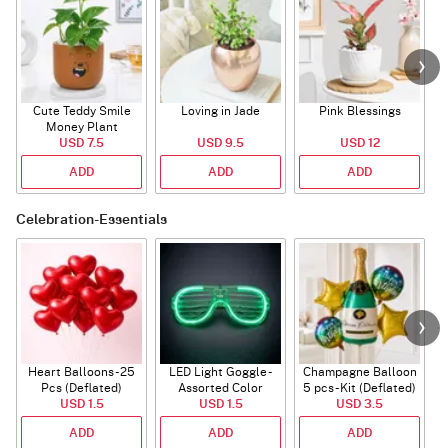
Cute Teddy Smile
Loving in Jade
Pink Blessings
Money Plant
USD 7.5
USD 9.5
USD 12
ADD
ADD
ADD
Celebration-Essentials
Heart Balloons - 25
LED Light Goggle -
Champagne Balloon
Pcs (Deflated)
Assorted Color
5 pcs - Kit (Deflated)
USD 1.5
USD 1.5
USD 3.5
ADD
ADD
ADD