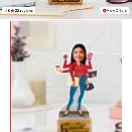
4.8
22 reviews
View Offers