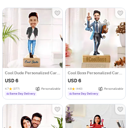
Cool Dude Personalized Caricature
Cool Boss Personalized Caricature
USD 6
USD 6
4.7
(377)
Personalizable
4.8
(440)
Personalizable
Same Day Delivery
Same Day Delivery