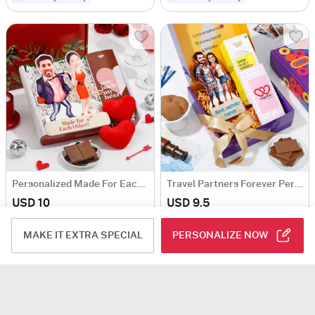
Personalized Made For Each Other Hamper
Travel Partners Forever Personalized Caricature With Goodies
USD 10
USD 9.5
4.8
(13)
Personalizable
4.9
(36)
Personalizable
MAKE IT EXTRA SPECIAL
PERSONALIZE NOW