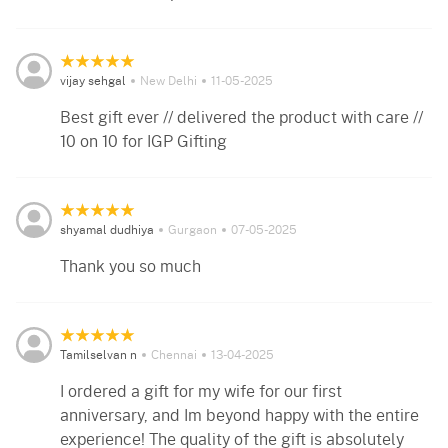
vijay sehgal
New Delhi
11-05-2025
Best gift ever // delivered the product with care //
10 on 10 for IGP Gifting
shyamal dudhiya
Gurgaon
07-05-2025
Thank you so much
Tamilselvan n
Chennai
13-04-2025
I ordered a gift for my wife for our first
anniversary, and Im beyond happy with the entire
experience! The quality of the gift is absolutely