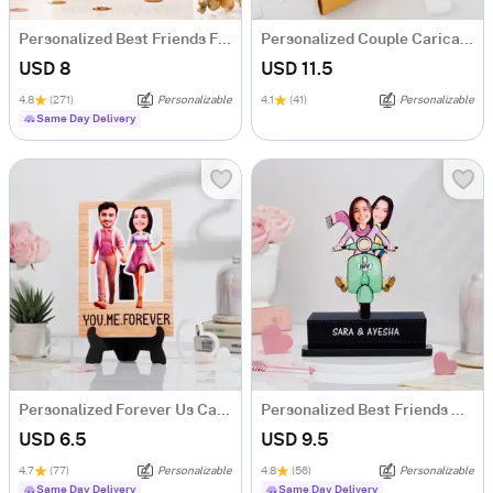
Personalized Best Friends Forever Caricature
Personalized Couple Caricature Hamper
USD 8
USD 11.5
4.8
(271)
Personalizable
4.1
(41)
Personalizable
Same Day Delivery
Personalized Forever Us Caricature
Personalized Best Friends Caricature
USD 6.5
USD 9.5
4.7
(77)
Personalizable
4.8
(56)
Personalizable
Same Day Delivery
Same Day Delivery