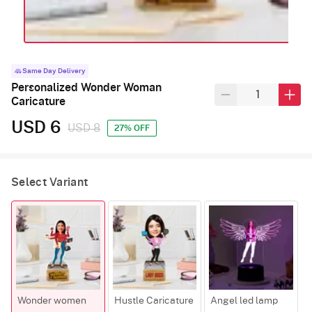
Same Day Delivery
Personalized Wonder Woman
Caricature
USD 6
USD 8
27% OFF
Select Variant
Wonder women
Hustle Caricature
Angel led lamp
B