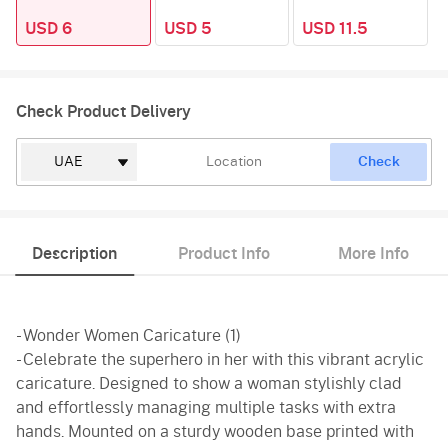
USD 6
USD 5
USD 11.5
Check Product Delivery
Check
Description
Product Info
More Info
- Wonder Women Caricature (1)
- Celebrate the superhero in her with this vibrant acrylic
caricature. Designed to show a woman stylishly clad
and effortlessly managing multiple tasks with extra
hands. Mounted on a sturdy wooden base printed with