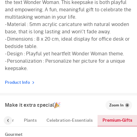
the text Wonder Woman. This keepsake is both playful
and empowering. A fun, meaningful gift to celebrate the
multitasking woman in your life.
- Material : 5mm acrylic caricature with natural wooden
base, that is long lasting and won\'t fade away.
- Dimensions : 8 x 20 cm, ideal display for office desk or
bedside table.
- Design : Playful yet heartfelt Wonder Woman theme.
- Personalization : Personalize her picture for a unique
keepsake.
Product Info
Make it extra special
Zoom In
Premium-Gifts
For-Her
Plants
Celebration-Essentials
Gourmet