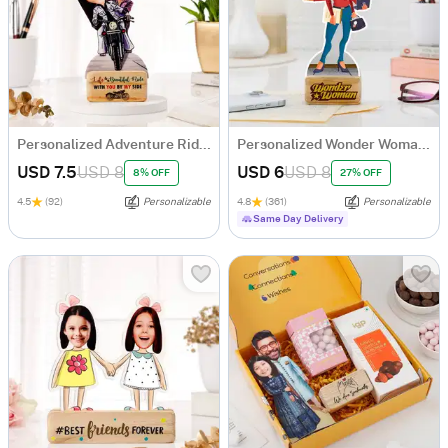
Personalized Adventure Ride Caricature with Wooden Stand
Personalized Wonder Woman Caricature
USD 7.5
USD 8
USD 6
USD 8
8% OFF
27% OFF
4.5
(92)
Personalizable
4.8
(361)
Personalizable
Same Day Delivery