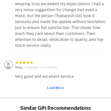
amazing truly exceeded my expectations. I had a
very minor suggestion for change (not even a
must), but the person Thabaresh still took it
seriously and made the update without hesitation,
just to ensure full satisfaction. That shows how
much they care about their customers. Their
attention to detail, dedication to quality, and top-
notch service really.
Shalu
Shahbad
11-04-2025
Very good and excellent service
Load More
Similar Gift Recommendations