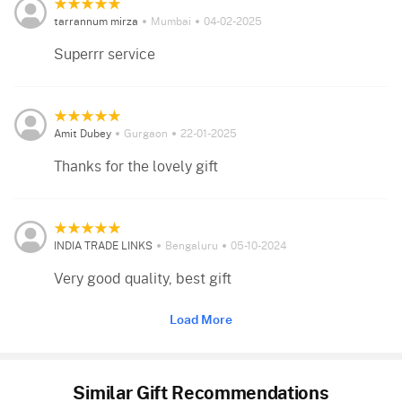
tarrannum mirza
Mumbai
04-02-2025
Superrr service
Amit Dubey
Gurgaon
22-01-2025
Thanks for the lovely gift
INDIA TRADE LINKS
Bengaluru
05-10-2024
Very good quality, best gift
Load More
Similar Gift Recommendations