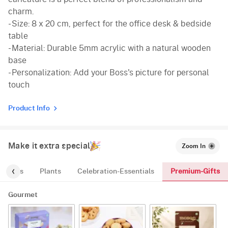
charm.
- Size: 8 x 20 cm, perfect for the office desk & bedside
table
- Material: Durable 5mm acrylic with a natural wooden
base
- Personalization: Add your Boss's picture for personal
touch
Product Info
Make it extra special
Zoom In
Premium-Gifts
Cakes
Plants
Celebration-Essentials
Gourmet