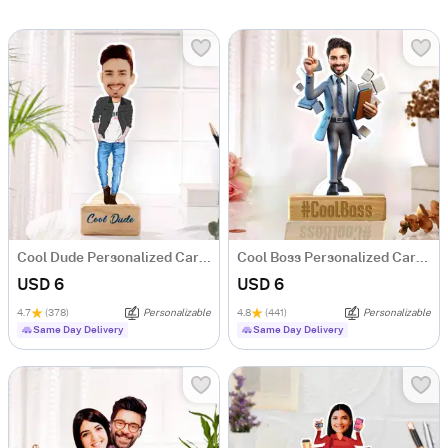
Cool Dude Personalized Caricature
Cool Boss Personalized Caricature
USD 6
USD 6
4.7
(378)
Personalizable
4.8
(441)
Personalizable
Same Day Delivery
Same Day Delivery