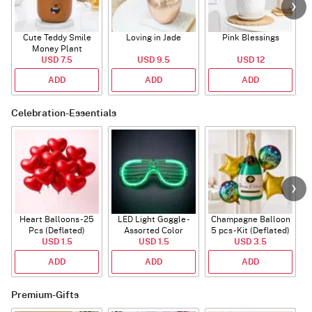
Cute Teddy Smile
Loving in Jade
Pink Blessings
Money Plant
USD 7.5
USD 9.5
USD 12
ADD
ADD
ADD
Celebration-Essentials
Heart Balloons - 25
LED Light Goggle -
Champagne Balloon
Pcs (Deflated)
Assorted Color
5 pcs - Kit (Deflated)
USD 1.5
USD 1.5
USD 3.5
ADD
ADD
ADD
Premium-Gifts