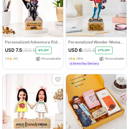
Personalized Adventure Ride Caricature with Wooden Stand
Personalized Wonder Woman Caricature
USD 7.5
USD 8
USD 6
USD 8
8% OFF
27% OFF
4.5
(92)
Personalizable
4.8
(364)
Personalizable
Same Day Delivery