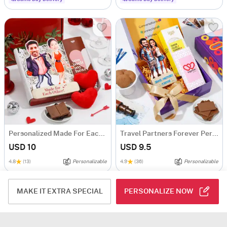
Personalized Made For Each Other Hamper
Travel Partners Forever Personalized Caricature With Goodies
USD 10
USD 9.5
4.8
(13)
Personalizable
4.9
(36)
Personalizable
MAKE IT EXTRA SPECIAL
PERSONALIZE NOW