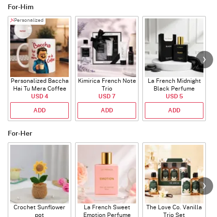
For-Him
Personalized
Personalized Baccha
Kimirica French Note
La French Midnight
P
Hai Tu Mera Coffee
Trio
Black Perfume
USD 4
Mug
USD 7
USD 5
ADD
ADD
ADD
For-Her
Crochet Sunflower
La French Sweet
The Love Co. Vanilla
T
pot
Emotion Perfume
Trio Set