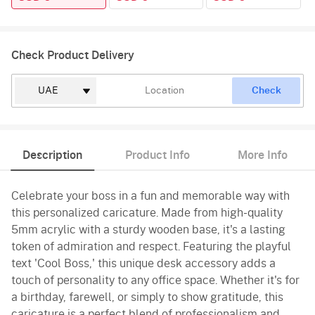
Check Product Delivery
Check
Description
Product Info
More Info
Celebrate your boss in a fun and memorable way with
this personalized caricature. Made from high-quality
5mm acrylic with a sturdy wooden base, it's a lasting
token of admiration and respect. Featuring the playful
text 'Cool Boss,' this unique desk accessory adds a
touch of personality to any office space. Whether it's for
a birthday, farewell, or simply to show gratitude, this
caricature is a perfect blend of professionalism and