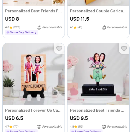
Personalized Best Friends Forever Caricature
Personalized Couple Caricature Hamper
USD 8
USD 11.5
4.8
(273)
Personalizable
4.1
(41)
Personalizable
Same Day Delivery
Personalized Forever Us Caricature
Personalized Best Friends Caricature
USD 6.5
USD 9.5
4.7
(77)
Personalizable
4.8
(56)
Personalizable
Same Day Delivery
Same Day Delivery