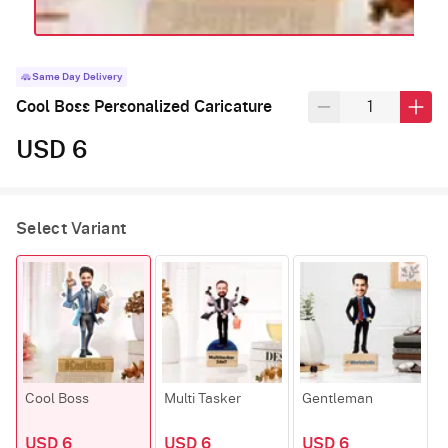
Same Day Delivery
Cool Boss Personalized Caricature
USD 6
Select Variant
Cool Boss
Multi Tasker
Gentleman
USD 6
USD 6
USD 6