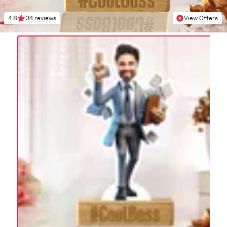
4.8
34 reviews
View Offers