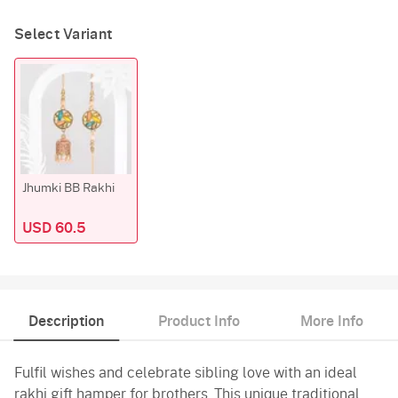
Select Variant
Jhumki BB Rakhi
USD 60.5
Description
Product Info
More Info
Fulfil wishes and celebrate sibling love with an ideal
rakhi gift hamper for brothers. This unique traditional