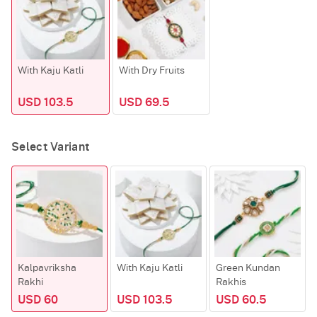
With Kaju Katli
With Dry Fruits
USD 103.5
USD 69.5
Select Variant
Kalpavriksha
With Kaju Katli
Green Kundan
Rakhi
Rakhis
USD 60
USD 103.5
USD 60.5