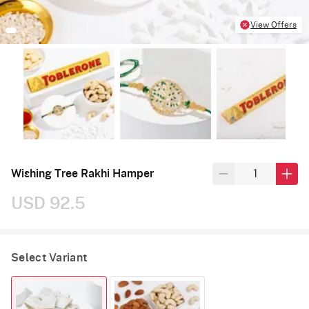
View Offers
Wishing Tree Rakhi Hamper
USD 92.5
Select Variant