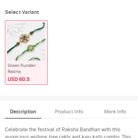
Select Variant
Green Kundan
Rakhis
USD 60.5
Description
Product Info
More Info
Celebrate the festival of Raksha Bandhan with this
auspicious wishing tree rakhi and kaju katli combo. This