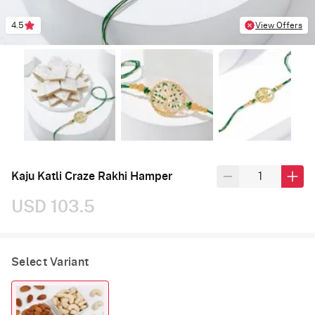
4.5
View Offers
Kaju Katli Craze Rakhi Hamper
USD 103.5
Select Variant