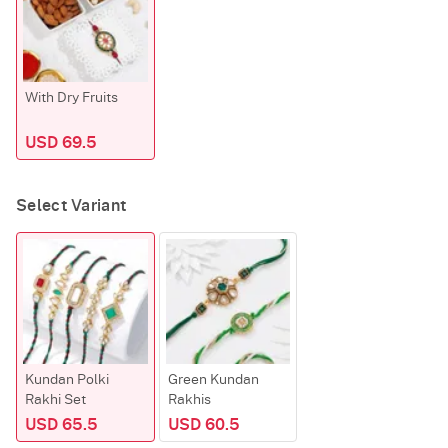
With Dry Fruits
USD 69.5
Select Variant
Kundan Polki
Green Kundan
Rakhi Set
Rakhis
USD 65.5
USD 60.5