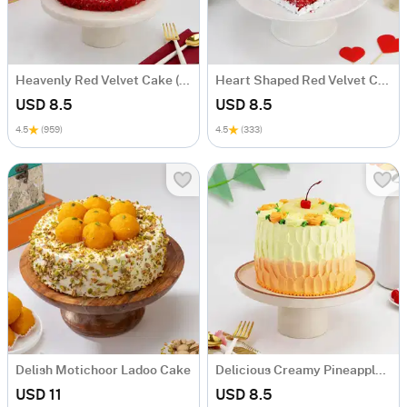
Heavenly Red Velvet Cake (600 Gm)
Heart Shaped Red Velvet Cake (Half Kg)
USD 8.5
USD 8.5
4.5
(959)
4.5
(333)
Delish Motichoor Ladoo Cake
Delicious Creamy Pineapple Cake (600 Gm)
USD 11
USD 8.5