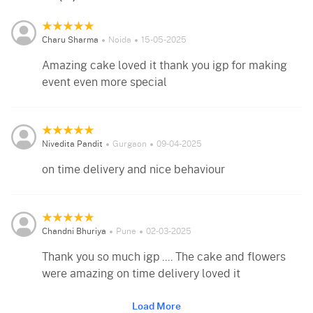
Charu Sharma
Noida
15-05-2025
Amazing cake loved it thank you igp for making
event even more special
Nivedita Pandit
Gurgaon
09-04-2025
on time delivery and nice behaviour
Chandni Bhuriya
Pune
02-03-2025
Thank you so much igp .... The cake and flowers
were amazing on time delivery loved it
Load More