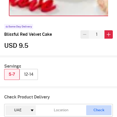
Same Day Delivery
Blissful Red Velvet Cake
USD 9.5
Servings
5-7
12-14
Check Product Delivery
Check