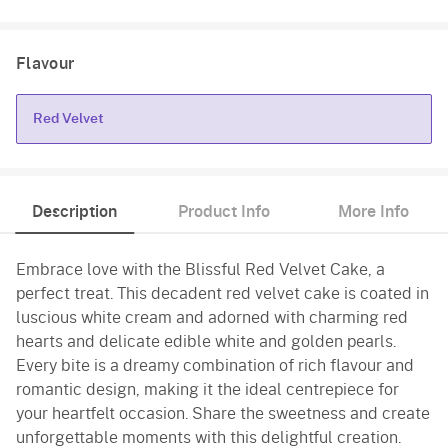
Flavour
Red Velvet
Red Velvet
Description
Product Info
More Info
Embrace love with the Blissful Red Velvet Cake, a
perfect treat. This decadent red velvet cake is coated in
luscious white cream and adorned with charming red
hearts and delicate edible white and golden pearls.
Every bite is a dreamy combination of rich flavour and
romantic design, making it the ideal centrepiece for
your heartfelt occasion. Share the sweetness and create
unforgettable moments with this delightful creation.