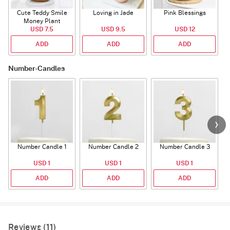
Cute Teddy Smile
Loving in Jade
Pink Blessings
Money Plant
USD 7.5
USD 9.5
USD 12
ADD
ADD
ADD
Number-Candles
Number Candle 1
Number Candle 2
Number Candle 3
USD 1
USD 1
USD 1
ADD
ADD
ADD
Reviews (11)