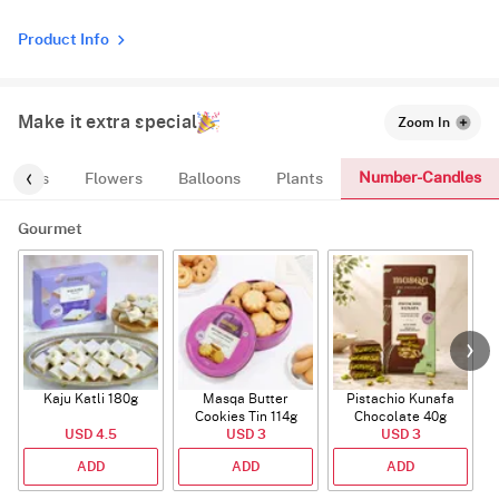
Product Info
Make it extra special
Zoom In
Number-Candles
entials
Flowers
Balloons
Plants
Gourmet
Kaju Katli 180g
Masqa Butter
Pistachio Kunafa
C
Cookies Tin 114g
Chocolate 40g
USD 4.5
USD 3
USD 3
ADD
ADD
ADD