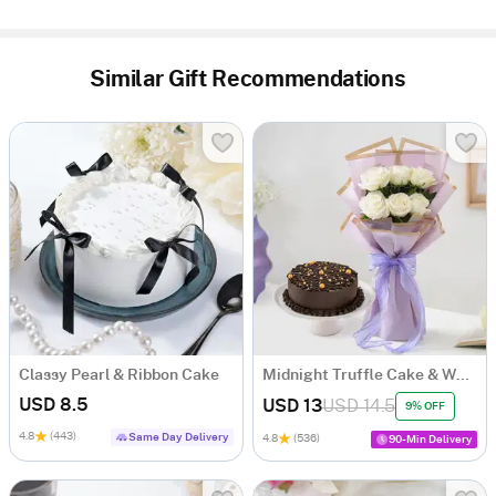
Similar Gift Recommendations
Classy Pearl & Ribbon Cake
Midnight Truffle Cake & White Roses Bouquet Combo
USD 8.5
USD 13
USD 14.5
9% OFF
4.8
(443)
Same Day Delivery
4.8
(536)
90-Min Delivery