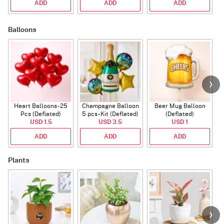
ADD
ADD
ADD
Balloons
Heart Balloons - 25
Champagne Balloon
Beer Mug Balloon
Pcs (Deflated)
5 pcs - Kit (Deflated)
(Deflated)
USD 1.5
USD 3.5
USD 1
ADD
ADD
ADD
Plants