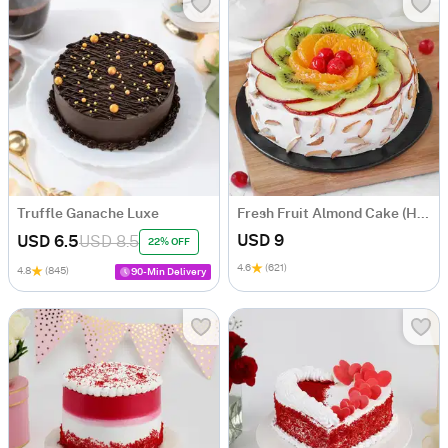
Truffle Ganache Luxe
Fresh Fruit Almond Cake (Half Kg)
USD 9
USD 6.5
USD 8.5
22% OFF
4.6
(621)
4.8
(845)
90-Min Delivery