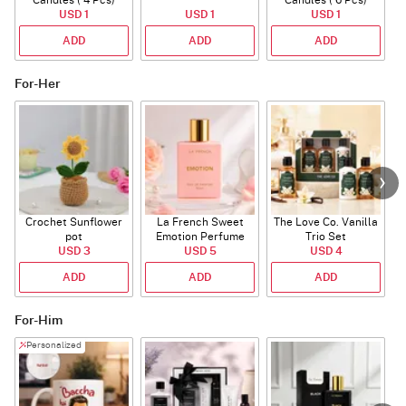
Candles ( 4 Pcs)
Candles ( 6 Pcs)
USD 1
USD 1
USD 1
ADD
ADD
ADD
For-Her
Crochet Sunflower
La French Sweet
The Love Co. Vanilla
T
pot
Emotion Perfume
Trio Set
USD 3
USD 5
USD 4
ADD
ADD
ADD
For-Him
Personalized