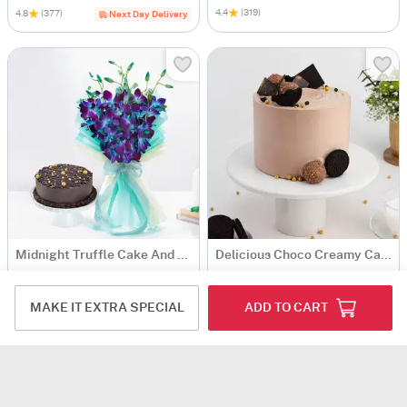
4.4
(319)
4.8
(377)
Next Day Delivery
Midnight Truffle Cake And Blue Orchids Bouquet Combo
Delicious Choco Creamy Cake (600 Gm)
USD 16.5
USD 9
4.5
(206)
4.8
(159)
MAKE IT EXTRA SPECIAL
ADD TO CART
90-Min Delivery