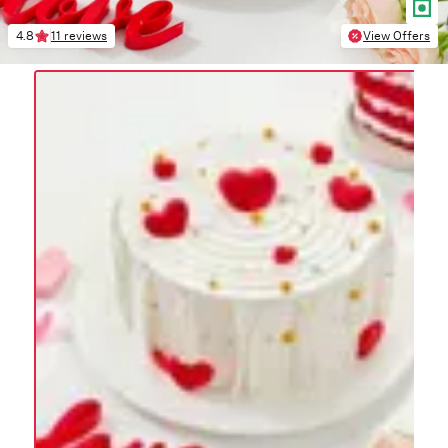
4.8
11 reviews
View Offers