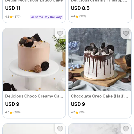
Delish Motichoor Ladoo Cake
Delicious Creamy Pineapple Cake (600 Gm)
USD 11
USD 8.5
4.4
(319)
4.8
(377)
Same Day Delivery
Delicious Choco Creamy Cake (600 Gm)
Chocolate Oreo Cake (Half kg)
USD 9
USD 9
4.5
(206)
4.5
(99)