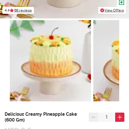
4.4
66 reviews
View Offers
Delicious Creamy Pineapple Cake
(600 Gm)