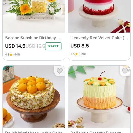
Serene Sunshine Birthday Arrangement
Heavenly Red Velvet Cake (600 Gm)
USD 8.5
USD 14.5
USD 15.5
8% OFF
4.5
(959)
4.8
(441)