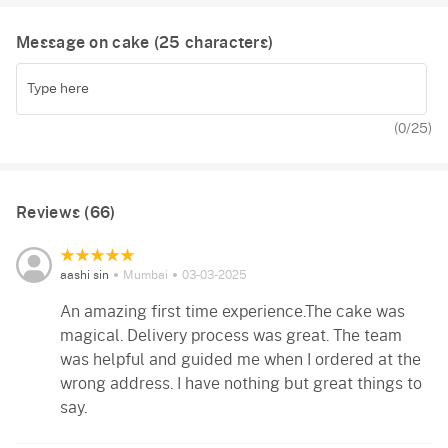
Message on cake (
25
characters)
(
0
/25)
Reviews (66)
aashi sin
Mumbai
03-03-2025
An amazing first time experience.The cake was
magical. Delivery process was great. The team
was helpful and guided me when I ordered at the
wrong address. I have nothing but great things to
say.