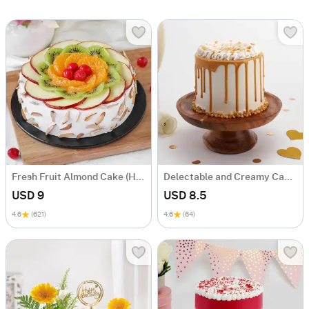
Fresh Fruit Almond Cake (Half Kg)
Delectable and Creamy Cake (600 GM)
USD 9
USD 8.5
4.6
(621)
4.6
(64)