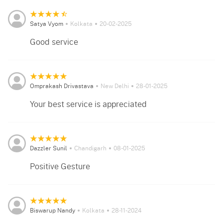
Satya Vyom
Kolkata
20-02-2025
Good service
Omprakash Drivastava
New Delhi
28-01-2025
Your best service is appreciated
Dazzler Sunil
Chandigarh
08-01-2025
Positive Gesture
Biswarup Nandy
Kolkata
28-11-2024