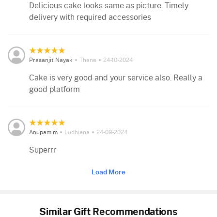
Delicious cake looks same as picture. Timely
delivery with required accessories
Prasanjit Nayak
Thane
24-10-2024
Cake is very good and your service also. Really a
good platform
Anupam m
Ludhiana
24-09-2024
Superrr
Load More
Similar Gift Recommendations