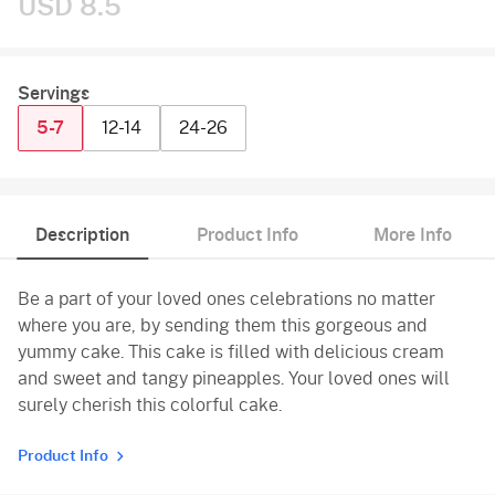
USD 8.5
Servings
5-7
12-14
24-26
Description
Product Info
More Info
Be a part of your loved ones celebrations no matter
where you are, by sending them this gorgeous and
yummy cake. This cake is filled with delicious cream
and sweet and tangy pineapples. Your loved ones will
surely cherish this colorful cake.
Product Info