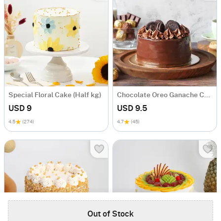
Special Floral Cake (Half kg)
Chocolate Oreo Ganache Cake
USD 9
USD 9.5
4.5
(274)
4.7
(45)
Out of Stock