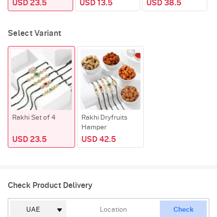
USD 23.5
USD 13.5
USD 38.5
Select Variant
Rakhi Set of 4
Rakhi Dryfruits
Hamper
USD 23.5
USD 42.5
Check Product Delivery
Check