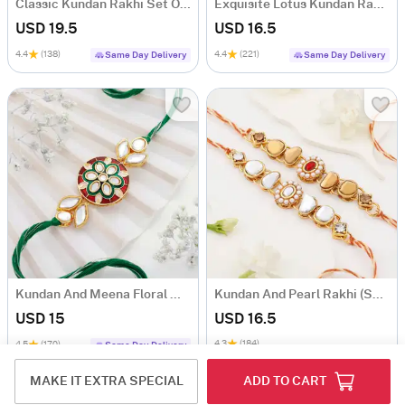
Classic Kundan Rakhi Set Of 3
Exquisite Lotus Kundan Rakhi Set Of 2
USD 19.5
USD 16.5
4.4
(138)
4.4
(221)
Same Day Delivery
Same Day Delivery
Kundan And Meena Floral Work Rakhi
Kundan And Pearl Rakhi (Set of 2)
USD 15
USD 16.5
4.3
(184)
4.5
(170)
Same Day Delivery
MAKE IT EXTRA SPECIAL
ADD TO CART