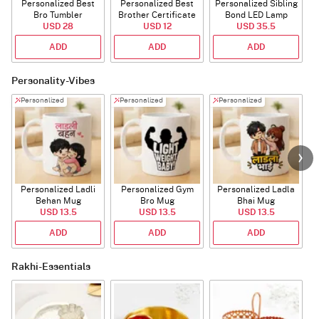
Personalized Best
Personalized Best
Personalized Sibling
Bro Tumbler
Brother Certificate
Bond LED Lamp
USD 28
USD 12
USD 35.5
ADD
ADD
ADD
Personality-Vibes
Personalized
Personalized
Personalized
Personalized Ladli
Personalized Gym
Personalized Ladla
Behan Mug
Bro Mug
Bhai Mug
B
USD 13.5
USD 13.5
USD 13.5
ADD
ADD
ADD
Rakhi-Essentials