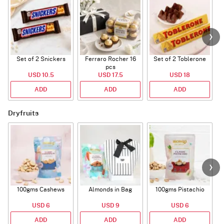
Set of 2 Snickers
Ferraro Rocher 16
Set of 2 Toblerone
pcs
USD 10.5
USD 17.5
USD 18
ADD
ADD
ADD
Dryfruits
100gms Cashews
Almonds in Bag
100gms Pistachio
USD 6
USD 9
USD 6
ADD
ADD
ADD