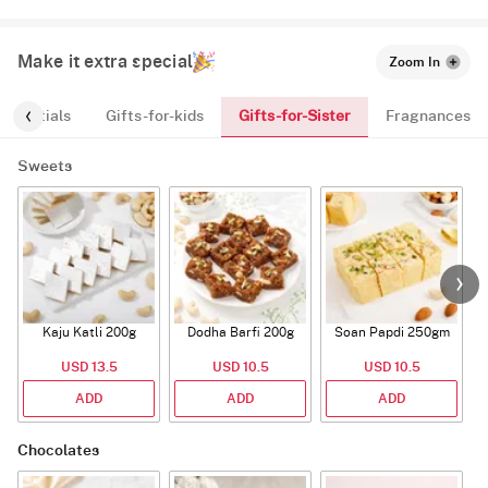
Make it extra special
Zoom In
Gifts-for-Sister
Essentials
Gifts-for-kids
Fragnances
Sweets
Kaju Katli 200g
Dodha Barfi 200g
Soan Papdi 250gm
G
USD 13.5
USD 10.5
USD 10.5
ADD
ADD
ADD
Chocolates