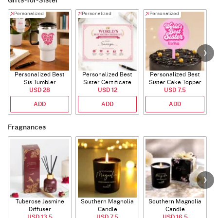
Gifts-for-Sister
Personalized
Personalized
Personalized
Personalized Best
Personalized Best
Personalized Best
P
Sis Tumbler
Sister Certificate
Sister Cake Topper
USD 28
USD 12
USD 7.5
ADD
ADD
ADD
Fragnances
Tuberose Jasmine
Southern Magnolia
Southern Magnolia
Diffuser
Candle
Candle
USD 13.5
USD 7.5
USD 16.5