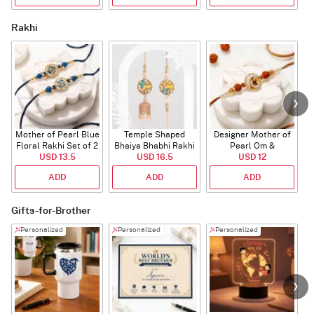
Rakhi
Mother of Pearl Blue
Temple Shaped
Designer Mother of
Floral Rakhi Set of 2
Bhaiya Bhabhi Rakhi
Pearl Om &
USD 13.5
with Beads Work
USD 16.5
Rudraksha Rakhi
USD 12
ADD
ADD
ADD
Gifts-for-Brother
Personalized
Personalized
Personalized