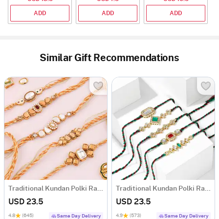
ADD
ADD
ADD
Similar Gift Recommendations
Traditional Kundan Polki Rakhi (Set of 5)
Traditional Kundan Polki Rakhi (Set of 5)
USD 23.5
USD 23.5
4.8
(645)
4.9
(573)
Same Day Delivery
Same Day Delivery