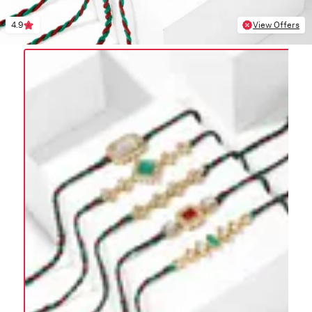
4.9
View Offers