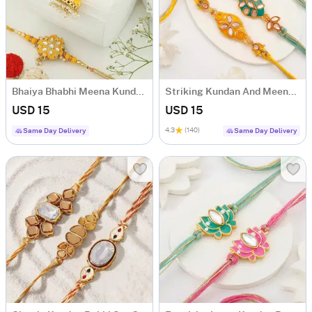
Bhaiya Bhabhi Meena Kundan Yellow Rakhi
Striking Kundan And Meenakari Rakhi Set Of 2
USD 15
USD 15
4.3
(140)
Same Day Delivery
Same Day Delivery