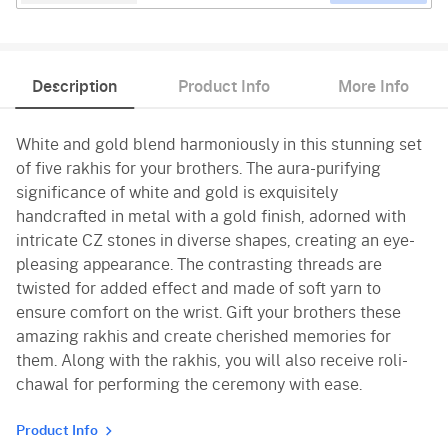
Description
Product Info
More Info
White and gold blend harmoniously in this stunning set
of five rakhis for your brothers. The aura-purifying
significance of white and gold is exquisitely
handcrafted in metal with a gold finish, adorned with
intricate CZ stones in diverse shapes, creating an eye-
pleasing appearance. The contrasting threads are
twisted for added effect and made of soft yarn to
ensure comfort on the wrist. Gift your brothers these
amazing rakhis and create cherished memories for
them. Along with the rakhis, you will also receive roli-
chawal for performing the ceremony with ease.
Product Info