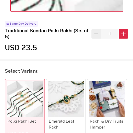
Same Day Delivery
Traditional Kundan Polki Rakhi (Set of
5)
USD 23.5
Select Variant
Polki Rakhi Set
Emerald Leaf
Rakhi & Dry Fruits
W
Rakhi
Hamper