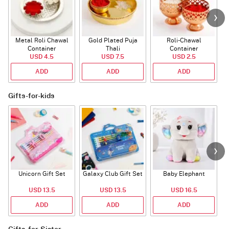
Metal Roli Chawal
Gold Plated Puja
Roli-Chawal
Container
Thali
Container
USD 4.5
USD 7.5
USD 2.5
ADD
ADD
ADD
Gifts-for-kids
Unicorn Gift Set
Galaxy Club Gift Set
Baby Elephant
USD 13.5
USD 13.5
USD 16.5
ADD
ADD
ADD