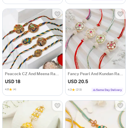
Peacock CZ And Meena Rakhi (Set of 5)
Fancy Pearl And Kundan Rakhi Set Of 4
USD 18
USD 20.5
4.6
(4)
4.3
(213)
Same Day Delivery