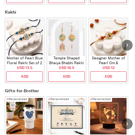
Rakhi
Mother of Pearl Blue
Temple Shaped
Designer Mother of
Floral Rakhi Set of 2
Bhaiya Bhabhi Rakhi
Pearl Om &
USD 13.5
with Beads Work
USD 16.5
Rudraksha Rakhi
USD 12
ADD
ADD
ADD
Gifts-for-Brother
Personalized
Personalized
Personalized