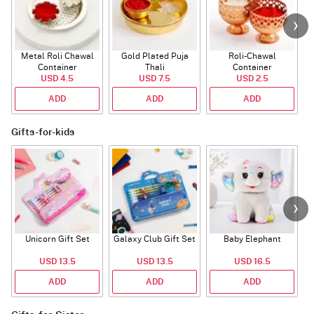
Metal Roli Chawal
Gold Plated Puja
Roli-Chawal
Container
Thali
Container
USD 4.5
USD 7.5
USD 2.5
ADD
ADD
ADD
Gifts-for-kids
Unicorn Gift Set
Galaxy Club Gift Set
Baby Elephant
USD 13.5
USD 13.5
USD 16.5
ADD
ADD
ADD