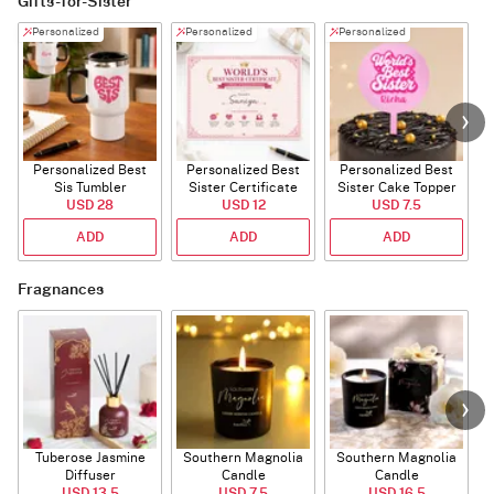
Gifts-for-Sister
Personalized
Personalized
Personalized
Personalized Best
Personalized Best
Personalized Best
P
Sis Tumbler
Sister Certificate
Sister Cake Topper
USD 28
USD 12
USD 7.5
ADD
ADD
ADD
Fragnances
Tuberose Jasmine
Southern Magnolia
Southern Magnolia
Diffuser
Candle
Candle
USD 13.5
USD 7.5
USD 16.5