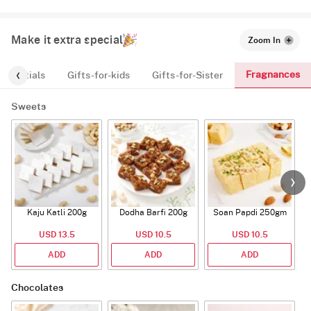
Make it extra special
Zoom In
Fragnances
Essentials
Gifts-for-kids
Gifts-for-Sister
Sweets
Kaju Katli 200g
Dodha Barfi 200g
Soan Papdi 250gm
G
USD 13.5
USD 10.5
USD 10.5
ADD
ADD
ADD
Chocolates