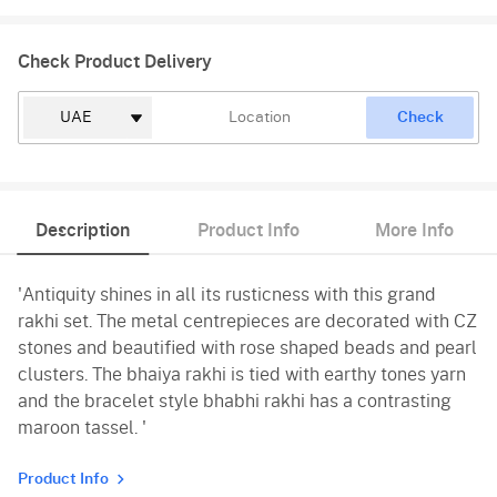
Check Product Delivery
Check
Description
Product Info
More Info
'Antiquity shines in all its rusticness with this grand
rakhi set. The metal centrepieces are decorated with CZ
stones and beautified with rose shaped beads and pearl
clusters. The bhaiya rakhi is tied with earthy tones yarn
and the bracelet style bhabhi rakhi has a contrasting
maroon tassel. '
Product Info