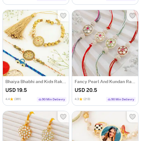
Bhaiya Bhabhi and Kids Rakhi Hamper
Fancy Pearl And Kundan Rakhi Set Of 4
USD 19.5
USD 20.5
4.4
(361)
4.3
(213)
90 Min Delievry
90 Min Delievry