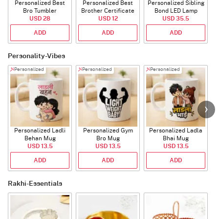
Personalized Best
Personalized Best
Personalized Sibling
Bro Tumbler
Brother Certificate
Bond LED Lamp
USD 28
USD 12
USD 35.5
ADD
ADD
ADD
Personality-Vibes
Personalized
Personalized
Personalized
Personalized Ladli
Personalized Gym
Personalized Ladla
Behan Mug
Bro Mug
Bhai Mug
B
USD 13.5
USD 13.5
USD 13.5
ADD
ADD
ADD
Rakhi-Essentials