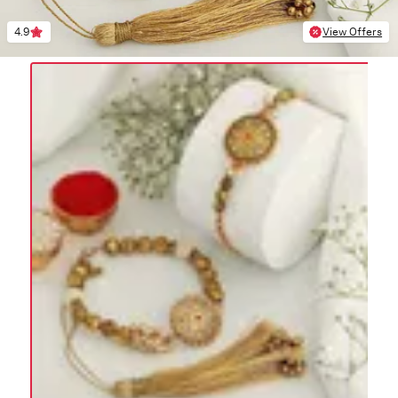
4.9
View Offers