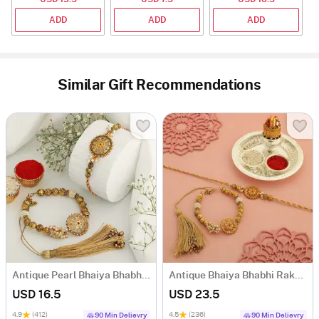
ADD
ADD
ADD
Similar Gift Recommendations
Antique Pearl Bhaiya Bhabhi Rakhi
Antique Bhaiya Bhabhi Rakhi With Pooja Thali
USD 16.5
USD 23.5
4.9
(412)
4.5
(236)
90 Min Delievry
90 Min Delievry