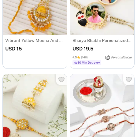
Vibrant Yellow Meena And Beads Bhaiya Bhabhi Rakhi
Bhaiya Bhabhi Personalized Macrame Rakhi
USD 15
USD 19.5
4.5
(146)
Personalizable
90 Min Delievry