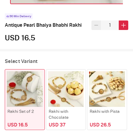
90 Min Delievry
Antique Pearl Bhaiya Bhabhi Rakhi
USD 16.5
Select Variant
Rakhi Set of 2
Rakhi with
Rakhi with Pista
R
Chocolate
K
USD 16.5
USD 37
USD 26.5