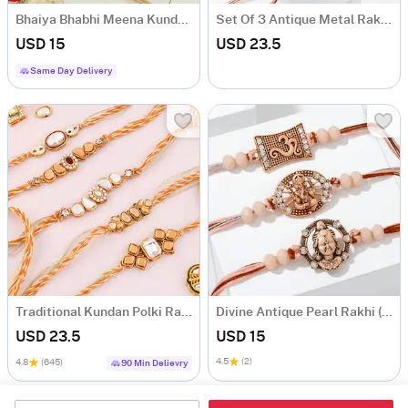
Bhaiya Bhabhi Meena Kundan Yellow Rakhi
Set Of 3 Antique Metal Rakhi With Pooja Thali
USD 15
USD 23.5
Same Day Delivery
Traditional Kundan Polki Rakhi (Set of 5)
Divine Antique Pearl Rakhi (Set of 3)
USD 23.5
USD 15
4.5
(2)
4.8
(645)
90 Min Delievry