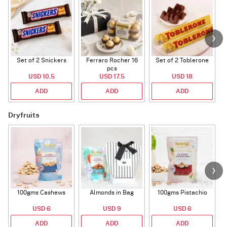
Set of 2 Snickers
Ferraro Rocher 16
Set of 2 Toblerone
pcs
USD 10.5
USD 17.5
USD 18
ADD
ADD
ADD
Dryfruits
100gms Cashews
Almonds in Bag
100gms Pistachio
USD 6
USD 9
USD 6
ADD
ADD
ADD