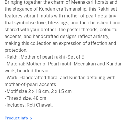
Bringing together the charm of Meenakari florals and
the elegance of Kundan craftsmanship, this Rakhi set
features vibrant motifs with mother of pearl detailing
that symbolise love, blessings, and the cherished bond
shared with your brother. The pastel threads, colourful
accents, and handcrafted designs reflect artistry,
making this collection an expression of affection and
protection.
- Rakhi: Mother of pearl rakhi - Set of 5
- Material: Mother of Pearl motif, Meenakari and Kundan
work, beaded thread
- Work: Handcrafted floral and Kundan detailing with
mother-of-pearl accents
- Motif size 2 x 1.8 cm, 2 x 1.5 cm
- Thread size: 48 cm
- Includes: Roli Chawal.
Product Info