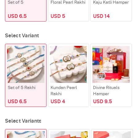
Set of 5
Floral Pearl Rakhi
Kaju Katli Hamper
R
USD 6.5
USD 5
USD 14
Select Variant
Set of 5 Rakhi
Kundan Pearl
Divine Rituals
K
Rakhi
Hamper
USD 6.5
USD 4
USD 9.5
Select Variants