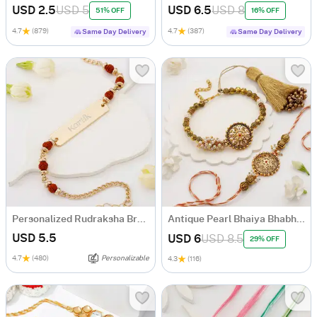
USD 2.5
USD 5
USD 6.5
USD 8
51% OFF
16% OFF
4.7
(879)
4.7
(387)
Same Day Delivery
Same Day Delivery
Personalized Rudraksha Bracelet Rakhi
Antique Pearl Bhaiya Bhabhi Rakhi
USD 5.5
USD 6
USD 8.5
29% OFF
4.7
(480)
Personalizable
4.3
(116)