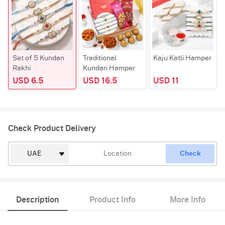
Set of 5 Kundan
Traditional
Kaju Katli Hamper
Rakhi
Kundan Hamper
USD 6.5
USD 16.5
USD 11
Check Product Delivery
Check
Description
Product Info
More Info