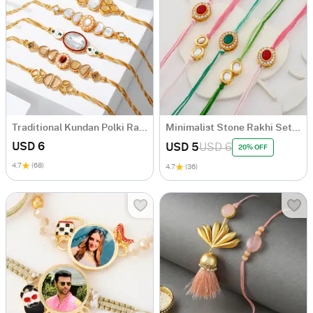
Traditional Kundan Polki Rakhi (Set of 5)
Minimalist Stone Rakhi Set Of 5
USD 6
USD 5
USD 6
20% OFF
4.7
(68)
4.7
(36)