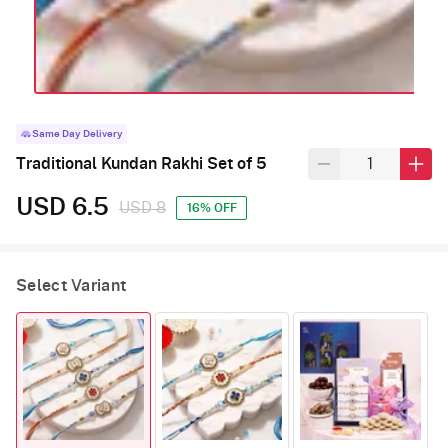
Same Day Delivery
Traditional Kundan Rakhi Set of 5
USD 6.5
USD 8
16% OFF
Select Variant