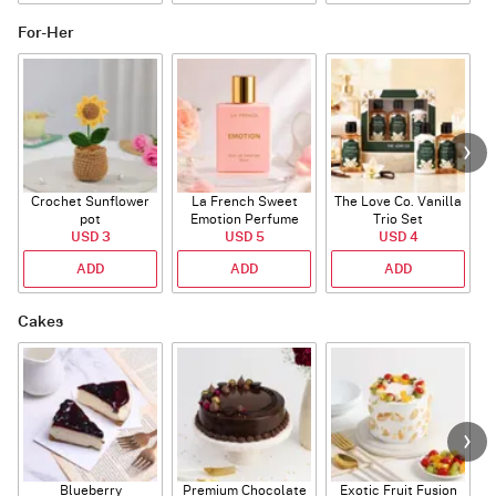
For-Her
Crochet Sunflower
La French Sweet
The Love Co. Vanilla
T
pot
Emotion Perfume
Trio Set
USD 3
USD 5
USD 4
ADD
ADD
ADD
Cakes
Blueberry
Premium Chocolate
Exotic Fruit Fusion
B