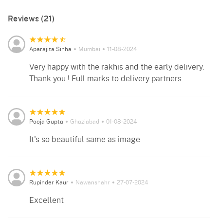
Reviews (21)
Aparajita Sinha
Mumbai
11-08-2024
Very happy with the rakhis and the early delivery.
Thank you ! Full marks to delivery partners.
Pooja Gupta
Ghaziabad
01-08-2024
It's so beautiful same as image
Rupinder Kaur
Nawanshahr
27-07-2024
Excellent