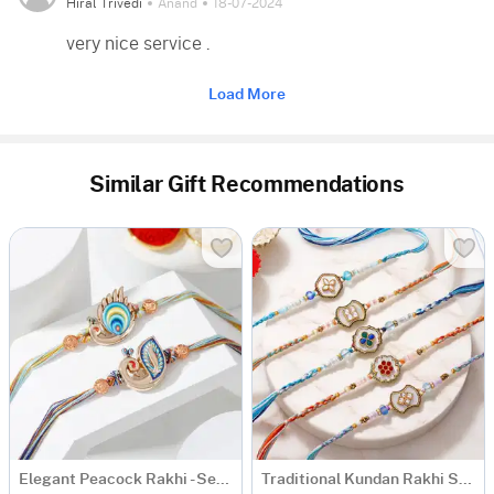
Hiral Trivedi
Anand
18-07-2024
very nice service .
Load More
Similar Gift Recommendations
Elegant Peacock Rakhi - Set of 2
Traditional Kundan Rakhi Set of 5