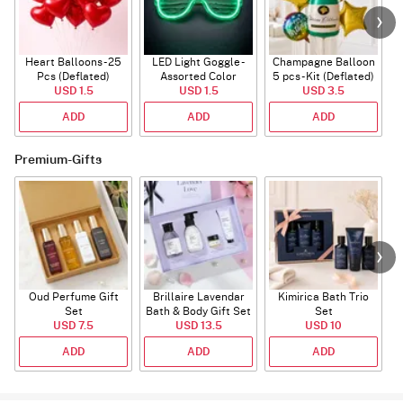
Heart Balloons - 25
LED Light Goggle -
Champagne Balloon
Pcs (Deflated)
Assorted Color
5 pcs - Kit (Deflated)
USD 1.5
USD 1.5
USD 3.5
ADD
ADD
ADD
Premium-Gifts
Oud Perfume Gift
Brillaire Lavendar
Kimirica Bath Trio
P
Set
Bath & Body Gift Set
Set
USD 7.5
USD 13.5
USD 10
ADD
ADD
ADD