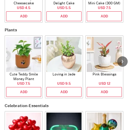
Cheesecake
Delight Cake
Mini Cake (300 GM)
USD 4.5
USD 5.5
USD 7.5
ADD
ADD
ADD
Plants
Cute Teddy Smile
Loving in Jade
Pink Blessings
Money Plant
USD 7.5
USD 9.5
USD 12
ADD
ADD
ADD
Celebration-Essentials