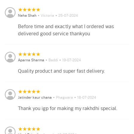
Neha Shah
Victoria
25-07-2024
Before time and exactly what I ordered was
delivered good service thankyou
Aparna Sharma
Baddi
19-07-2024
Quality product and super fast delivery.
Jatinder kaur chana
Phagwara
18-07-2024
Thank you igp for making my rakhdhi special.