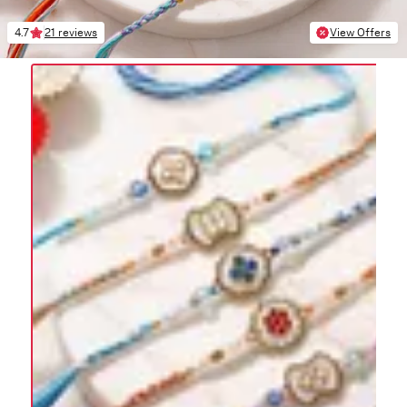
4.7
21 reviews
View Offers