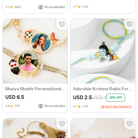
4.7
(145)
4.7
(480)
Personalizable
Bhaiya Bhabhi Personalized Macrame Rakhi
Adorable Krishna Rakhi For Kids
USD 6.5
USD 2.5
USD 4
30% OFF
4.6
(115)
Personalizable
4.7
(179)
Next Day Delivery