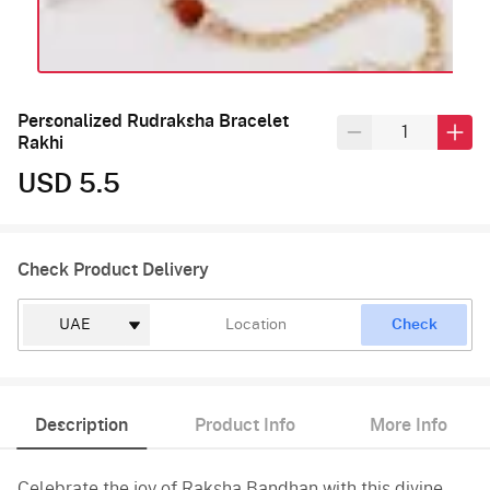
Personalized Rudraksha Bracelet
Rakhi
USD 5.5
Check Product Delivery
Check
Description
Product Info
More Info
Celebrate the joy of Raksha Bandhan with this divine