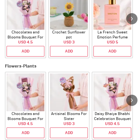
Chocolates and
Crochet Sunflower
La French Sweet
T
Blooms Bouquet For
pot
Emotion Perfume
USD 4.5
Sister
USD 3
USD 5
ADD
ADD
ADD
Flowers-Plants
Chocolates and
Artisinal Blooms For
Daisy Bhaiya Bhabhi
Blooms Bouquet For
Sister
Celebration Bouquet
USD 4.5
Sister
USD 3
USD 4.5
ADD
ADD
ADD