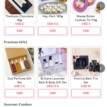
Thankyou Chocolate
Kaju Katli 180g
Masqa Butter
40g
Cookies Tin 114g
USD 2
USD 4.5
USD 3
ADD
ADD
ADD
Premium-Gifts
Oud Perfume Gift
Brillaire Lavendar
Kimirica Bath Trio
Set
Bath & Body Gift Set
Set
USD 7.5
USD 13.5
USD 10
ADD
ADD
ADD
Gourmet-Combos