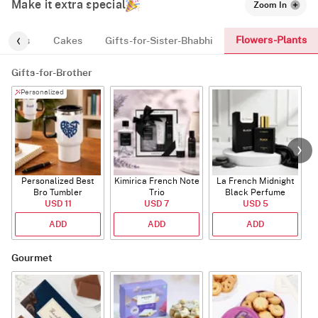
Make it extra special
Zoom In
Flowers-Plants
y-Vibes
Cakes
Gifts-for-Sister-Bhabhi
Gifts-for-Brother
Personalized
Personalized Best
Kimirica French Note
La French Midnight
Bro Tumbler
Trio
Black Perfume
USD 11
USD 7
USD 5
ADD
ADD
ADD
Gourmet