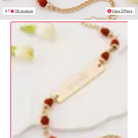
4.7
19 reviews
View Offers