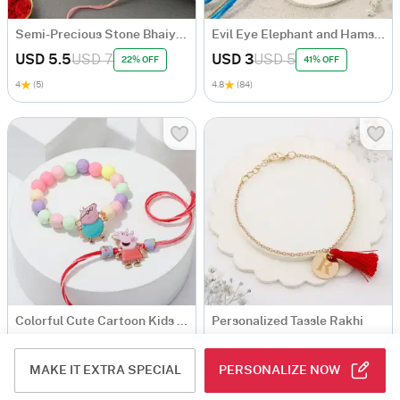
Semi-Precious Stone Bhaiya Bhabhi Rakhi
Evil Eye Elephant and Hamsa Rakhi Set Of 2
USD 5.5
USD 7
USD 3
USD 5
22% OFF
41% OFF
4
(5)
4.8
(84)
Colorful Cute Cartoon Kids Rakhi - Set Of 2
Personalized Tassle Rakhi
USD 4.5
USD 5
MAKE IT EXTRA SPECIAL
PERSONALIZE NOW
4.7
(169)
4.7
(149)
Personalizable