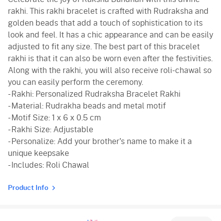
rakhi. This rakhi bracelet is crafted with Rudraksha and
golden beads that add a touch of sophistication to its
look and feel. It has a chic appearance and can be easily
adjusted to fit any size. The best part of this bracelet
rakhi is that it can also be worn even after the festivities.
Along with the rakhi, you will also receive roli-chawal so
you can easily perform the ceremony.
- Rakhi: Personalized Rudraksha Bracelet Rakhi
- Material: Rudrakha beads and metal motif
- Motif Size: 1 x 6 x 0.5 cm
- Rakhi Size: Adjustable
- Personalize: Add your brother's name to make it a
unique keepsake
- Includes: Roli Chawal
Product Info