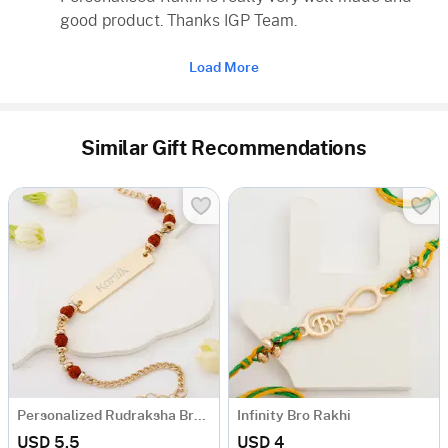
good product. Thanks IGP Team.
Load More
Similar Gift Recommendations
Personalized Rudraksha Bracelet Rakhi
Infinity Bro Rakhi
USD 5.5
USD 4