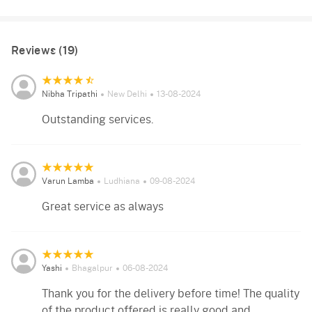
Reviews (19)
Nibha Tripathi
New Delhi
13-08-2024
Outstanding services.
Varun Lamba
Ludhiana
09-08-2024
Great service as always
Yashi
Bhagalpur
06-08-2024
Thank you for the delivery before time! The quality
of the product offered is really good and