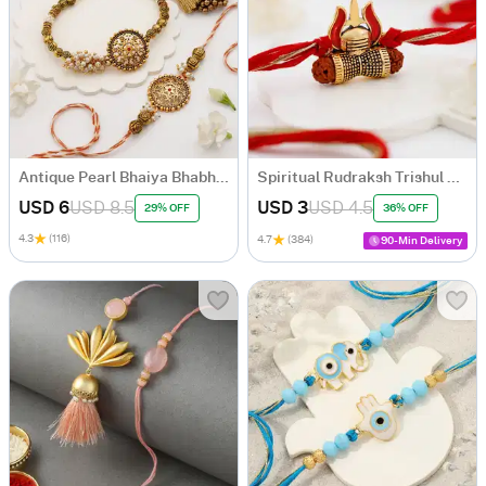
Antique Pearl Bhaiya Bhabhi Rakhi
Spiritual Rudraksh Trishul Rakhi
USD 6
USD 8.5
USD 3
USD 4.5
29% OFF
36% OFF
4.3
(116)
4.7
(384)
90-Min Delivery