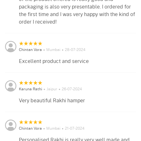
packaging is also very presentable. I ordered for
the first time and I was very happy with the kind of
order I received!
Chintan Vora
Mumbai
28-07-2024
Excellent product and service
Karuna Rathi
Jaipur
26-07-2024
Very beautiful Rakhi hamper
Chintan Vora
Mumbai
21-07-2024
Personalised Rakhi is really very well made and