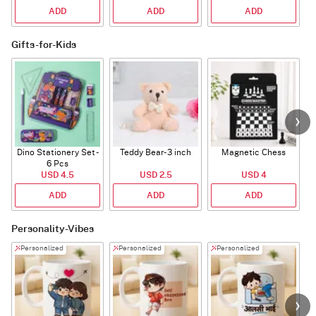
ADD
ADD
ADD
Gifts-for-Kids
Dino Stationery Set -
Teddy Bear- 3 inch
Magnetic Chess
6 Pcs
USD 4.5
USD 2.5
USD 4
ADD
ADD
ADD
Personality-Vibes
Personalized
Personalized
Personalized