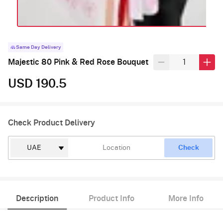
Same Day Delivery
Majestic 80 Pink & Red Rose Bouquet
USD 190.5
Check Product Delivery
Check
Description
Product Info
More Info