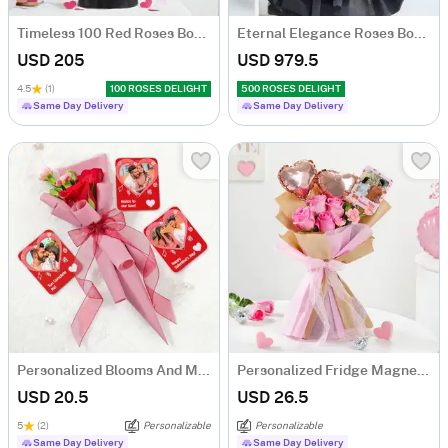
Timeless 100 Red Roses Bouquet
Eternal Elegance Roses Bouquet - 500 Stems
USD 205
USD 979.5
4.5
(1)
100 ROSES DELIGHT
500 ROSES DELIGHT
Same Day Delivery
Same Day Delivery
Personalized Blooms And Memories Combo
Personalized Fridge Magnet Valentine's Day Bouquet
USD 20.5
USD 26.5
5
(2)
Personalizable
Personalizable
Same Day Delivery
Same Day Delivery