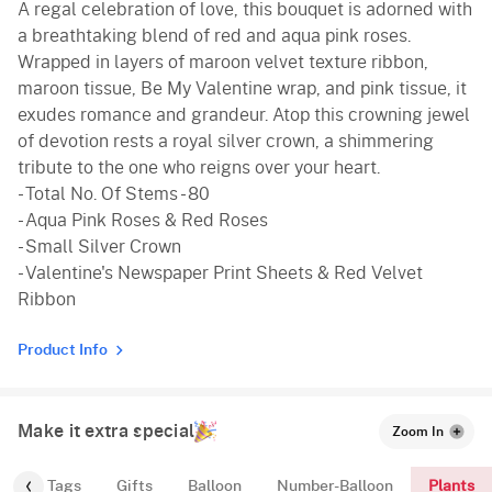
A regal celebration of love, this bouquet is adorned with
a breathtaking blend of red and aqua pink roses.
Wrapped in layers of maroon velvet texture ribbon,
maroon tissue, Be My Valentine wrap, and pink tissue, it
exudes romance and grandeur. Atop this crowning jewel
of devotion rests a royal silver crown, a shimmering
tribute to the one who reigns over your heart.
- Total No. Of Stems - 80
- Aqua Pink Roses & Red Roses
- Small Silver Crown
- Valentine's Newspaper Print Sheets & Red Velvet
Ribbon
Product Info
Make it extra special
Zoom In
Plants
gs
Tags
Gifts
Balloon
Number-Balloon