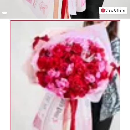
View Offers