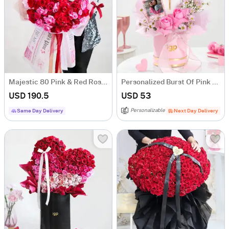
Majestic 80 Pink & Red Rose Bouquet
Personalized Burst Of Pink Hamper
USD 190.5
USD 53
Personalizable
Same Day Delivery
Next Day Delivery