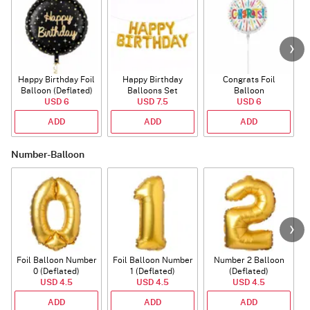
Happy Birthday Foil
Happy Birthday
Congrats Foil
Balloon (Deflated)
Balloons Set
Balloon
USD 6
(Deflated)
USD 7.5
USD 6
ADD
ADD
ADD
Number-Balloon
Foil Balloon Number
Foil Balloon Number
Number 2 Balloon
F
0 (Deflated)
1 (Deflated)
(Deflated)
USD 4.5
USD 4.5
USD 4.5
ADD
ADD
ADD