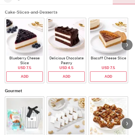
Cake-Slices-and-Desserts
Blueberry Cheese
Delicious Chocolate
Biscoff Cheese Slice
Slice
Pastry
USD 7.5
USD 4.5
USD 7.5
ADD
ADD
ADD
Gourmet