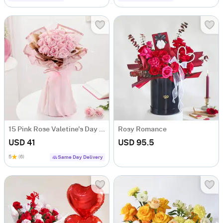
15 Pink Rose Valetine's Day Bouquet
Rosy Romance
USD 41
USD 95.5
5
(6)
Same Day Delivery