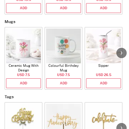
ADD
ADD
ADD
Mugs
Ceramic Mug With
Colourful Birthday
Sipper
A
Design
Mug
USD 7.5
USD 7.5
USD 26.5
ADD
ADD
ADD
Tags