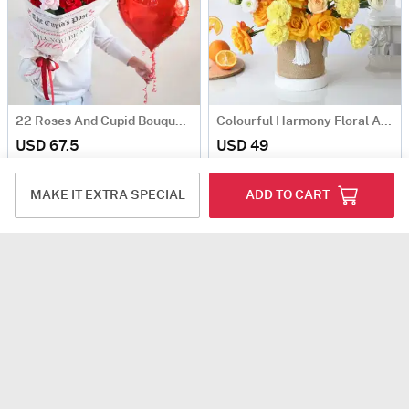
22 Roses And Cupid Bouquet Gift For Valentine's Day
Colourful Harmony Floral Arrangement
USD 67.5
USD 49
5
(3)
Same Day Delivery
MAKE IT EXTRA SPECIAL
ADD TO CART