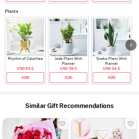
Plants
Rhythm of Calathea
Jade Plant With
Snake Plant With
Planter
Planter
USD 93.5
USD 39.5
USD 54.5
ADD
ADD
ADD
Similar Gift Recommendations