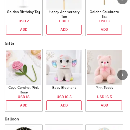
Golden Birthday Tag
Happy Anniversary
Golden Celebrate
Tag
Tag
USD 2
USD 3
USD 3
ADD
ADD
ADD
Gifts
Coyu Corchet Pink
Baby Elephant
Pink Teddy
Rose
USD 18
USD 16.5
USD 16.5
ADD
ADD
ADD
Balloon