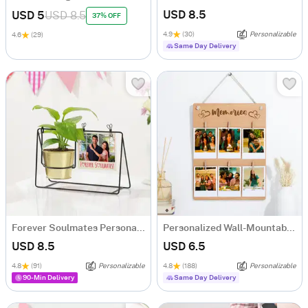
USD 8.5
USD 5
USD 8.5
37% OFF
4.9
(30)
Personalizable
4.6
(29)
Same Day Delivery
Forever Soulmates Personalized Money Plant Swing Planter
Personalized Wall-Mountable Wooden Photo Clip Board
USD 8.5
USD 6.5
4.8
(91)
Personalizable
4.8
(188)
Personalizable
90-Min Delivery
Same Day Delivery