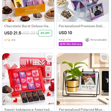
Chocolate Burst Deluxe Hamper
Personalized Premium Delights Well Wishing Gift Hamper
USD 10
USD 21.5
USD 23.5
8% OFF
4.8
(174)
Personalizable
4.7
(53)
90-Min Delivery
Sweet Indulgence Assorted Chocolate Box
Personalized Polaroid Money Plant Swing Planter