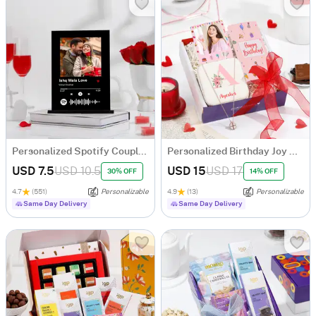
Personalized Spotify Couple Photo Frame
Personalized Birthday Joy Hamper
USD 7.5
USD 10.5
USD 15
USD 17
30% OFF
14% OFF
4.7
(551)
Personalizable
4.9
(13)
Personalizable
Same Day Delivery
Same Day Delivery