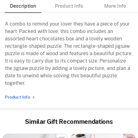
Description
Product Info
More Info
A combo to remind your lover they have a piece of your
heart. Packed with love, this combo includes an
assorted heart chocolates box and a lovely wooden
rectangle-shaped puzzle. The rectangle-shaped jigsaw
puzzle is made of wood and features a beautiful picture.
It is easy to carry due to its compact size. Personalize
the jigsaw puzzle by adding a lovely picture, and plan a
date to unwind while solving this beautiful puzzle
together.
Product Info
Similar Gift Recommendations