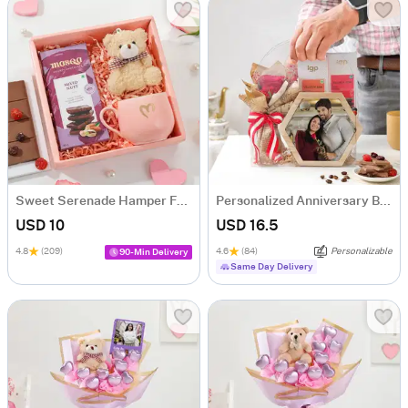
Sweet Serenade Hamper For Her
Personalized Anniversary Bliss Hamper
USD 10
USD 16.5
4.8
(209)
4.6
(84)
Personalizable
90-Min Delivery
Same Day Delivery