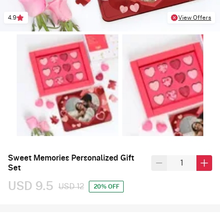
4.9
View Offers
Sweet Memories Personalized Gift
Set
USD 9.5
USD 12
20% OFF