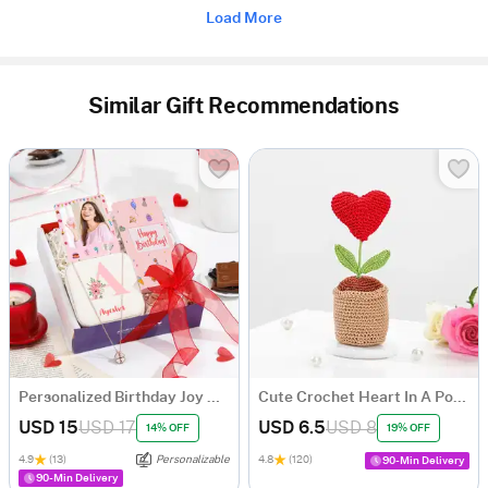
Load More
Similar Gift Recommendations
Personalized Birthday Joy Hamper
Cute Crochet Heart In A Pot - Single Piece
USD 15
USD 17
USD 6.5
USD 8
14% OFF
19% OFF
4.9
(13)
Personalizable
4.8
(120)
90-Min Delivery
90-Min Delivery