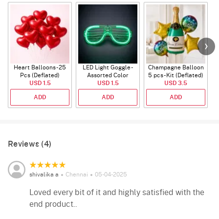
Heart Balloons - 25
LED Light Goggle -
Champagne Balloon
Pcs (Deflated)
Assorted Color
5 pcs - Kit (Deflated)
USD 1.5
USD 1.5
USD 3.5
ADD
ADD
ADD
Reviews (4)
shivalika a
Chennai
05-04-2025
Loved every bit of it and highly satisfied with the
end product..