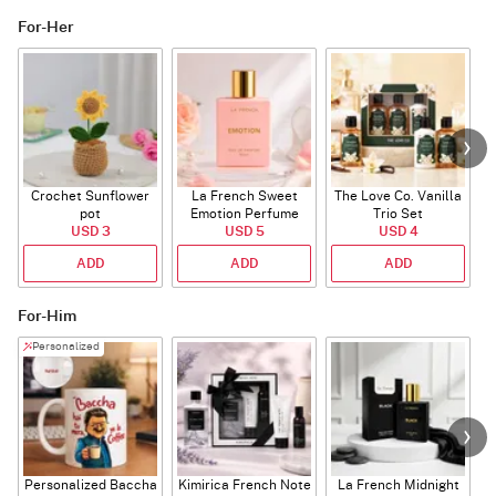
For-Her
Crochet Sunflower
La French Sweet
The Love Co. Vanilla
T
pot
Emotion Perfume
Trio Set
USD 3
USD 5
USD 4
ADD
ADD
ADD
For-Him
Personalized
Personalized Baccha
Kimirica French Note
La French Midnight
P