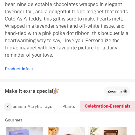
bear, nine delectable chocolates wrapped in elegant
lavender foil, and a delightful fridge magnet that reads
Cute As A Teddy, this gift is sure to make hearts melt.
Wrapped in a lavender sheet and off-white tissue, and
hand-tied with a pink polka dot ribbon, this bouquet is a
heartwarming way to say, I love you. Personalize the
fridge magnet with her favourite picture for a daily
reminder of your love.
Product Info
Make it extra special
Zoom In
Celebration-Essentials
Premium-Acrylic-Tags
Plants
Gourmet