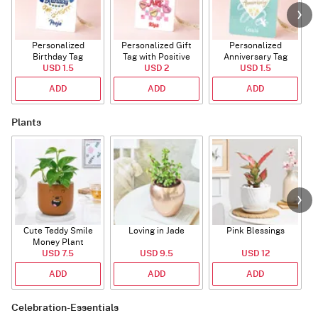
Personalized
Personalized Gift
Personalized
Birthday Tag
Tag with Positive
Anniversary Tag
USD 1.5
Affirmations
USD 2
USD 1.5
ADD
ADD
ADD
Plants
Cute Teddy Smile
Loving in Jade
Pink Blessings
Money Plant
USD 7.5
USD 9.5
USD 12
ADD
ADD
ADD
Celebration-Essentials