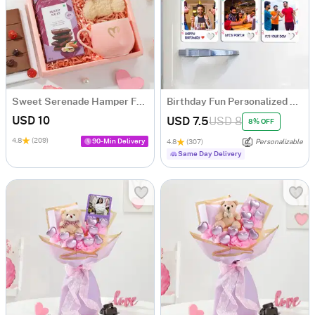
Sweet Serenade Hamper For Her
Birthday Fun Personalized Fridge Magnet - Set Of 3
USD 10
USD 7.5
USD 8
8% OFF
4.8
(209)
90-Min Delivery
4.8
(307)
Personalizable
Same Day Delivery