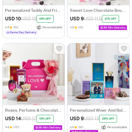
Personalized Teddy And Fridge Magnet Bouquet
Sweet Love Chocolate Bouquet
USD 10
USD 13
USD 9
USD 11.5
19% OFF
21% OFF
4.9
(52)
Personalizable
4.8
(42)
90-Min Delivery
Same Day Delivery
Roses, Perfume & Chocolate Gift Hamper
Personalized Wiser And Bolder Gift Set
USD 14
USD 17
USD 9
USD 13
19% OFF
29% OFF
4.8
(157)
4.8
(50)
Personalizable
90-Min Delivery