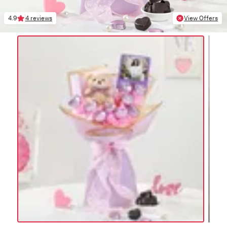
4.9
4 reviews
View Offers