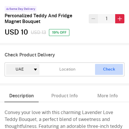
Same Day Delivery
Personalized Teddy And Fridge
Magnet Bouquet
USD 10
USD 13
19% OFF
Check Product Delivery
Check
Description
Product Info
More Info
Convey your love with this charming Lavender Love
Teddy Bouquet, a perfect blend of sweetness and
thoughtfulness. Featuring an adorable three-inch teddy