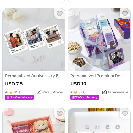
Personalized Anniversary Fridge Magnet Trio
Personalized Premium Delights Well Wishing Gift Hamper
USD 7.5
USD 10
4.8
(315)
Personalizable
4.8
(174)
Personalizable
90-Min Delivery
90-Min Delivery