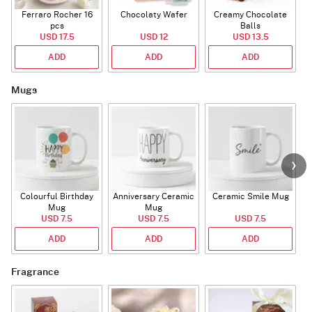
Ferraro Rocher 16
Chocolaty Wafer
Creamy Chocolate
pcs
Balls
USD 17.5
USD 12
USD 13.5
ADD
ADD
ADD
Mugs
Colourful Birthday
Anniversary Ceramic
Ceramic Smile Mug
Mug
Mug
USD 7.5
USD 7.5
USD 7.5
ADD
ADD
ADD
Fragrance