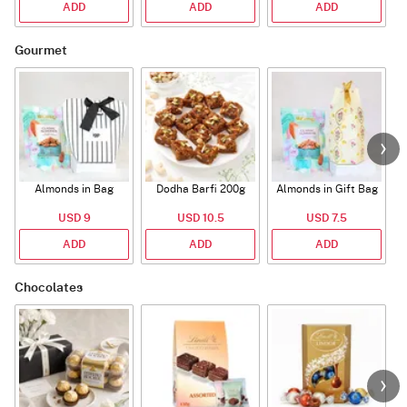
ADD
ADD
ADD
Gourmet
Almonds in Bag
Dodha Barfi 200g
Almonds in Gift Bag
USD 9
USD 10.5
USD 7.5
ADD
ADD
ADD
Chocolates