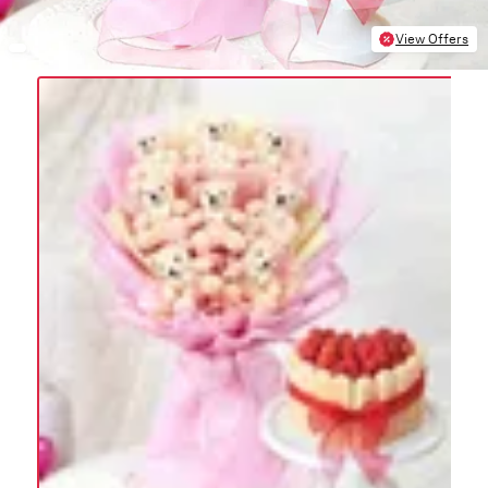
View Offers