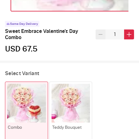
Same Day Delivery
Sweet Embrace Valentine's Day
Combo
USD 67.5
Select Variant
Combo
Teddy Bouquet