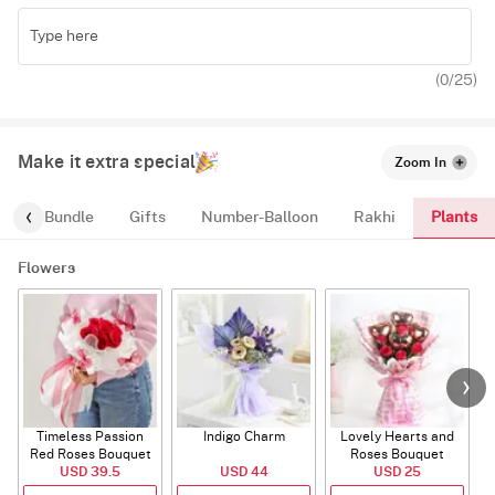
(
0
/25)
Make it extra special
Zoom In
Plants
alloon-Bundle
Gifts
Number-Balloon
Rakhi
Flowers
Timeless Passion
Indigo Charm
Lovely Hearts and
E
Red Roses Bouquet
Roses Bouquet
A
USD 39.5
USD 44
USD 25