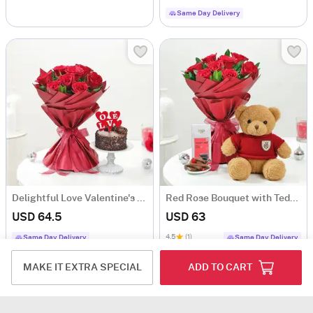
Same Day Delivery
Delightful Love Valentine's Day Combo
Red Rose Bouquet with Teddy Bear & Mixed Berries Chocolate
USD 64.5
USD 63
4.5
(1)
Same Day Delivery
Same Day Delivery
MAKE IT EXTRA SPECIAL
ADD TO CART