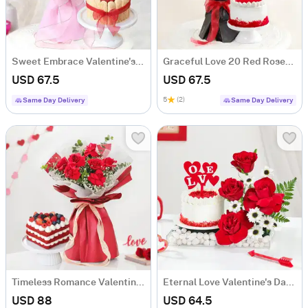
Sweet Embrace Valentine's Day Combo
Graceful Love 20 Red Roses & Cake Combo
USD 67.5
USD 67.5
5
(2)
Same Day Delivery
Same Day Delivery
Timeless Romance Valentine's Day Combo
Eternal Love Valentine's Day Combo
USD 88
USD 64.5