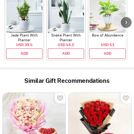
Jade Plant With
Snake Plant With
Bow of Abundance
Planter
Planter
USD 39.5
USD 54.5
USD 53
ADD
ADD
ADD
Similar Gift Recommendations