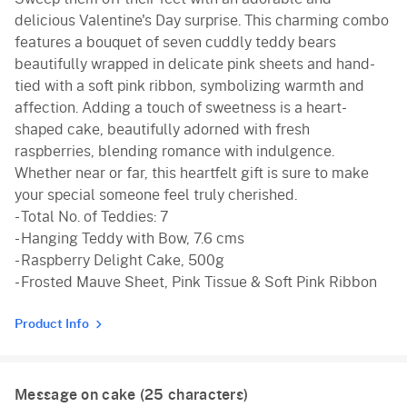
delicious Valentine's Day surprise. This charming combo
features a bouquet of seven cuddly teddy bears
beautifully wrapped in delicate pink sheets and hand-
tied with a soft pink ribbon, symbolizing warmth and
affection. Adding a touch of sweetness is a heart-
shaped cake, beautifully adorned with fresh
raspberries, blending romance with indulgence.
Whether near or far, this heartfelt gift is sure to make
your special someone feel truly cherished.
- Total No. of Teddies: 7
- Hanging Teddy with Bow, 7.6 cms
- Raspberry Delight Cake, 500g
- Frosted Mauve Sheet, Pink Tissue & Soft Pink Ribbon
Product Info
Message on cake (
25
characters)