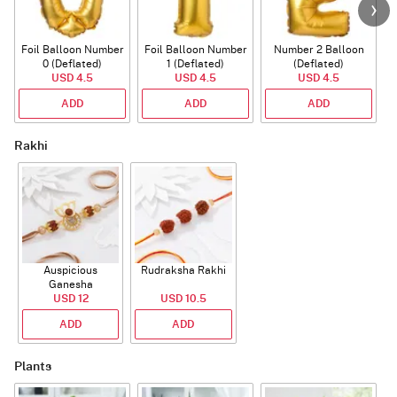
Foil Balloon Number
Foil Balloon Number
Number 2 Balloon
F
0 (Deflated)
1 (Deflated)
(Deflated)
USD 4.5
USD 4.5
USD 4.5
ADD
ADD
ADD
Rakhi
Auspicious
Rudraksha Rakhi
Ganesha
Rudraksha Rakhi
USD 12
USD 10.5
With CZ Stones
ADD
ADD
Plants