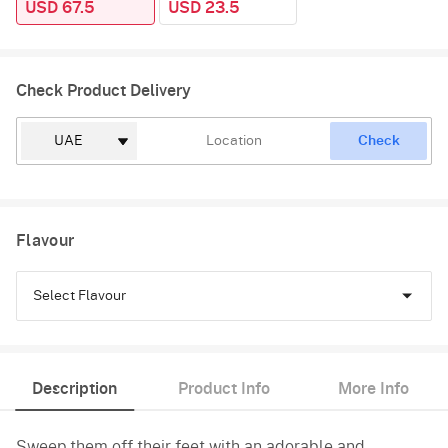
USD 67.5
USD 23.5
Check Product Delivery
Check
Flavour
Select Flavour
Pineapple
Description
Product Info
More Info
Vanilla
Sweep them off their feet with an adorable and