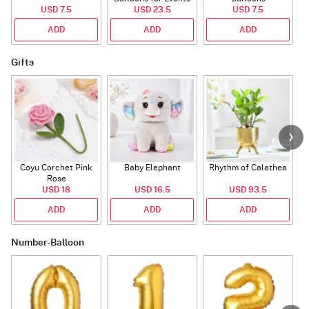
USD 7.5
USD 23.5
USD 7.5
ADD
ADD
ADD
Gifts
Coyu Corchet Pink
Baby Elephant
Rhythm of Calathea
Rose
USD 18
USD 16.5
USD 93.5
ADD
ADD
ADD
Number-Balloon