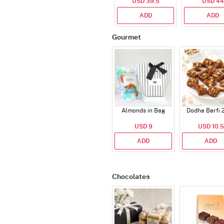
USD 39.5
USD 44
ADD
ADD
Gourmet
Almonds in Bag
Dodha Barfi 
USD 9
USD 10.5
ADD
ADD
Chocolates