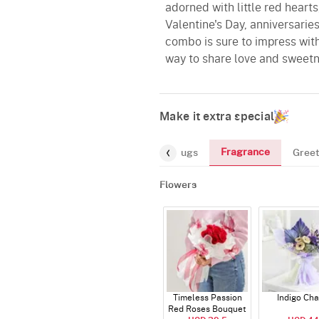
adorned with little red hearts
Valentine's Day, anniversaries
combo is sure to impress with 
way to share love and sweetn
Make it extra special
Fragrance
rs
Gourmet
Chocolates
Mugs
Greet
Flowers
Timeless Passion
Indigo Ch
Red Roses Bouquet