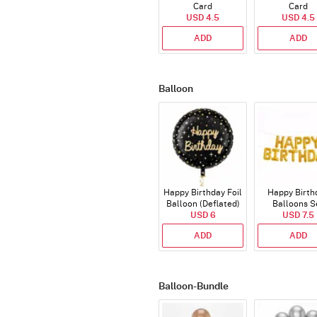
Card
Card
USD 4.5
USD 4.5
ADD
ADD
Balloon
Happy Birthday Foil
Happy Birth
Balloon (Deflated)
Balloons S
USD 6
(Deflated
USD 7.5
ADD
ADD
Balloon-Bundle