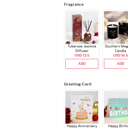
Fragrance
Tuberose Jasmine
Southern Mag
Diffuser
Candle
USD 13.5
USD 16.5
ADD
ADD
Greeting-Card
Happy Anniversary
Happy Birth