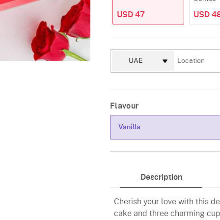
USD 47
USD 4
Flavour
Vanilla
Vanilla
Description
Cherish your love with this d
cake and three charming cup