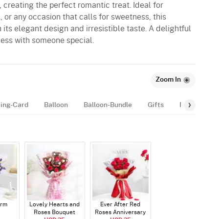
, creating the perfect romantic treat. Ideal for
, or any occasion that calls for sweetness, this
its elegant design and irresistible taste. A delightful
ess with someone special.
Zoom In
ing-Card
Balloon
Balloon-Bundle
Gifts
Number-Bal
arm
Lovely Hearts and
Ever After Red
Roses Bouquet
Roses Anniversary