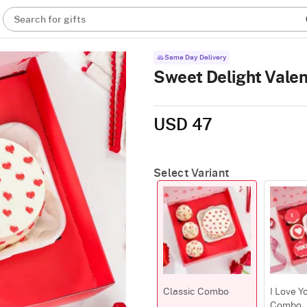
Search for gifts
Same Day Delivery
Sweet Delight Vale
USD 47
Select Variant
Classic Combo
I Love Y
Combo