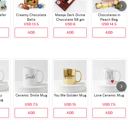
afer
Creamy Chocolate
Masqa Dark Divine
Chocolates in
Balls
Chocolate 58 gm
Peach Bag
USD 13.5
USD 6
USD 14.5
ADD
ADD
ADD
ry
Ceramic Smile Mug
You Me Golden Mug
Love Ceramic Mug
ug
USD 7.5
USD 15
USD 7.5
ADD
ADD
ADD