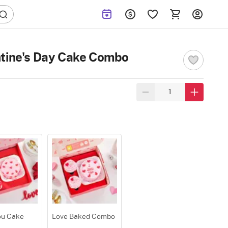
ntine's Day Cake Combo
ou Cake
Love Baked Combo