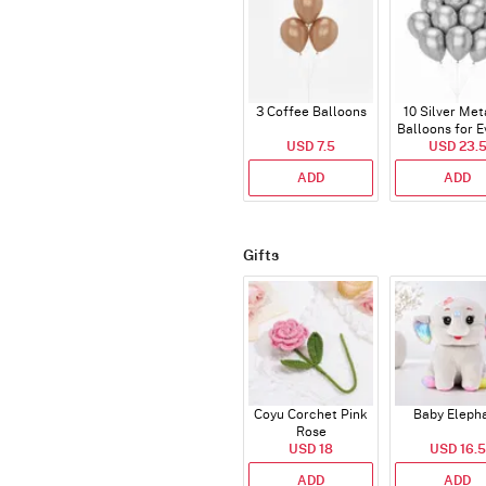
3 Coffee Balloons
10 Silver Met
Balloons for E
USD 7.5
USD 23.
ADD
ADD
Gifts
Coyu Corchet Pink
Baby Eleph
Rose
USD 18
USD 16.5
ADD
ADD