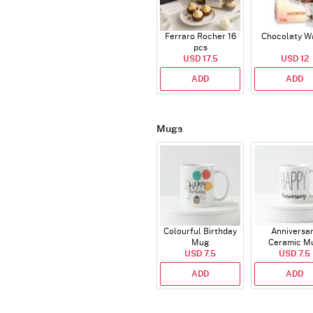
Ferraro Rocher 16
Chocolaty W
pcs
USD 17.5
USD 12
ADD
ADD
Mugs
Colourful Birthday
Anniversa
Mug
Ceramic M
USD 7.5
USD 7.5
ADD
ADD