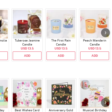
nolia
Tuberose Jasmine
The First Rain
Peach Mandarin
Candle
Candle
Candle
USD 13.5
USD 13.5
USD 13.5
ADD
ADD
ADD
day
Best Wishes Card
Anniversary Gold
Musical Birthday