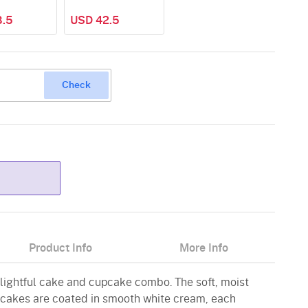
8.5
USD 42.5
Check
Product Info
More Info
elightful cake and cupcake combo. The soft, moist
cakes are coated in smooth white cream, each