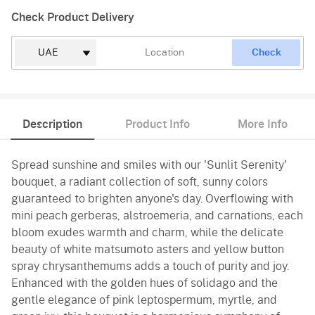
Check Product Delivery
Check
Description
Product Info
More Info
Spread sunshine and smiles with our 'Sunlit Serenity'
bouquet, a radiant collection of soft, sunny colors
guaranteed to brighten anyone's day. Overflowing with
mini peach gerberas, alstroemeria, and carnations, each
bloom exudes warmth and charm, while the delicate
beauty of white matsumoto asters and yellow button
spray chrysanthemums adds a touch of purity and joy.
Enhanced with the golden hues of solidago and the
gentle elegance of pink leptospermum, myrtle, and