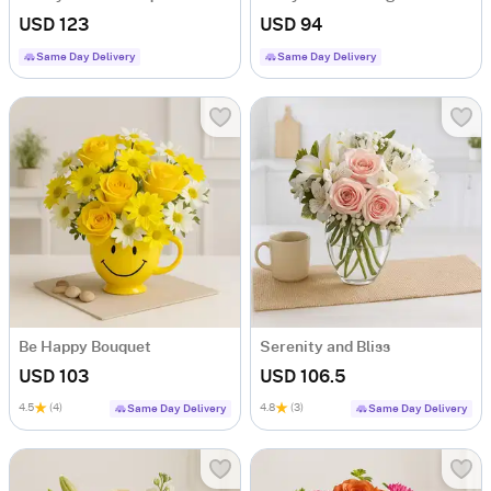
USD 123
USD 94
Same Day Delivery
Same Day Delivery
Be Happy Bouquet
Serenity and Bliss
USD 103
USD 106.5
4.5
(4)
4.8
(3)
Same Day Delivery
Same Day Delivery