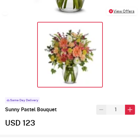
View Offers
Same Day Delivery
Sunny Pastel Bouquet
USD 123