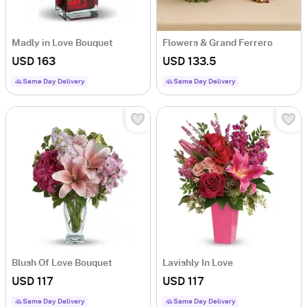
Madly in Love Bouquet
Flowers & Grand Ferrero
USD 163
USD 133.5
Same Day Delivery
Same Day Delivery
Blush Of Love Bouquet
Lavishly In Love
USD 117
USD 117
Same Day Delivery
Same Day Delivery