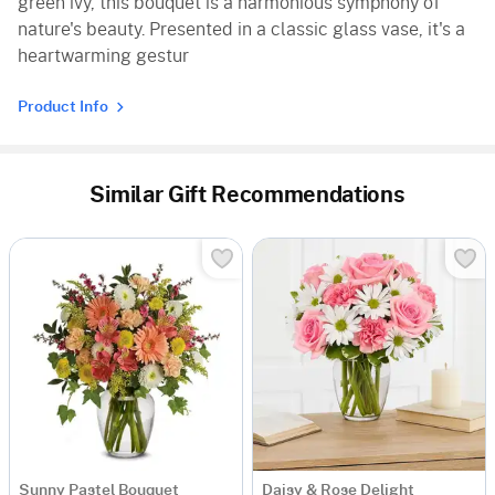
green ivy, this bouquet is a harmonious symphony of
nature's beauty. Presented in a classic glass vase, it's a
heartwarming gestur
Product Info
Similar Gift Recommendations
Sunny Pastel Bouquet
Daisy & Rose Delight