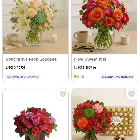
Southern Peach Bouquet
How Sweet It Is
USD 123
USD 92.5
5
(2)
Same Day Delivery
Same Day Delivery