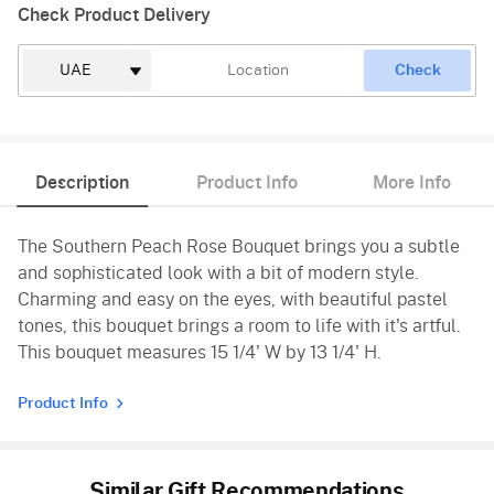
Check Product Delivery
Check
Description
Product Info
More Info
The Southern Peach Rose Bouquet brings you a subtle
and sophisticated look with a bit of modern style.
Charming and easy on the eyes, with beautiful pastel
tones, this bouquet brings a room to life with it's artful.
This bouquet measures 15 1/4' W by 13 1/4' H.
Product Info
Similar Gift Recommendations