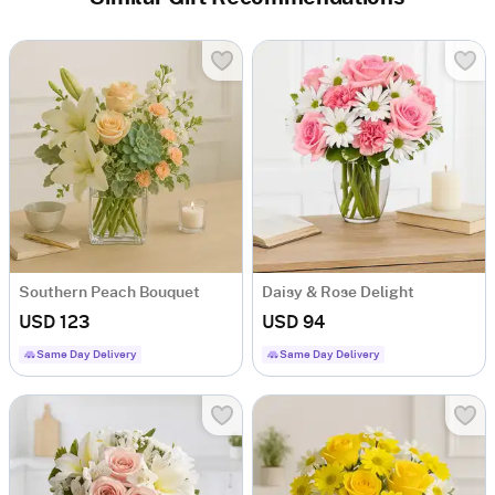
Southern Peach Bouquet
Daisy & Rose Delight
USD 123
USD 94
Same Day Delivery
Same Day Delivery