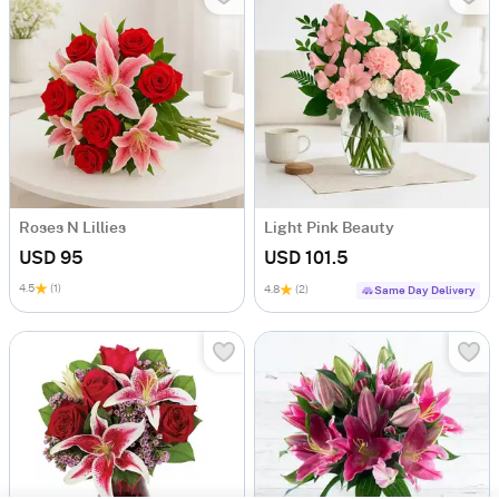
Roses N Lillies
Light Pink Beauty
USD 95
USD 101.5
4.5
(1)
4.8
(2)
Same Day Delivery