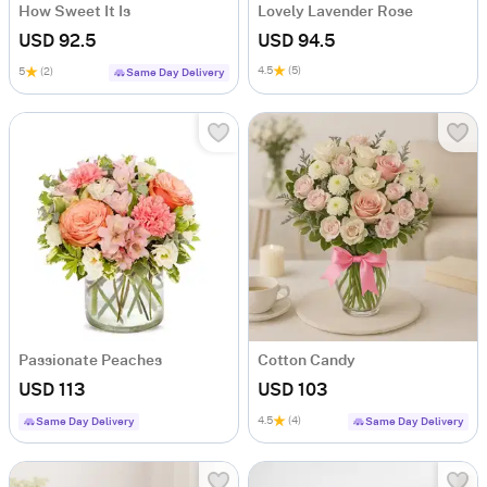
How Sweet It Is
Lovely Lavender Rose
USD 92.5
USD 94.5
4.5
(5)
5
(2)
Same Day Delivery
Passionate Peaches
Cotton Candy
USD 113
USD 103
4.5
(4)
Same Day Delivery
Same Day Delivery