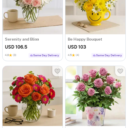
Serenity and Bliss
Be Happy Bouquet
USD 106.5
USD 103
4.8
(3)
4.5
(4)
Same Day Delivery
Same Day Delivery