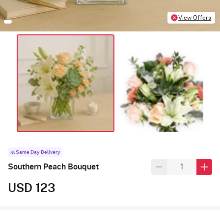
View Offers
Same Day Delivery
Southern Peach Bouquet
USD 123