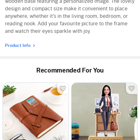
wooden base featuring a personalized image. The lovely
design and compact size make it convenient to place
anywhere, whether it's in the living room, bedroom, or
reading nook. Add your favourite picture to the frame
and watch their eyes sparkle with joy.
Product Info
Recommended For You