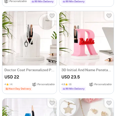
Personalizable
90 Min Delievry
90 Min Delievry
Doctor Coat Personalized Pen Stand
3D Initial And Name Penstand
USD 22
USD 23.5
4
(4)
Personalizable
4.8
(8)
Personalizable
Next Day Delivery
90 Min Delievry