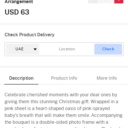
Arrangement
USD 63
Check Product Delivery
Check
Description
Product Info
More Info
Celebrate cherished moments with your dear ones by
giving them this stunning Christmas gift. Wrapped in a
pink sheet is a heart-shaped oasis of pink-sprayed
baby's breath that will make them smile. Accompanying
the bouquet is a double-sided photo frame with a