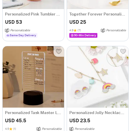
Personalized Pink Tumbler With Wooden Base
Together Forever Personalized Couple Mugs - Set Of 2
USD 53
USD 25
Personalizable
4.9
(7)
Personalizable
Same Day Delivery
90-Min Delivery
Personalized Task Master LED Lamp
Personalized Jolly Necklace Set
USD 45.5
USD 23.5
4.5
(1)
Personalizable
Personalizable