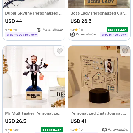
Dubai Skyline Personalized Diary
Boss Lady Personalized Caricature
USD 44
USD 26.5
4.7
(6)
Personalizable
4.9
(11)
BESTSELLER
Personalizable
Same Day Delivery
90 Min Delievry
Mr Multitasker Personalized Caricature
Personalized Daily Journal LED Lamp
USD 26.5
USD 41
4.7
(25)
BESTSELLER
4.6
(10)
Personalizable