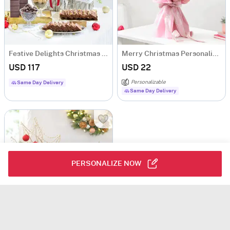
Festive Delights Christmas Gift Hamper
Merry Christmas Personalized Fridge Magnets Bouquet
USD 117
USD 22
Personalizable
Same Day Delivery
Same Day Delivery
PERSONALIZE NOW
The Magic of Christmas