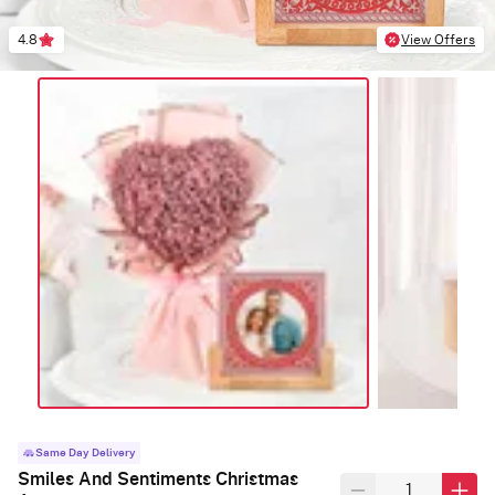
4.8
View Offers
Same Day Delivery
Smiles And Sentiments Christmas