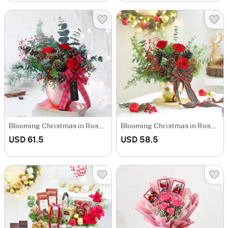
Blooming Christmas in Rose Gold Vase
Blooming Christmas in Rose Gold Vase
USD 61.5
USD 58.5