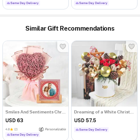
Same Day Delivery
Same Day Delivery
Similar Gift Recommendations
Smiles And Sentiments Christmas Arrangement
Dreaming of a White Christmas
USD 63
USD 57.5
4.8
(2)
Personalizable
Same Day Delivery
Same Day Delivery