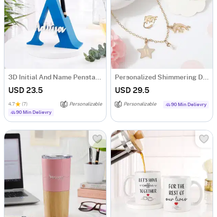
3D Initial And Name Penstand - Blue
Personalized Shimmering Dolphin Necklace Set
USD 23.5
USD 29.5
4.7
(7)
Personalizable
Personalizable
90 Min Delievry
90 Min Delievry