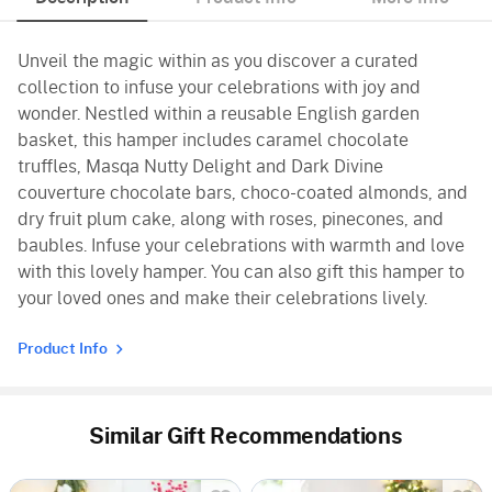
Unveil the magic within as you discover a curated
collection to infuse your celebrations with joy and
wonder. Nestled within a reusable English garden
basket, this hamper includes caramel chocolate
truffles, Masqa Nutty Delight and Dark Divine
couverture chocolate bars, choco-coated almonds, and
dry fruit plum cake, along with roses, pinecones, and
baubles. Infuse your celebrations with warmth and love
with this lovely hamper. You can also gift this hamper to
your loved ones and make their celebrations lively.
Product Info
Similar Gift Recommendations