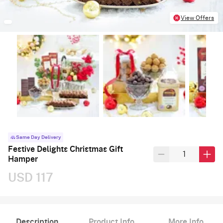
View Offers
Same Day Delivery
Festive Delights Christmas Gift
Hamper
USD 117
Description
Product Info
More Info