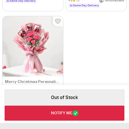
4.8
(2)
Personalizable
Same Day Delivery
Same Day Delivery
Merry Christmas Personalized Fridge Magnets Bouquet
USD 22
Out of Stock
Personalizable
Same Day Delivery
NOTIFY ME