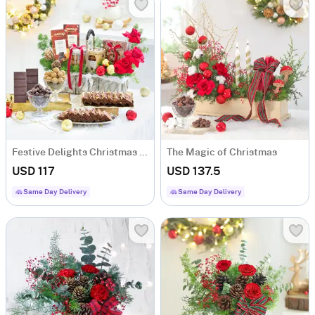
Festive Delights Christmas Gift Hamper
The Magic of Christmas
USD 117
USD 137.5
Same Day Delivery
Same Day Delivery