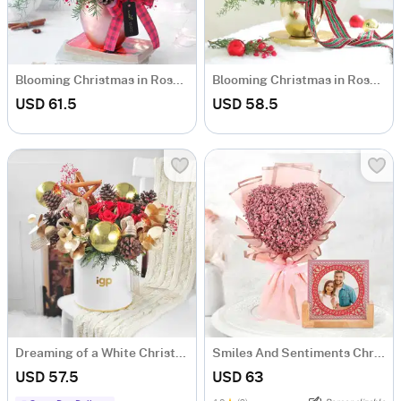
Blooming Christmas in Rose Gold Vase
Blooming Christmas in Rose Gold Vase
USD 61.5
USD 58.5
Dreaming of a White Christmas
Smiles And Sentiments Christmas Arrangement
USD 57.5
USD 63