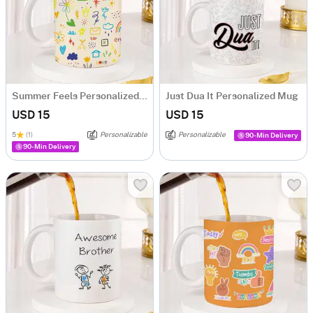
Summer Feels Personalized Mug
Just Dua It Personalized Mug
USD 15
USD 15
5
(1)
Personalizable
Personalizable
90-Min Delivery
90-Min Delivery