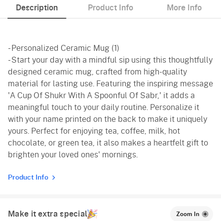
Description
Product Info
More Info
- Personalized Ceramic Mug (1)
- Start your day with a mindful sip using this thoughtfully
designed ceramic mug, crafted from high-quality
material for lasting use. Featuring the inspiring message
'A Cup Of Shukr With A Spoonful Of Sabr,' it adds a
meaningful touch to your daily routine. Personalize it
with your name printed on the back to make it uniquely
yours. Perfect for enjoying tea, coffee, milk, hot
chocolate, or green tea, it also makes a heartfelt gift to
brighten your loved ones' mornings.
Product Info
Make it extra special
Zoom In