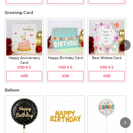
Greeting-Card
Happy Anniversary
Happy Birthday Card
Best Wishes Card
A
Card
USD 4.5
USD 4.5
USD 4.5
ADD
ADD
ADD
Balloon