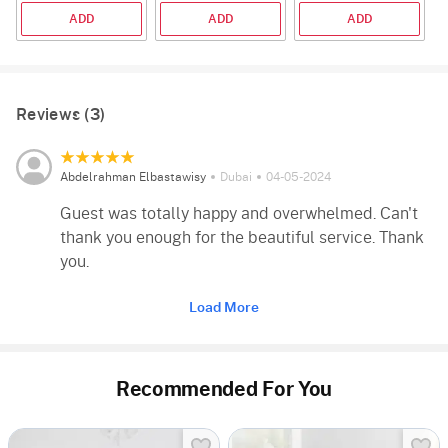
ADD
ADD
ADD
Reviews (3)
Abdelrahman Elbastawisy
Dubai
04-05-2024
Guest was totally happy and overwhelmed. Can't
thank you enough for the beautiful service. Thank
you.
Load More
Recommended For You