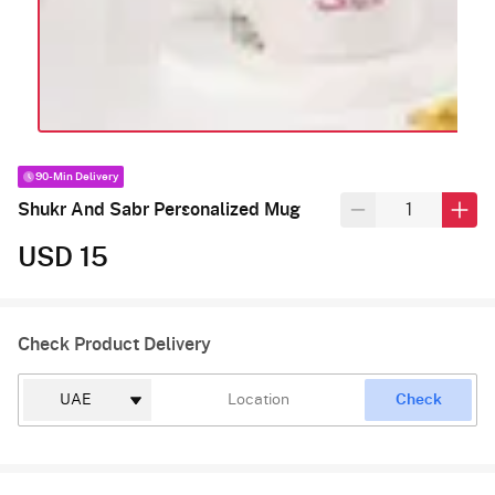
90-Min Delivery
Shukr And Sabr Personalized Mug
USD 15
Check Product Delivery
Check