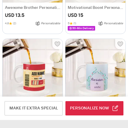
Awesome Brother Personalized Mug
Motivational Boost Personalized Mug
USD 13.5
USD 15
4.8
(2)
Personalizable
5
(1)
Personalizable
90-Min Delivery
Ticket To Dubai Personalized Mug
Barakallah Fii Umrik Personalized Mug
MAKE IT EXTRA SPECIAL
PERSONALIZE NOW
USD 13.5
USD 15
3.5
(2)
Personalizable
Personalizable
90-Min Delivery