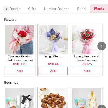
Plants
alloon-Bundle
Gifts
Number-Balloon
Rakhi
Flowers
Timeless Passion
Indigo Charm
Lovely Hearts and
E
Red Roses Bouquet
Roses Bouquet
A
USD 39.5
USD 44
USD 25
ADD
ADD
ADD
Gourmet