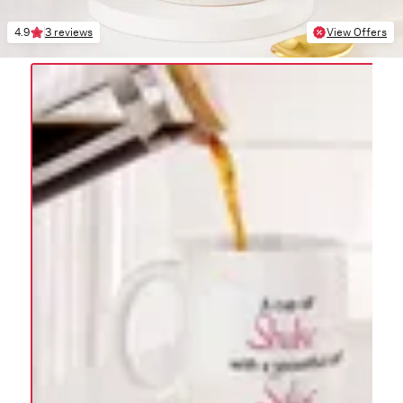
4.9
3 reviews
View Offers