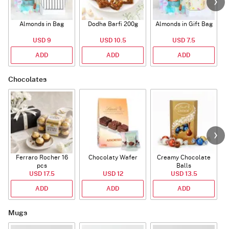
Almonds in Bag
Dodha Barfi 200g
Almonds in Gift Bag
USD 9
USD 10.5
USD 7.5
ADD
ADD
ADD
Chocolates
Ferraro Rocher 16
Chocolaty Wafer
Creamy Chocolate
pcs
Balls
USD 17.5
USD 12
USD 13.5
ADD
ADD
ADD
Mugs