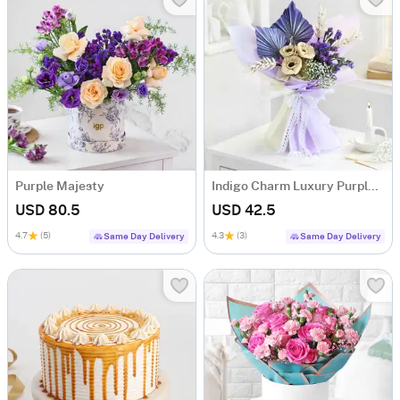
Purple Majesty
Indigo Charm Luxury Purple Dry Flower Bouquet
USD 80.5
USD 42.5
4.7
(5)
4.3
(3)
Same Day Delivery
Same Day Delivery