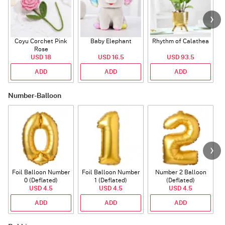
Coyu Corchet Pink
Baby Elephant
Rhythm of Calathea
Rose
USD 18
USD 16.5
USD 93.5
ADD
ADD
ADD
Number-Balloon
Foil Balloon Number
Foil Balloon Number
Number 2 Balloon
F
0 (Deflated)
1 (Deflated)
(Deflated)
USD 4.5
USD 4.5
USD 4.5
ADD
ADD
ADD