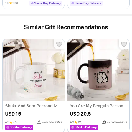
4.9
(10)
Same Day Delivery
Same Day Delivery
Similar Gift Recommendations
Shukr And Sabr Personalized Mug
You Are My Penguin Personalized Magic Mug
USD 15
USD 20.5
4.9
(7)
Personalizable
4.9
(11)
Personalizable
90-Min Delivery
90-Min Delivery