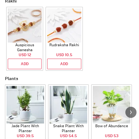
Rakhi
Auspicious
Rudraksha Rakhi
Ganesha
Rudraksha Rakhi
USD 12
USD 10.5
With CZ Stones
ADD
ADD
Plants
Jade Plant With
Snake Plant With
Bow of Abundance
Planter
Planter
USD 39.5
USD 54.5
USD 53