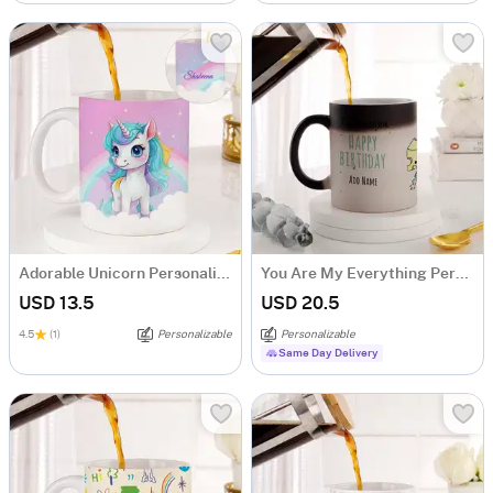
Adorable Unicorn Personalized Mug
You Are My Everything Personalized Magic Mug
USD 13.5
USD 20.5
4.5
(1)
Personalizable
Personalizable
Same Day Delivery