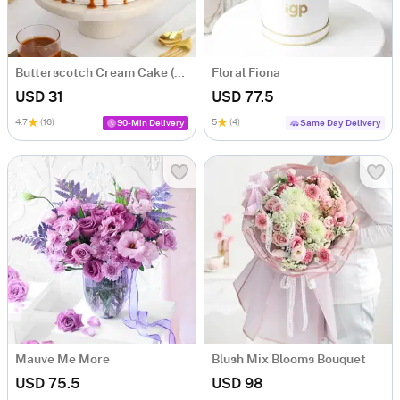
Butterscotch Cream Cake (500 Gm)
Floral Fiona
USD 31
USD 77.5
4.7
(16)
5
(4)
90-Min Delivery
Same Day Delivery
Mauve Me More
Blush Mix Blooms Bouquet
USD 75.5
USD 98