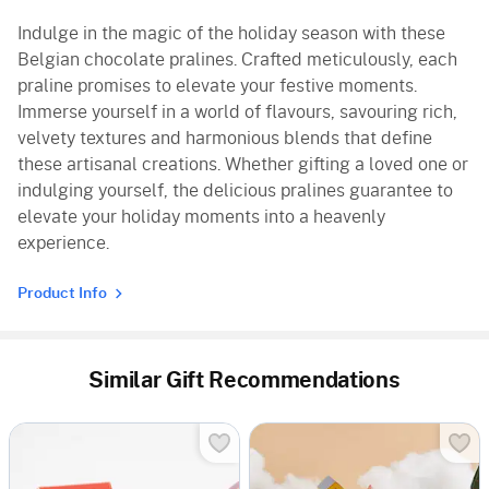
Indulge in the magic of the holiday season with these
Belgian chocolate pralines. Crafted meticulously, each
praline promises to elevate your festive moments.
Immerse yourself in a world of flavours, savouring rich,
velvety textures and harmonious blends that define
these artisanal creations. Whether gifting a loved one or
indulging yourself, the delicious pralines guarantee to
elevate your holiday moments into a heavenly
experience.
Product Info
Similar Gift Recommendations