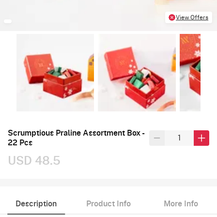
View Offers
Scrumptious Praline Assortment Box -
22 Pcs
USD 48.5
Description
Product Info
More Info