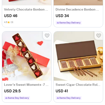
Velvety Chocolate Bonbon Box - 16 Pcs
Divine Decadence Bonbon Delights - 9 Pcs
USD 46
USD 34
4.5
(3)
Same Day Delivery
Lover's Sweet Moments - 7 Pcs
Sweet Cigar Chocolate Rolls Gift Box
USD 29.5
USD 41
Same Day Delivery
Same Day Delivery