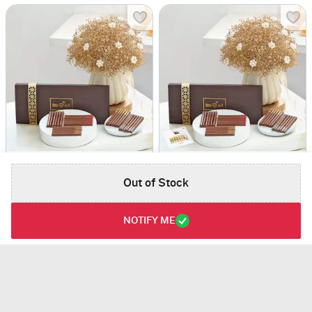
Radiant Delights
National Day Celebration Set
USD 75
USD 76
Out of Stock
NOTIFY ME