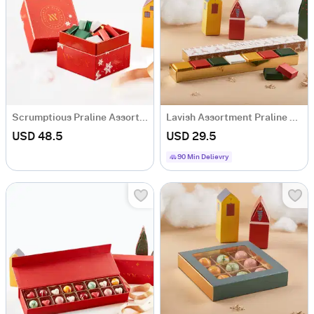
Scrumptious Praline Assortment Box - 22 Pcs
Lavish Assortment Praline Box - 7 Pcs
USD 48.5
USD 29.5
90 Min Delievry