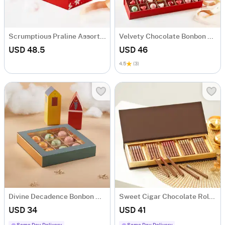
Scrumptious Praline Assortment Box - 22 Pcs
Velvety Chocolate Bonbon Box - 16 Pcs
USD 48.5
USD 46
4.5
(3)
Divine Decadence Bonbon Delights - 9 Pcs
Sweet Cigar Chocolate Rolls Gift Box
USD 34
USD 41
Same Day Delivery
Same Day Delivery