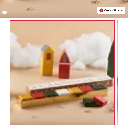
View Offers