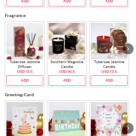
ADD
ADD
ADD
Fragrance
Tuberose Jasmine
Southern Magnolia
Tuberose Jasmine
T
Diffuser
Candle
Candle
USD 13.5
USD 16.5
USD 13.5
ADD
ADD
ADD
Greeting-Card