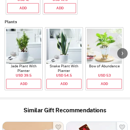
With CZ Stones
ADD
ADD
Plants
Jade Plant With
Snake Plant With
Bow of Abundance
Planter
Planter
USD 39.5
USD 54.5
USD 53
ADD
ADD
ADD
Similar Gift Recommendations