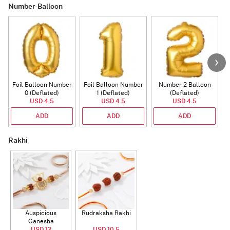
Number-Balloon
Foil Balloon Number
Foil Balloon Number
Number 2 Balloon
F
0 (Deflated)
1 (Deflated)
(Deflated)
USD 4.5
USD 4.5
USD 4.5
ADD
ADD
ADD
Rakhi
Auspicious
Rudraksha Rakhi
Ganesha
Rudraksha Rakhi
USD 12
USD 10.5