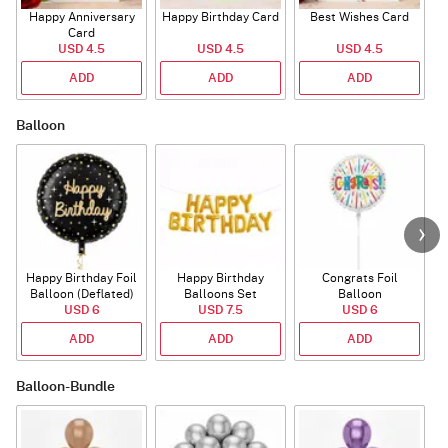
Happy Anniversary
Happy Birthday Card
Best Wishes Card
A
Card
USD 4.5
USD 4.5
USD 4.5
ADD
ADD
ADD
Balloon
Happy Birthday Foil
Happy Birthday
Congrats Foil
Balloon (Deflated)
Balloons Set
Balloon
USD 6
(Deflated)
USD 7.5
USD 6
ADD
ADD
ADD
Balloon-Bundle