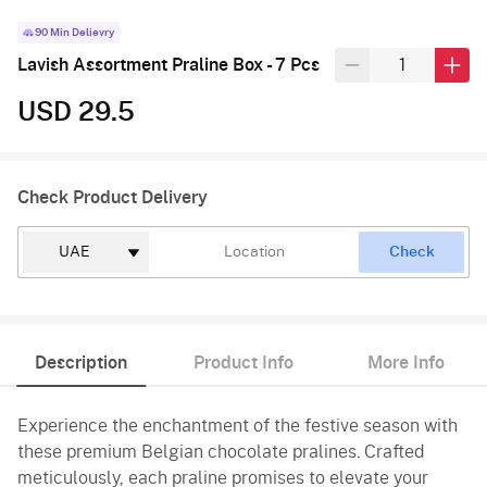
90 Min Delievry
Lavish Assortment Praline Box - 7 Pcs
USD 29.5
Check Product Delivery
Check
Description
Product Info
More Info
Experience the enchantment of the festive season with
these premium Belgian chocolate pralines. Crafted
meticulously, each praline promises to elevate your