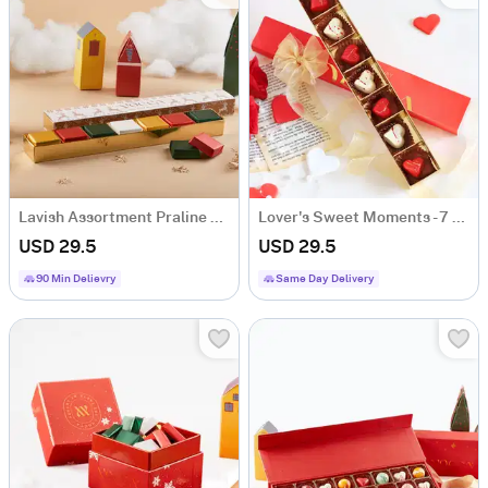
Lavish Assortment Praline Box - 7 Pcs
Lover's Sweet Moments - 7 Pcs
USD 29.5
USD 29.5
90 Min Delievry
Same Day Delivery