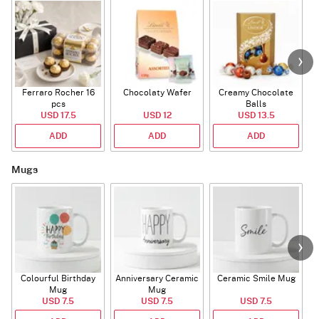
Ferraro Rocher 16
Chocolaty Wafer
Creamy Chocolate
pcs
Balls
USD 17.5
USD 12
USD 13.5
ADD
ADD
ADD
Mugs
Colourful Birthday
Anniversary Ceramic
Ceramic Smile Mug
Mug
Mug
USD 7.5
USD 7.5
USD 7.5