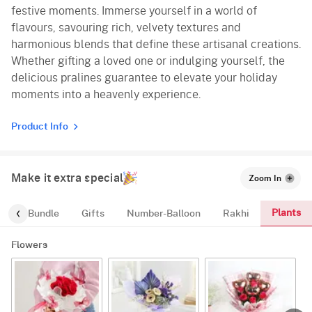
festive moments. Immerse yourself in a world of
flavours, savouring rich, velvety textures and
harmonious blends that define these artisanal creations.
Whether gifting a loved one or indulging yourself, the
delicious pralines guarantee to elevate your holiday
moments into a heavenly experience.
Product Info
Make it extra special
Zoom In
Plants
alloon-Bundle
Gifts
Number-Balloon
Rakhi
Flowers