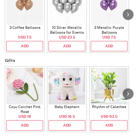
3 Coffee Balloons
10 Silver Metallic
3 Metallic Purple
Balloons for Events
Balloons
B
USD 7.5
USD 23.5
USD 7.5
ADD
ADD
ADD
Gifts
Coyu Corchet Pink
Baby Elephant
Rhythm of Calathea
Rose
USD 18
USD 16.5
USD 93.5
ADD
ADD
ADD