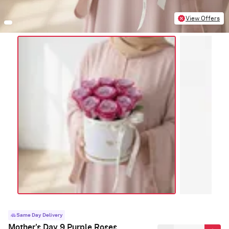
View Offers
Same Day Delivery
Mother's Day 9 Purple Roses