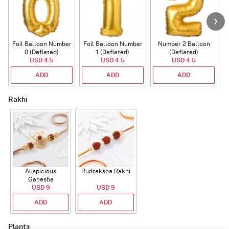
Foil Balloon Number
Foil Balloon Number
Number 2 Balloon
F
0 (Deflated)
1 (Deflated)
(Deflated)
USD 4.5
USD 4.5
USD 4.5
ADD
ADD
ADD
Rakhi
Auspicious
Rudraksha Rakhi
Ganesha
Rudraksha Rakhi
USD 9
USD 9
With CZ Stones
ADD
ADD
Plants