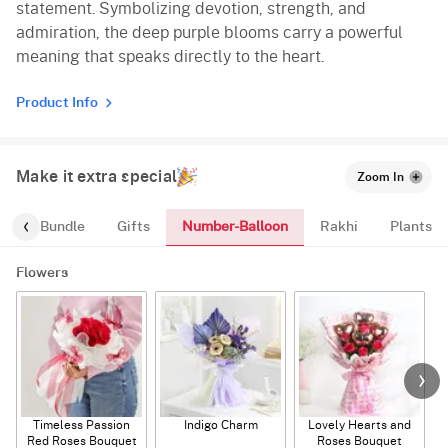
statement. Symbolizing devotion, strength, and
admiration, the deep purple blooms carry a powerful
meaning that speaks directly to the heart.
Product Info
Make it extra special
Zoom In
Number-Balloon
alloon-Bundle
Gifts
Rakhi
Plants
Flowers
Timeless Passion
Indigo Charm
Lovely Hearts and
E
Red Roses Bouquet
Roses Bouquet
A