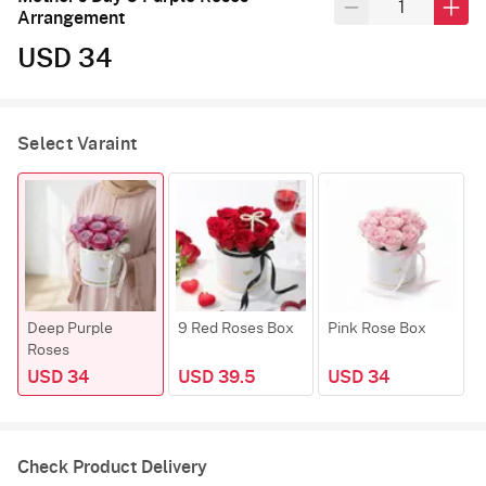
Arrangement
USD 34
Select Varaint
Deep Purple
9 Red Roses Box
Pink Rose Box
Y
Roses
USD 34
USD 39.5
USD 34
Check Product Delivery