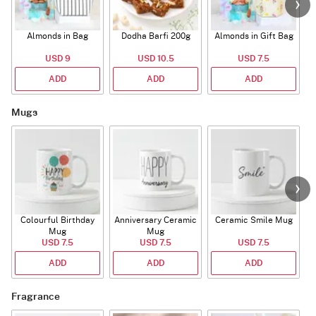
Almonds in Bag
Dodha Barfi 200g
Almonds in Gift Bag
USD 9
USD 10.5
USD 7.5
ADD
ADD
ADD
Mugs
Colourful Birthday
Anniversary Ceramic
Ceramic Smile Mug
Mug
Mug
USD 7.5
USD 7.5
USD 7.5
ADD
ADD
ADD
Fragrance