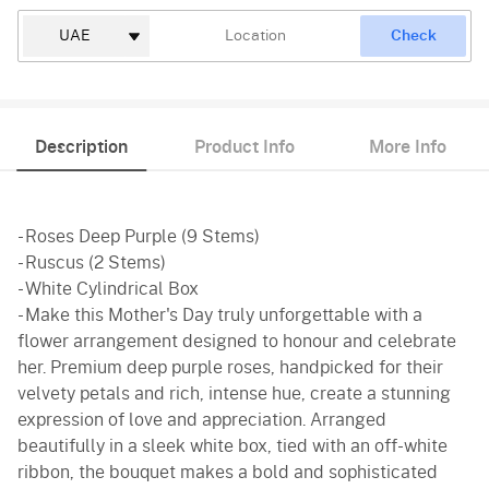
Check
Description
Product Info
More Info
- Roses Deep Purple (9 Stems)
- Ruscus (2 Stems)
- White Cylindrical Box
- Make this Mother's Day truly unforgettable with a
flower arrangement designed to honour and celebrate
her. Premium deep purple roses, handpicked for their
velvety petals and rich, intense hue, create a stunning
expression of love and appreciation. Arranged
beautifully in a sleek white box, tied with an off-white
ribbon, the bouquet makes a bold and sophisticated