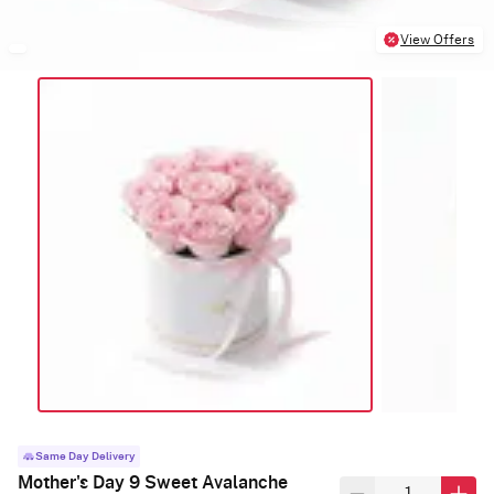
View Offers
Same Day Delivery
Mother's Day 9 Sweet Avalanche