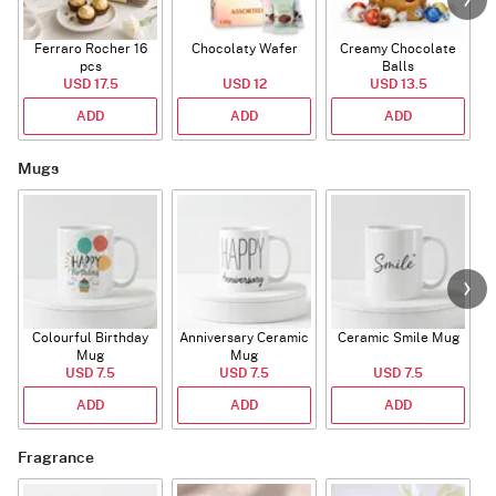
Ferraro Rocher 16
Chocolaty Wafer
Creamy Chocolate
pcs
Balls
USD 17.5
USD 12
USD 13.5
ADD
ADD
ADD
Mugs
Colourful Birthday
Anniversary Ceramic
Ceramic Smile Mug
Mug
Mug
USD 7.5
USD 7.5
USD 7.5
ADD
ADD
ADD
Fragrance