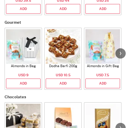
USD 39.5
USD 44
USD 25
ADD
ADD
ADD
Gourmet
Almonds in Bag
Dodha Barfi 200g
Almonds in Gift Bag
USD 9
USD 10.5
USD 7.5
ADD
ADD
ADD
Chocolates