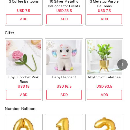
3 Coffee Balloons
10 Silver Metallic
3 Metallic Purple
Balloons for Events
Balloons
B
USD 7.5
USD 23.5
USD 7.5
ADD
ADD
ADD
Gifts
Coyu Corchet Pink
Baby Elephant
Rhythm of Calathea
Rose
USD 18
USD 16.5
USD 93.5
ADD
ADD
ADD
Number-Balloon