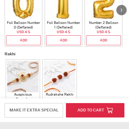
Foil Balloon Number
Foil Balloon Number
Number 2 Balloon
F
0 (Deflated)
1 (Deflated)
(Deflated)
USD 4.5
USD 4.5
USD 4.5
ADD
ADD
ADD
Rakhi
Auspicious
Rudraksha Rakhi
Ganesha
Rudraksha Rakhi
USD 12
USD 10.5
With CZ Stones
MAKE IT EXTRA SPECIAL
ADD TO CART
ADD
ADD
Plants