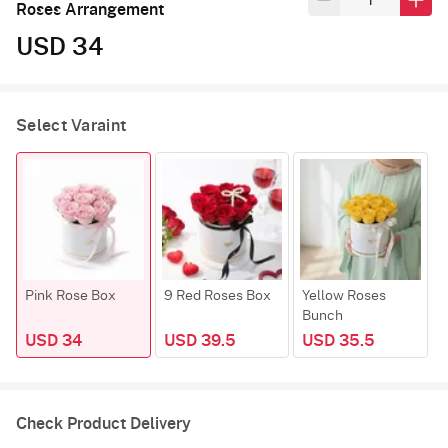
Roses Arrangement
USD 34
Select Varaint
Pink Rose Box
9 Red Roses Box
Yellow Roses
Bunch
USD 34
USD 39.5
USD 35.5
Check Product Delivery