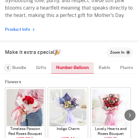
Symbolizing love, purity, and respect, these soft pink
blooms carry a heartfelt meaning that speaks directly to
the heart, making this a perfect gift for Mother's Day.
Product Info
Make it extra special
Zoom In
Number-Balloon
alloon-Bundle
Gifts
Rakhi
Plants
Flowers
Timeless Passion
Indigo Charm
Lovely Hearts and
E
Red Roses Bouquet
Roses Bouquet
A