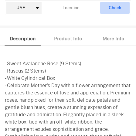
Check
Description
Product Info
More Info
- Sweet Avalanche Rose (9 Stems)
- Ruscus (2 Stems)
- White Cylindrical Box
- Celebrate Mother's Day with a flower arrangement that
captures the essence of love and appreciation. Premium
roses, handpicked for their soft, delicate petals and
gentle blush hues, create a stunning expression of
gratitude and admiration. Elegantly placed in a sleek
white box, tied with an off-white ribbon, the
arrangement exudes sophistication and grace.