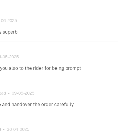
-06-2025
s superb
1-05-2025
you also to the rider for being prompt
bad
09-05-2025
te and handover the order carefully
d
30-04-2025