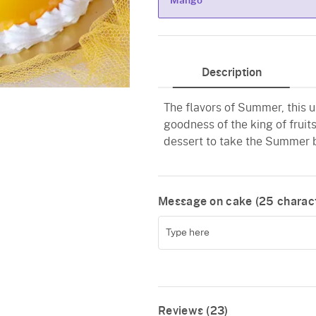
Mango
Mango
Description
The flavors of Summer, this 
goodness of the king of fruits
dessert to take the Summer bl
Message on cake (
25
charact
Reviews (23)