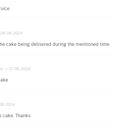
rvice
28-06-2024
the cake being delivered during the mentioned time.
hi
21-06-2024
cake
06-2024
b cake. Thanks