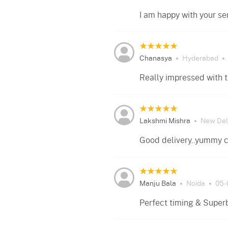
I am happy with your se
Chanasya
Hyderabad
Really impressed with 
Lakshmi Mishra
New Del
Good delivery..yummy 
Manju Bala
Noida
05-
Perfect timing & Super