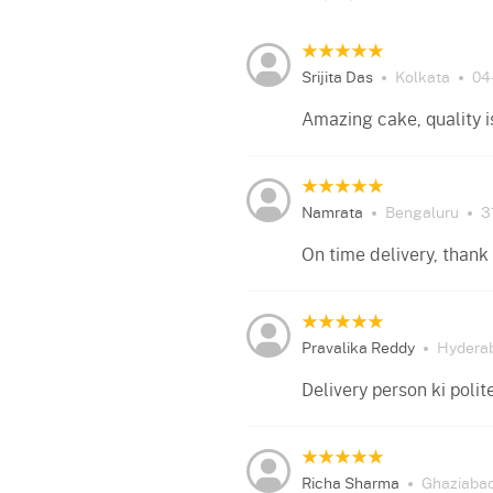
Srijita Das
Kolkata
04
Amazing cake, quality i
Namrata
Bengaluru
3
On time delivery, thank 
Pravalika Reddy
Hydera
Delivery person ki poli
Richa Sharma
Ghaziaba