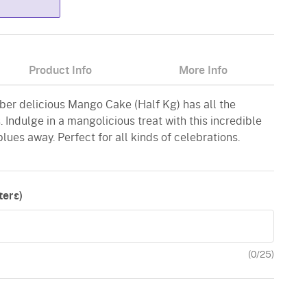
Product Info
More Info
uber delicious Mango Cake (Half Kg) has all the
. Indulge in a mangolicious treat with this incredible
ues away. Perfect for all kinds of celebrations.
ers)
(
0
/25)