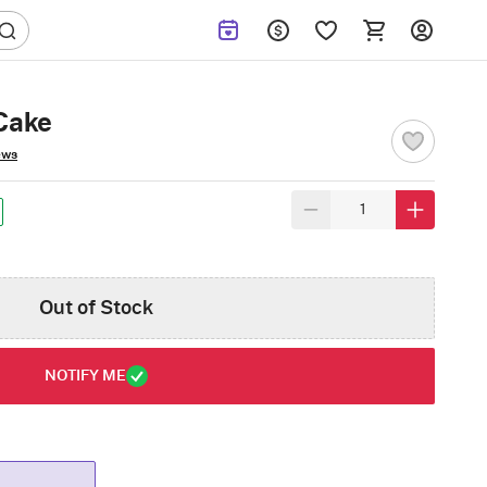
Cake
ews
Out of Stock
NOTIFY ME