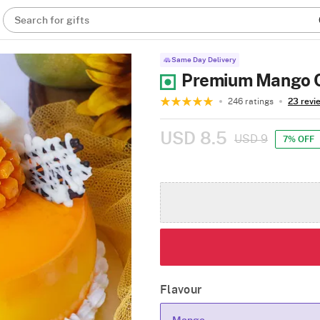
Search for gifts
Same Day Delivery
Premium Mango 
246 ratings
23 revi
USD 8.5
USD 9
7% OFF
Flavour