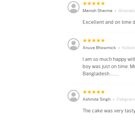
Manish Sharma
Ghaziab
Excellent and on time d
Anuva Bhowmick
Kolkat
I am so much happy with
boy was just on time. M
Bangladesh........
Ashmita Singh
Dabgram
The cake was very tasty