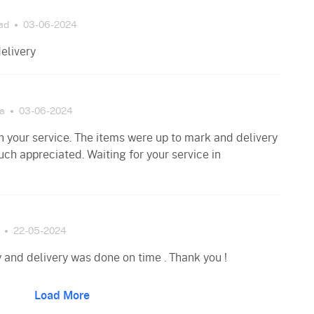
ad
03-06-2024
elivery
a
03-06-2024
 your service. The items were up to mark and delivery
uch appreciated. Waiting for your service in
22-05-2024
 and delivery was done on time . Thank you !
Load More