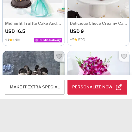
Midnight Truffle Cake And Blue Orchids Bouquet Combo
Delicious Choco Creamy Cake (600 Gm)
USD 16.5
USD 9
4.5
(206)
4.8
(160)
90-Min Delivery
MAKE IT EXTRA SPECIAL
PERSONALIZE NOW
Chocolate Oreo Cake (Half kg)
Orchids Bouquet With Chocolate Cake
USD 9
USD 18.5
USD 20
7% OFF