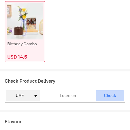
Birthday Combo
USD 14.5
Check Product Delivery
Check
Flavour