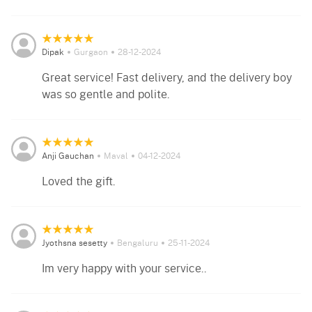
Dipak
Gurgaon
28-12-2024
Great service! Fast delivery, and the delivery boy
was so gentle and polite.
Anji Gauchan
Maval
04-12-2024
Loved the gift.
Jyothsna sesetty
Bengaluru
25-11-2024
Im very happy with your service..