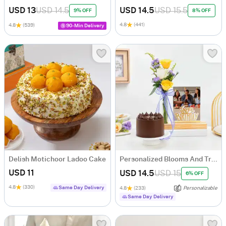
USD 13
USD 14.5
USD 14.5
USD 15.5
9% OFF
8% OFF
4.8
(441)
4.8
(539)
90-Min Delivery
Delish Motichoor Ladoo Cake
Personalized Blooms And Treat Birthday Combo
USD 11
USD 14.5
USD 15
6% OFF
4.8
(330)
Same Day Delivery
4.8
(233)
Personalizable
Same Day Delivery