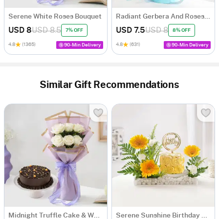
Serene White Roses Bouquet
Radiant Gerbera And Roses Bouquet
USD 8
USD 8.5
USD 7.5
USD 8
7% OFF
8% OFF
4.8
(1365)
4.8
(631)
90-Min Delivery
90-Min Delivery
Similar Gift Recommendations
Midnight Truffle Cake & White Roses Bouquet Combo
Serene Sunshine Birthday Arrangement