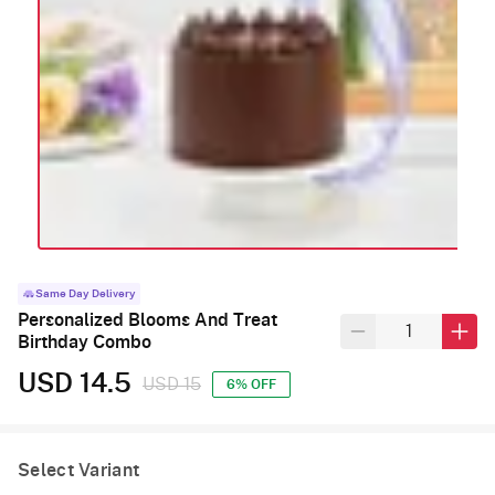
Same Day Delivery
Personalized Blooms And Treat
Birthday Combo
USD 14.5
USD 15
6% OFF
Select Variant