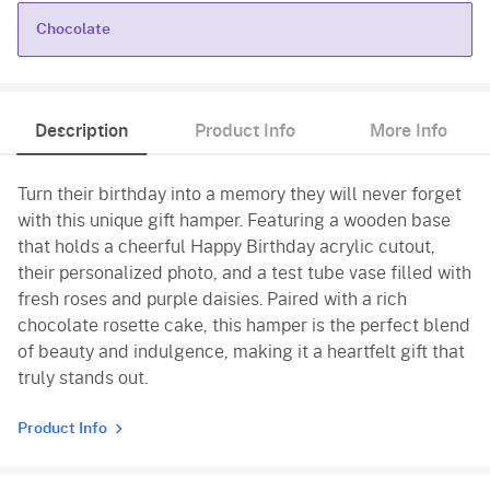
Chocolate
Chocolate
Description
Product Info
More Info
Turn their birthday into a memory they will never forget
with this unique gift hamper. Featuring a wooden base
that holds a cheerful Happy Birthday acrylic cutout,
their personalized photo, and a test tube vase filled with
fresh roses and purple daisies. Paired with a rich
chocolate rosette cake, this hamper is the perfect blend
of beauty and indulgence, making it a heartfelt gift that
truly stands out.
Product Info