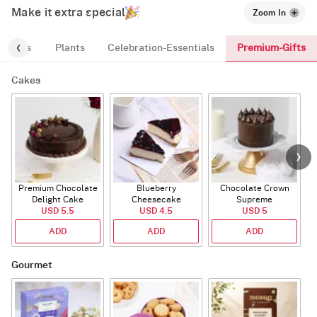
Make it extra special
Zoom In
Premium-Gifts
ic-Tags
Plants
Celebration-Essentials
Cakes
Premium Chocolate
Blueberry
Chocolate Crown
R
Delight Cake
Cheesecake
Supreme
USD 5.5
USD 4.5
USD 5
ADD
ADD
ADD
Gourmet