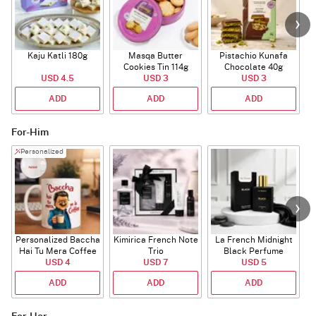
Kaju Katli 180g
Masqa Butter
Pistachio Kunafa
C
Cookies Tin 114g
Chocolate 40g
USD 4.5
USD 3
USD 3
ADD
ADD
ADD
For-Him
Personalized
Personalized Baccha
Kimirica French Note
La French Midnight
P
Hai Tu Mera Coffee
Trio
Black Perfume
USD 4
Mug
USD 7
USD 5
ADD
ADD
ADD