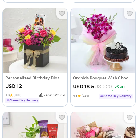
Personalized Birthday Blossom Bonanza
Orchids Bouquet With Chocolate Cake
USD 12
USD 18.5
USD 20
7% OFF
4.8
(669)
Personalizable
4.8
(625)
Same Day Delivery
Same Day Delivery