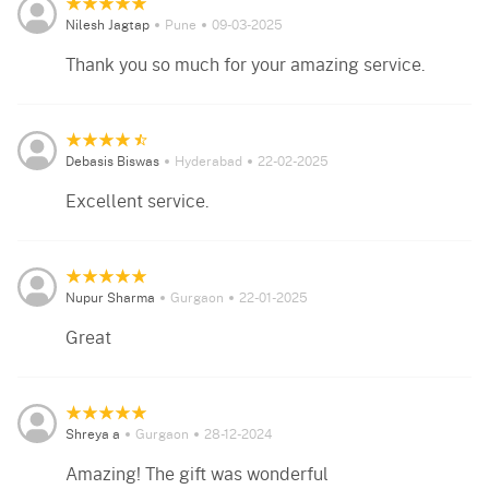
Nilesh Jagtap
Pune
09-03-2025
Thank you so much for your amazing service.
Debasis Biswas
Hyderabad
22-02-2025
Excellent service.
Nupur Sharma
Gurgaon
22-01-2025
Great
Shreya a
Gurgaon
28-12-2024
Amazing! The gift was wonderful