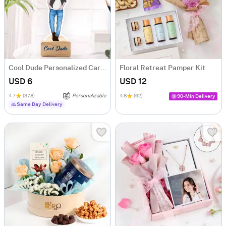
Cool Dude Personalized Caricature
Floral Retreat Pamper Kit
USD 6
USD 12
4.7
(378)
Personalizable
4.8
(62)
90-Min Delivery
Same Day Delivery