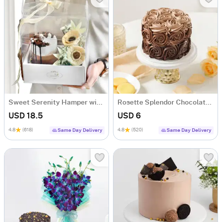
Sweet Serenity Hamper with Bento Cake (300g)
Rosette Splendor Chocolate Bento Cake (300g)
USD 18.5
USD 6
4.8
(618)
4.8
(520)
Same Day Delivery
Same Day Delivery