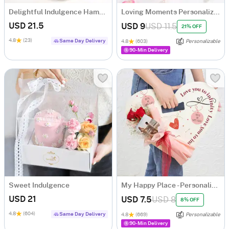
Delightful Indulgence Hamper
Loving Moments Personalized Hamper
USD 21.5
USD 9
USD 11.5
21% OFF
4.8
(23)
Same Day Delivery
4.8
(603)
Personalizable
90-Min Delivery
Sweet Indulgence
My Happy Place - Personalized Arrangement
USD 21
USD 7.5
USD 8
8% OFF
4.8
(604)
Same Day Delivery
4.8
(669)
Personalizable
90-Min Delivery