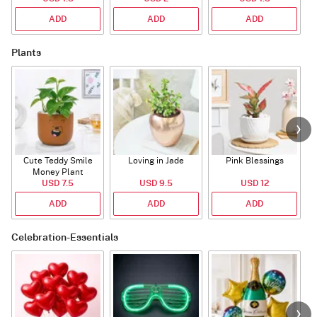
ADD
ADD
ADD
Plants
Cute Teddy Smile
Loving in Jade
Pink Blessings
Money Plant
USD 7.5
USD 9.5
USD 12
ADD
ADD
ADD
Celebration-Essentials