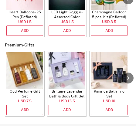
Heart Balloons - 25
LED Light Goggle -
Champagne Balloon
Pcs (Deflated)
Assorted Color
5 pcs - Kit (Deflated)
USD 1.5
USD 1.5
USD 3.5
ADD
ADD
ADD
Premium-Gifts
Oud Perfume Gift
Brillaire Lavendar
Kimirica Bath Trio
P
Set
Bath & Body Gift Set
Set
USD 7.5
USD 13.5
USD 10
ADD
ADD
ADD