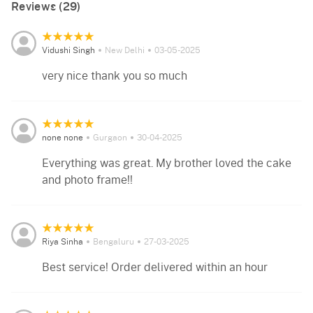
Reviews (29)
Vidushi Singh
New Delhi
03-05-2025
very nice thank you so much
none none
Gurgaon
30-04-2025
Everything was great. My brother loved the cake
and photo frame!!
Riya Sinha
Bengaluru
27-03-2025
Best service! Order delivered within an hour