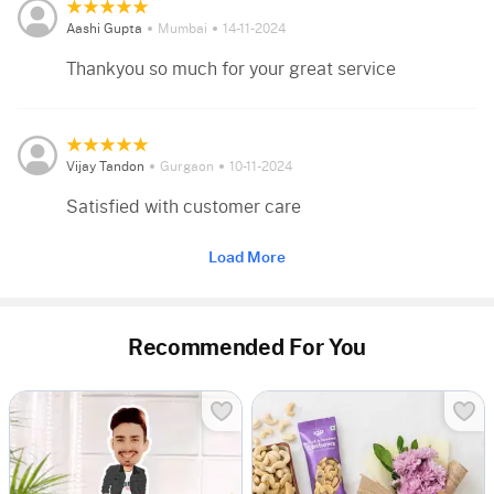
Aashi Gupta
Mumbai
14-11-2024
Thankyou so much for your great service
Vijay Tandon
Gurgaon
10-11-2024
Satisfied with customer care
Load More
Recommended For You