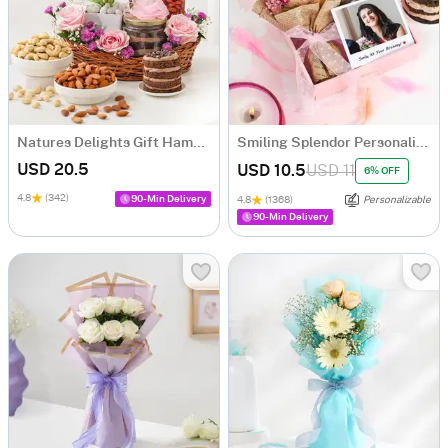
Natures Delights Gift Hamper
Smiling Splendor Personalized Birthday Hamper
USD 20.5
USD 10.5
USD 11
6% OFF
4.8
(342)
90-Min Delivery
4.8
(1368)
Personalizable
90-Min Delivery