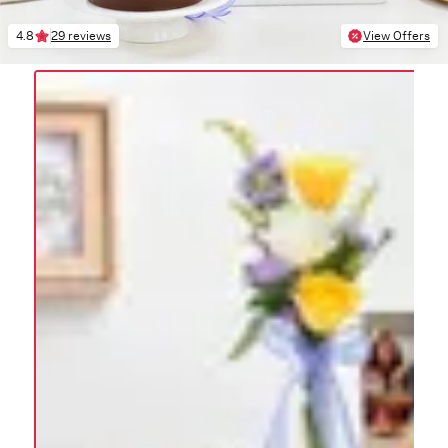
4.8
29 reviews
View Offers