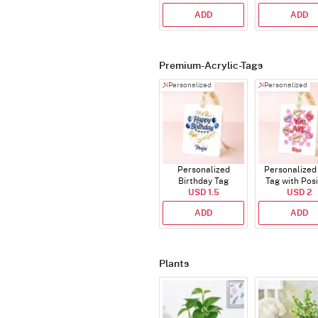
ADD
ADD
Premium-Acrylic-Tags
Personalized
Personalized
Personalized
Personalized 
Birthday Tag
Tag with Posi
USD 1.5
Affirmatio
USD 2
ADD
ADD
Plants