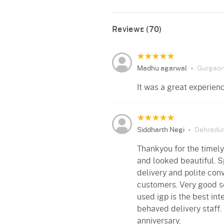
Reviews (70)
Madhu agarwal
Gurgao
It was a great experien
Siddharth Negi
Dehradu
Thankyou for the timely
and looked beautiful. S
delivery and polite con
customers. Very good se
used igp is the best int
behaved delivery staff.
anniversary.