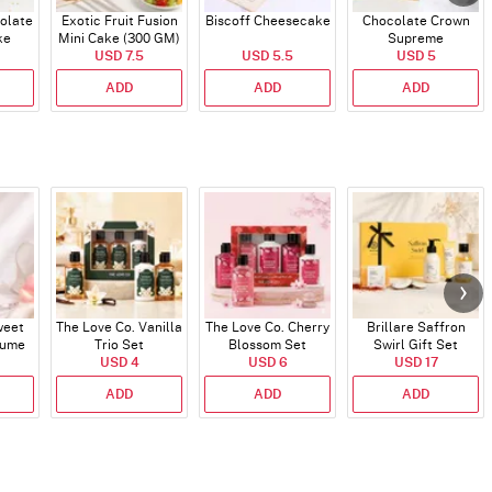
olate
Exotic Fruit Fusion
Biscoff Cheesecake
Chocolate Crown
ke
Mini Cake (300 GM)
Supreme
USD 7.5
USD 5.5
USD 5
ADD
ADD
ADD
weet
The Love Co. Vanilla
The Love Co. Cherry
Brillare Saffron
fume
Trio Set
Blossom Set
Swirl Gift Set
USD 4
USD 6
USD 17
ADD
ADD
ADD