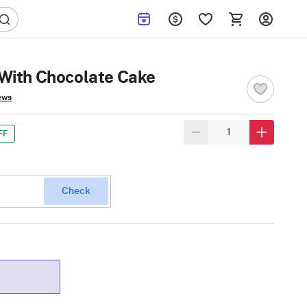
With Chocolate Cake
ews
FF
Check