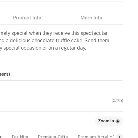
Product Info
More Info
emely special when they receive this spectacular
nd a delicious chocolate truffle cake. Send them
y special occasion or on a regular day.
ers)
(
0
/25)
Zoom In
r
For-Him
Premium-Gifts
Premium-Acrylic-Tags
Pl