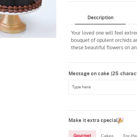
Chocolate
Description
Your loved one will feel extr
bouquet of opulent orchids a
these beautiful flowers on an
Message on cake (
25
charact
Make it extra special
Gourmet
Cakes
For-He