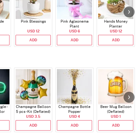
ade
Pink Blessings
Pink Aglaonema
Hands Money
Plant
Planter
USD 12
USD 6
USD 12
ADD
ADD
ADD
gle -
Champagne Balloon
Champagne Bottle
Beer Mug Balloon
lor
5 pcs - Kit (Deflated)
Popper
(Deflated)
USD 3.5
USD 4
USD 1
ADD
ADD
ADD