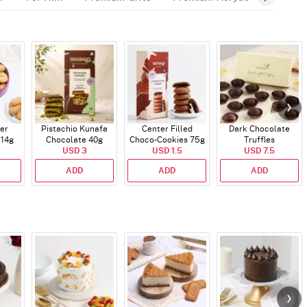
er
Pistachio Kunafa
Center Filled
Dark Chocolate
114g
Chocolate 40g
Choco-Cookies 75g
Truffles
USD 3
USD 1.5
USD 7.5
ADD
ADD
ADD