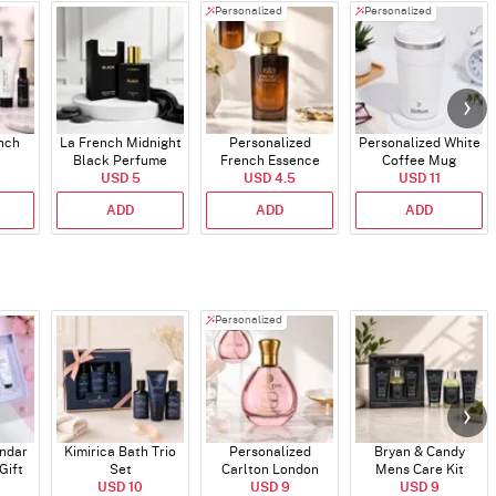
Personalized
Personalized
ench
La French Midnight
Personalized
Personalized White
Black Perfume
French Essence
Coffee Mug
USD 5
Oud Perfume - 30ml
USD 4.5
USD 11
ADD
ADD
ADD
Personalized
endar
Kimirica Bath Trio
Personalized
Bryan & Candy
Gift
Set
Carlton London
Mens Care Kit
USD 10
Blush Perfume -
USD 9
USD 9