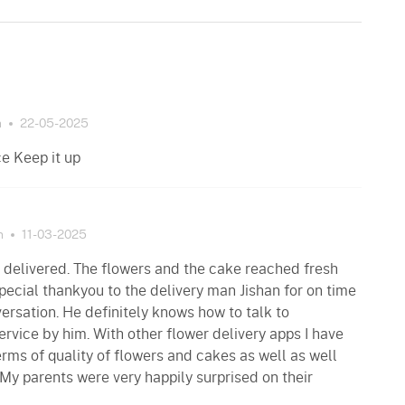
n
22-05-2025
ce Keep it up
n
11-03-2025
 delivered. The flowers and the cake reached fresh
pecial thankyou to the delivery man Jishan for on time
versation. He definitely knows how to talk to
rvice by him. With other flower delivery apps I have
erms of quality of flowers and cakes as well as well
 My parents were very happily surprised on their