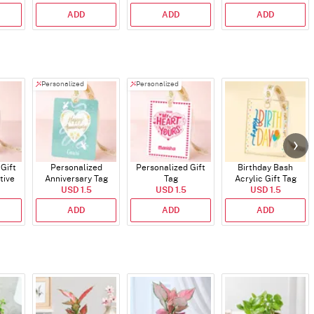
30ml
ADD
ADD
ADD
Personalized
Personalized
Gift
Personalized
Personalized Gift
Birthday Bash
tive
Anniversary Tag
Tag
Acrylic Gift Tag
ns
USD 1.5
USD 1.5
USD 1.5
ADD
ADD
ADD