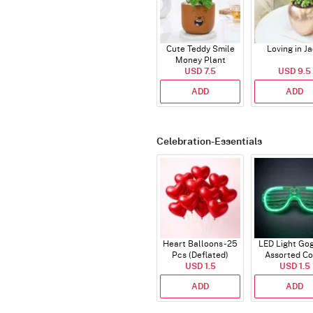
Cute Teddy Smile
Loving in J
Money Plant
USD 7.5
USD 9.5
ADD
ADD
Celebration-Essentials
Heart Balloons - 25
LED Light Gog
Pcs (Deflated)
Assorted Co
USD 1.5
USD 1.5
ADD
ADD