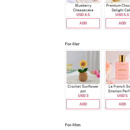
Blueberry
Premium Choc
Cheesecake
Delight Ca
USD 4.5
USD 5.5
ADD
ADD
For-Her
Crochet Sunflower
La French S
pot
Emotion Per
USD 3
USD 5
ADD
ADD
For-Him