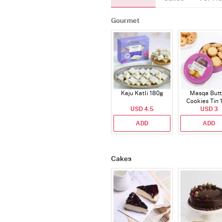
Gourmet
Kaju Katli 180g
Masqa Butt
Cookies Tin 
USD 4.5
USD 3
ADD
ADD
Cakes