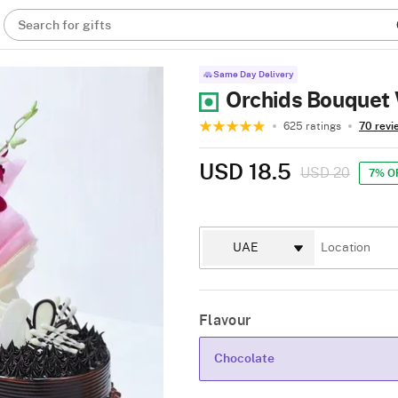
Search for gifts
Same Day Delivery
Orchids Bouquet 
625 ratings
70 revi
USD 18.5
USD 20
7% O
Flavour
Chocolate