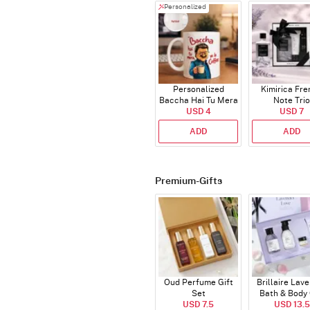
Personalized
Personalized
Kimirica Fr
Baccha Hai Tu Mera
Note Trio
Coffee Mug
USD 4
USD 7
ADD
ADD
Premium-Gifts
Oud Perfume Gift
Brillaire Lav
Set
Bath & Body 
USD 7.5
USD 13.5
Set