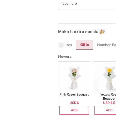
Make it extra special
Gifts
reeting-Card
Gourmet
Chocolates
Number-Ba
Flowers
Pink Roses Bouquet
Yellow Ro
Bouquet
USD 6
USD 4.5
ADD
ADD