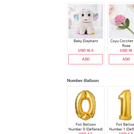
Baby Elephant
Coyu Corchet
Rose
USD 16.5
USD 18
ADD
ADD
Number-Balloon
Foil Balloon
Foil Ballo
Number 0 (Deflated)
Number 1 (Def