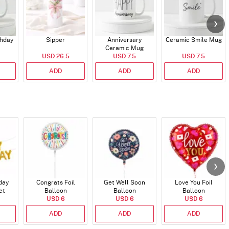
thday
Sipper
Anniversary
Ceramic Smile Mug
Ceramic Mug
USD 26.5
USD 7.5
USD 7.5
ADD
ADD
ADD
day
Congrats Foil
Get Well Soon
Love You Foil
et
Balloon
Balloon
Balloon
)
USD 6
USD 6
USD 6
ADD
ADD
ADD