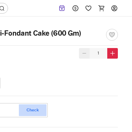
i-Fondant Cake (600 Gm)
Check