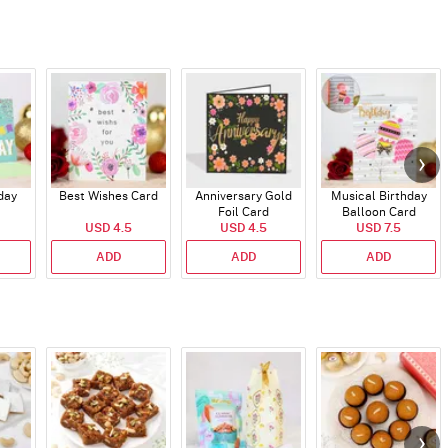
day
Best Wishes Card
Anniversary Gold
Musical Birthday
Foil Card
Balloon Card
USD 4.5
USD 4.5
USD 7.5
ADD
ADD
ADD