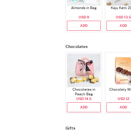
Almonds in Bag
Kaju Katli 2
USD 9
USD 13.5
ADD
ADD
Chocolates
Chocolates in
Chocolaty W
Peach Bag
USD 14.5
USD 12
ADD
ADD
Gifts