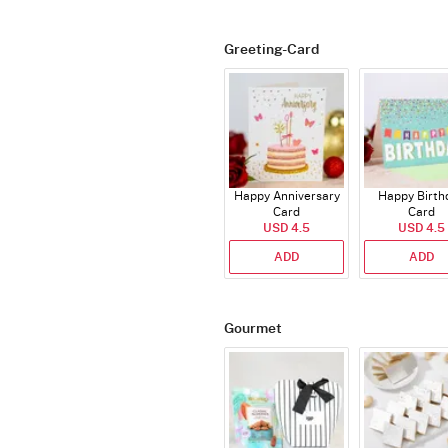
Greeting-Card
Happy Anniversary
Happy Birth
Card
Card
USD 4.5
USD 4.5
ADD
ADD
Gourmet