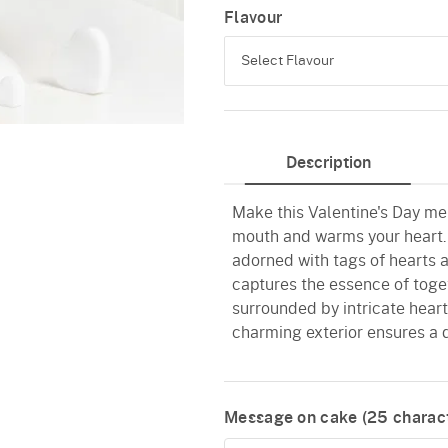
Flavour
Select Flavour
Black Forest
Description
Pineapple
Make this Valentine's Day me
Butterscotch
mouth and warms your heart.
Vanilla
adorned with tags of hearts 
captures the essence of toget
Red Velvet
surrounded by intricate heart
charming exterior ensures a d
Message on cake (
25
charact