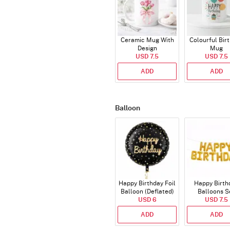
Ceramic Mug With
Colourful Bir
Design
Mug
USD 7.5
USD 7.5
ADD
ADD
Balloon
Happy Birthday Foil
Happy Birth
Balloon (Deflated)
Balloons S
USD 6
(Deflated
USD 7.5
ADD
ADD