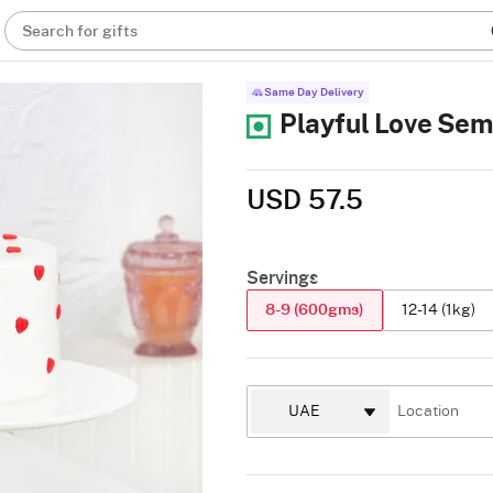
Search for gifts
Same Day Delivery
Playful Love Sem
USD 57.5
Servings
8-9 (600gms)
12-14 (1kg)