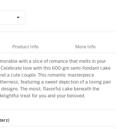
Product Info
More Info
morable with a slice of romance that melts in your
 Celebrate love with this 600-gm semi-fondant cake
and a cute couple. This romantic masterpiece
herness, featuring a sweet depiction of a loving pair
 designs. The moist, flavorful cake beneath the
elightful treat for you and your beloved.
ers)