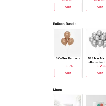
USD 4.5
USD 4.5
ADD
ADD
Balloon-Bundle
3 Coffee Balloons
10 Silver Met
Balloons for E
USD 7.5
USD 23.
ADD
ADD
Mugs