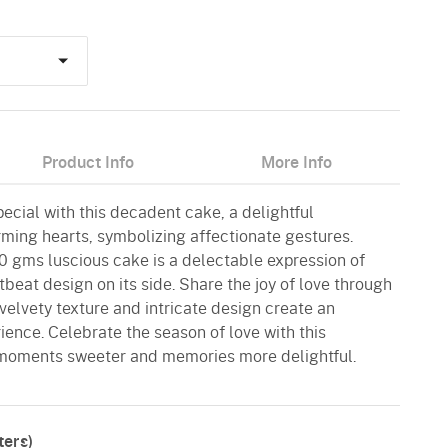
Product Info
More Info
ecial with this decadent cake, a delightful
ming hearts, symbolizing affectionate gestures.
00 gms luscious cake is a delectable expression of
tbeat design on its side. Share the joy of love through
velvety texture and intricate design create an
ence. Celebrate the season of love with this
moments sweeter and memories more delightful.
ers)