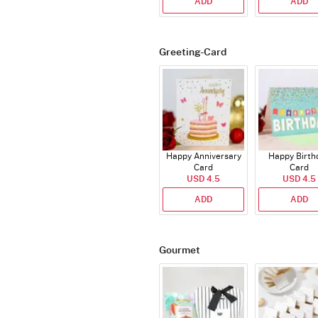
ADD
ADD
Greeting-Card
Happy Anniversary
Happy Birth
Card
Card
USD 4.5
USD 4.5
ADD
ADD
Gourmet