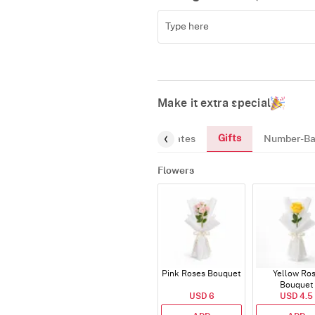
Make it extra special
Gifts
reeting-Card
Gourmet
Chocolates
Number-Ba
Flowers
Pink Roses Bouquet
Yellow Ro
Bouquet
USD 6
USD 4.5