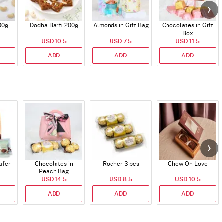
00g
Dodha Barfi 200g
Almonds in Gift Bag
Chocolates in Gift
Box
USD 10.5
USD 7.5
USD 11.5
ADD
ADD
ADD
afer
Chocolates in
Rocher 3 pcs
Chew On Love
Peach Bag
USD 14.5
USD 8.5
USD 10.5
ADD
ADD
ADD