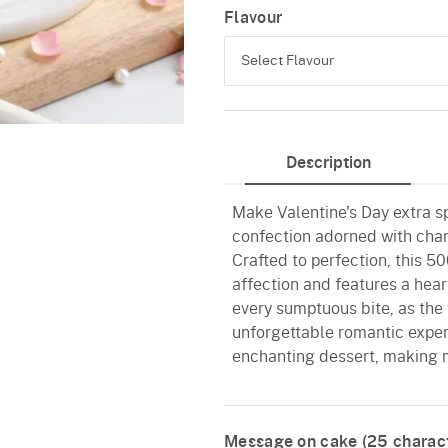
Flavour
Select Flavour
Black Forest
Description
Pineapple
Make Valentine's Day extra sp
Butterscotch
confection adorned with char
Vanilla
Crafted to perfection, this 5
affection and features a hear
Red Velvet
every sumptuous bite, as the 
unforgettable romantic experi
enchanting dessert, making 
Message on cake (
25
charact