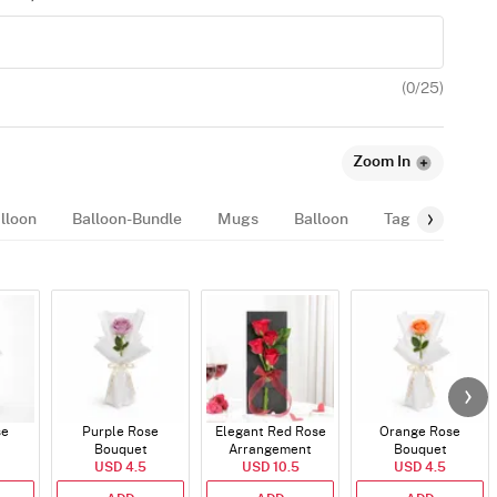
(
0
/25)
Zoom In
lloon
Balloon-Bundle
Mugs
Balloon
Tags
Fragr
se
Purple Rose
Elegant Red Rose
Orange Rose
Bouquet
Arrangement
Bouquet
USD 4.5
USD 10.5
USD 4.5