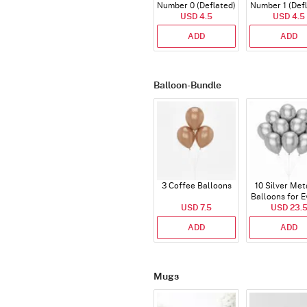
Number 0 (Deflated)
Number 1 (Def
USD 4.5
USD 4.5
ADD
ADD
Balloon-Bundle
3 Coffee Balloons
10 Silver Met
Balloons for E
USD 7.5
USD 23.
ADD
ADD
Mugs