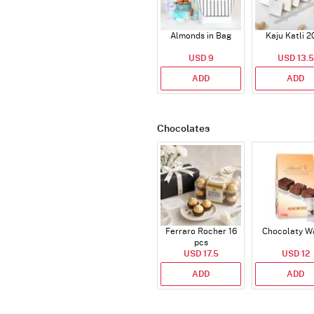
Almonds in Bag
Kaju Katli 2
USD 9
USD 13.5
ADD
ADD
Chocolates
Ferraro Rocher 16
Chocolaty W
pcs
USD 17.5
USD 12
ADD
ADD