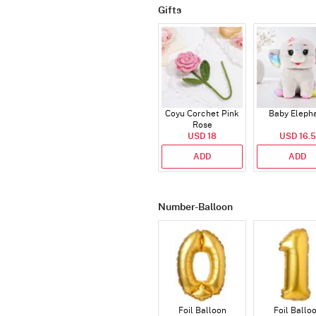
Gifts
Coyu Corchet Pink
Baby Eleph
Rose
USD 18
USD 16.5
ADD
ADD
Number-Balloon
Foil Balloon
Foil Ballo