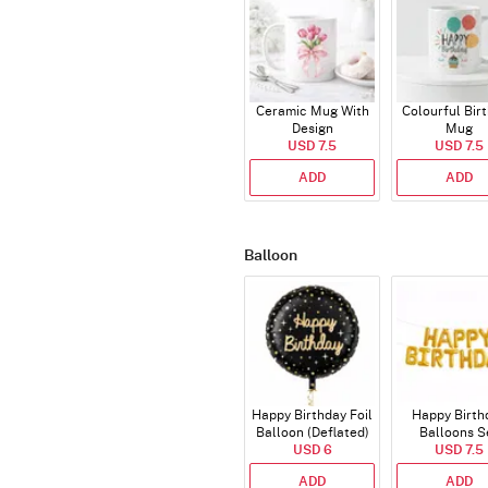
Ceramic Mug With
Colourful Bir
Design
Mug
USD 7.5
USD 7.5
ADD
ADD
Balloon
Happy Birthday Foil
Happy Birth
Balloon (Deflated)
Balloons S
USD 6
(Deflated
USD 7.5
ADD
ADD