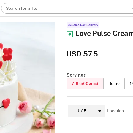
Search for gifts
Same Day Delivery
Love Pulse Crea
USD 57.5
Servings
7-8 (500gms)
Bento
1