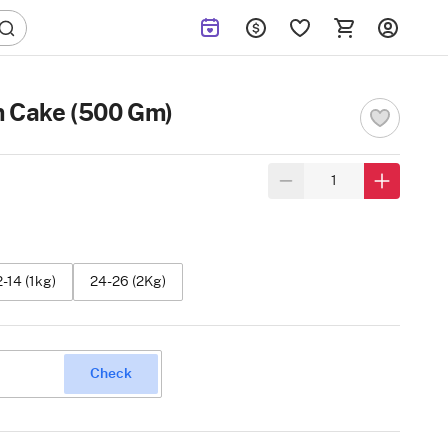
m Cake (500 Gm)
2-14 (1kg)
24-26 (2Kg)
Check