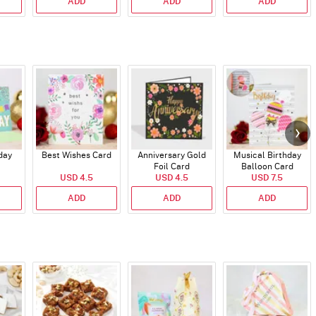
ADD
ADD
ADD
day
Best Wishes Card
Anniversary Gold
Musical Birthday
Foil Card
Balloon Card
USD 4.5
USD 4.5
USD 7.5
ADD
ADD
ADD