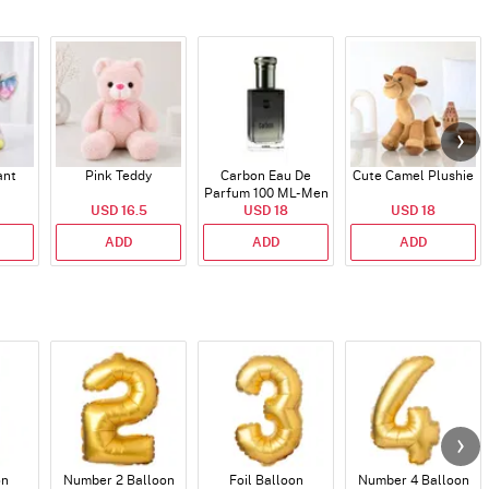
ant
Pink Teddy
Carbon Eau De
Cute Camel Plushie
Parfum 100 ML- Men
USD 16.5
USD 18
USD 18
ADD
ADD
ADD
on
Number 2 Balloon
Foil Balloon
Number 4 Balloon