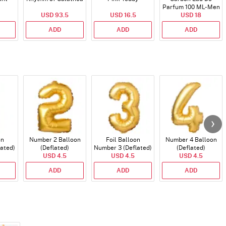
Parfum 100 ML- Men
USD 93.5
USD 16.5
USD 18
ADD
ADD
ADD
on
Number 2 Balloon
Foil Balloon
Number 4 Balloon
lated)
(Deflated)
Number 3 (Deflated)
(Deflated)
USD 4.5
USD 4.5
USD 4.5
ADD
ADD
ADD