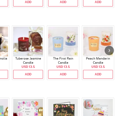
ADD
ADD
ADD
nolia
Tuberose Jasmine
The First Rain
Peach Mandarin
Candle
Candle
Candle
USD 13.5
USD 13.5
USD 13.5
ADD
ADD
ADD