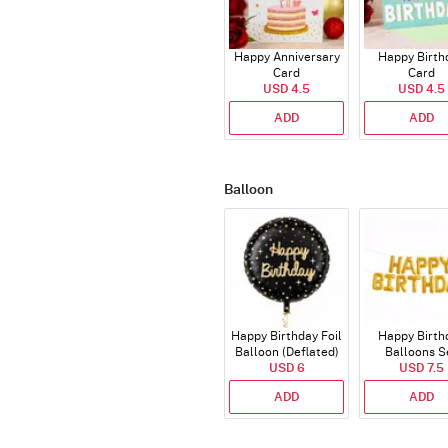
Happy Anniversary
Happy Birth
Card
Card
USD 4.5
USD 4.5
ADD
ADD
Balloon
Happy Birthday Foil
Happy Birth
Balloon (Deflated)
Balloons S
USD 6
(Deflated
USD 7.5
ADD
ADD