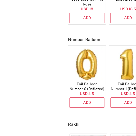
Rose
USD 18
USD 16.5
ADD
ADD
Number-Balloon
Foil Balloon
Foil Ballo
Number 0 (Deflated)
Number 1 (Def
USD 4.5
USD 4.5
ADD
ADD
Rakhi