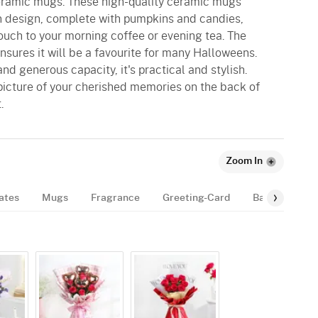
ceramic mugs. These high-quality ceramic mugs
n design, complete with pumpkins and candies,
touch to your morning coffee or evening tea. The
sures it will be a favourite for many Halloweens.
nd generous capacity, it's practical and stylish.
picture of your cherished memories on the back of
.
Zoom In
ates
Mugs
Fragrance
Greeting-Card
Balloon
B