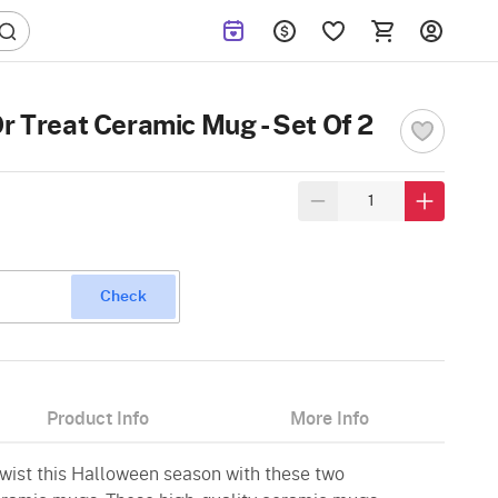
r Treat Ceramic Mug - Set Of 2
Check
Product Info
More Info
twist this Halloween season with these two