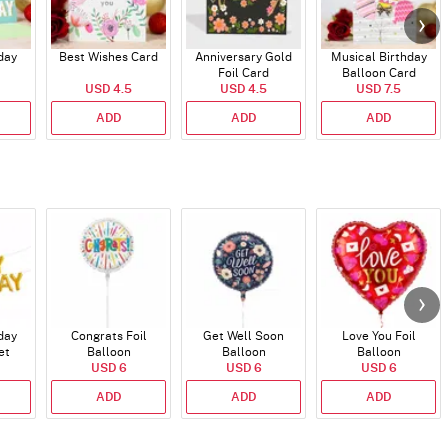
day
Best Wishes Card
Anniversary Gold
Musical Birthday
Foil Card
Balloon Card
USD 4.5
USD 4.5
USD 7.5
ADD
ADD
ADD
day
Congrats Foil
Get Well Soon
Love You Foil
et
Balloon
Balloon
Balloon
)
USD 6
USD 6
USD 6
ADD
ADD
ADD