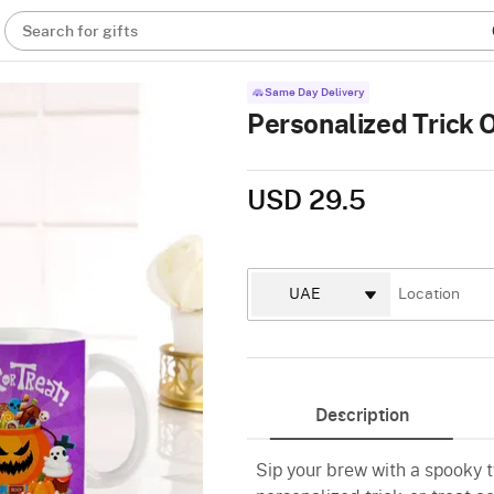
Search for gifts
Same Day Delivery
Personalized Trick O
USD 29.5
Description
Sip your brew with a spooky 