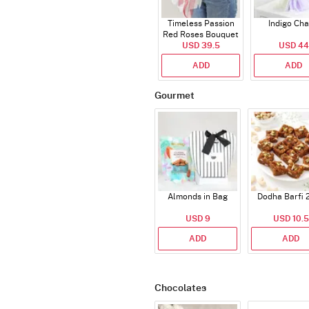
Timeless Passion
Indigo Ch
Red Roses Bouquet
USD 39.5
USD 44
ADD
ADD
Gourmet
Almonds in Bag
Dodha Barfi 
USD 9
USD 10.5
ADD
ADD
Chocolates