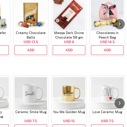
afer
Creamy Chocolate
Masqa Dark Divine
Chocolates in
Balls
Chocolate 58 gm
Peach Bag
USD 13.5
USD 6
USD 14.5
ADD
ADD
ADD
ry
Ceramic Smile Mug
You Me Golden Mug
Love Ceramic Mug
ug
USD 7.5
USD 15
USD 7.5