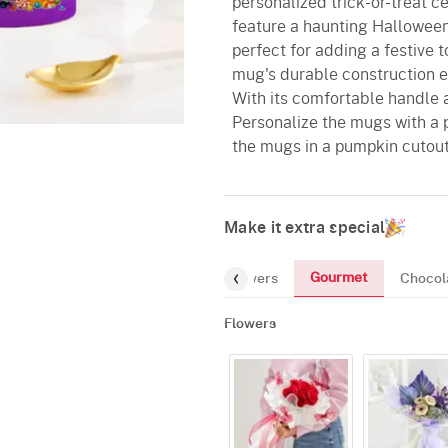
personalized trick-or-treat 
feature a haunting Hallowee
perfect for adding a festive 
mug's durable construction en
With its comfortable handle a
Personalize the mugs with a 
the mugs in a pumpkin cutout
Make it extra special
Gourmet
Flowers
Chocol
Flowers