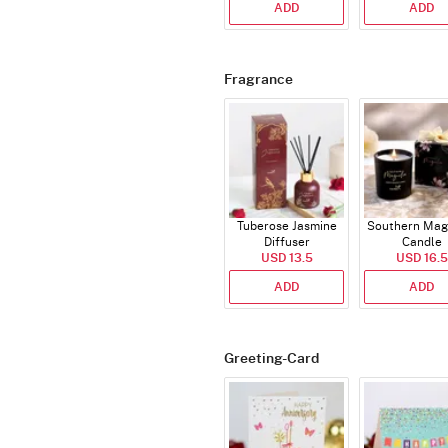
ADD
ADD
Fragrance
Tuberose Jasmine
Southern Mag
Diffuser
Candle
USD 13.5
USD 16.5
ADD
ADD
Greeting-Card