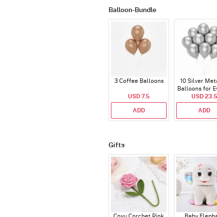
Balloon-Bundle
3 Coffee Balloons
10 Silver Met
Balloons for E
USD 7.5
USD 23.
ADD
ADD
Gifts
Coyu Corchet Pink
Baby Eleph