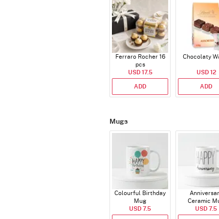
Ferraro Rocher 16
Chocolaty W
pcs
USD 17.5
USD 12
ADD
ADD
Mugs
Colourful Birthday
Anniversa
Mug
Ceramic M
USD 7.5
USD 7.5