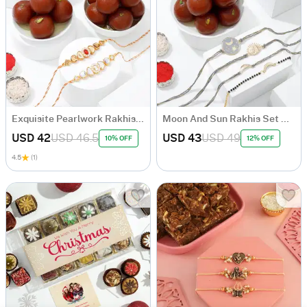
Exquisite Pearlwork Rakhis And Gulab Jamun Combo
Moon And Sun Rakhis Set Of 4 And Gulab Jamun Combo
USD 42
USD 46.5
USD 43
USD 49
10% OFF
12% OFF
4.5
(1)