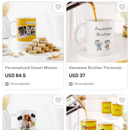
Personalized Sweet Memory Anniversary Combo
Awesome Brother Personalized Mug
USD 64.5
USD 37
Personalizable
Personalizable