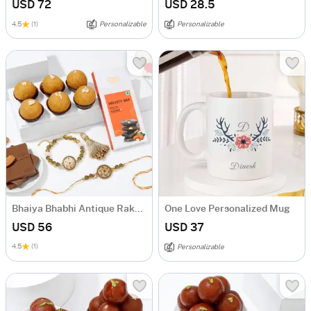
USD 72
USD 28.5
4.5
(1)
Personalizable
Personalizable
Bhaiya Bhabhi Antique Rakhis Sweet Hamper
One Love Personalized Mug
USD 56
USD 37
4.5
(1)
Personalizable