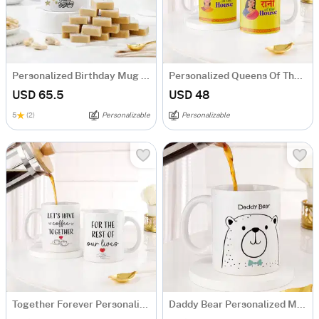
Personalized Birthday Mug And Kaju Katli Combo
Personalized Queens Of The House Mug Set
USD 65.5
USD 48
5
(2)
Personalizable
Personalizable
Together Forever Personalized Couple Mugs - Set Of 2
Daddy Bear Personalized Mug for Dad