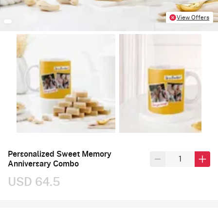
View Offers
Personalized Sweet Memory
Anniversary Combo
USD 64.5