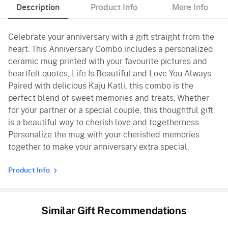
Description
Product Info
More Info
Celebrate your anniversary with a gift straight from the
heart. This Anniversary Combo includes a personalized
ceramic mug printed with your favourite pictures and
heartfelt quotes, Life Is Beautiful and Love You Always.
Paired with delicious Kaju Katli, this combo is the
perfect blend of sweet memories and treats. Whether
for your partner or a special couple, this thoughtful gift
is a beautiful way to cherish love and togetherness.
Personalize the mug with your cherished memories
together to make your anniversary extra special.
Product Info
Similar Gift Recommendations