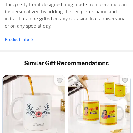
This pretty floral designed mug made from ceramic can
be personalized by adding the recipients name and
initial. It can be gifted on any occasion like anniversary
or on any special day.
Product Info
Similar Gift Recommendations