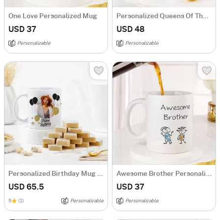
One Love Personalized Mug
Personalized Queens Of The House Mug Set
USD 37
USD 48
Personalizable
Personalizable
Personalized Birthday Mug And Kaju Katli Combo
Awesome Brother Personalized Mug
USD 65.5
USD 37
5
(2)
Personalizable
Personalizable