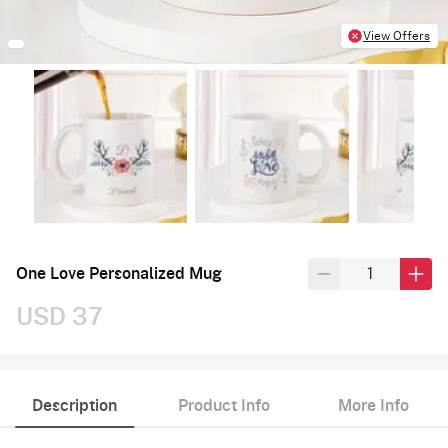
View Offers
One Love Personalized Mug
USD 37
Description
Product Info
More Info