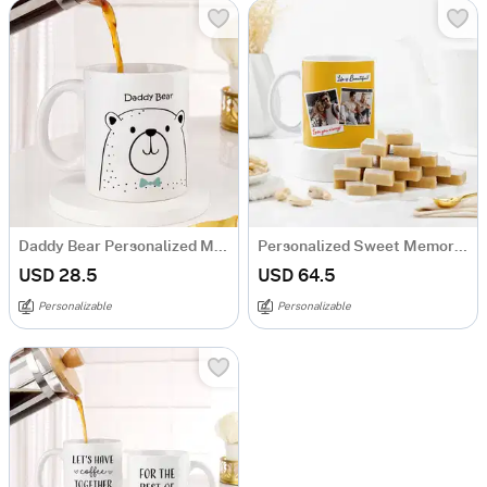
Daddy Bear Personalized Mug for Dad
Personalized Sweet Memory Anniversary Combo
USD 28.5
USD 64.5
Personalizable
Personalizable