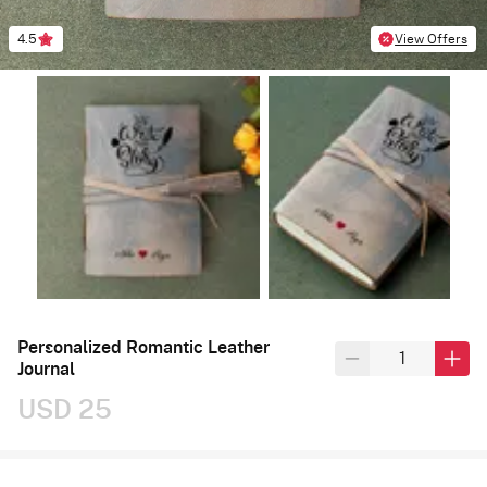
4.5
View Offers
Personalized Romantic Leather
Journal
USD 25