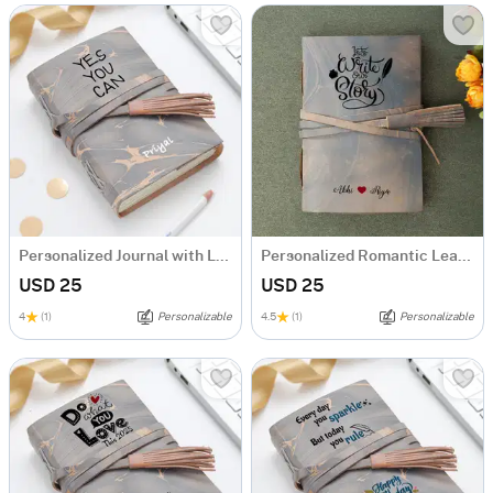
Personalized Journal with Leather Wrap
Personalized Romantic Leather Journal
USD 25
USD 25
4
(1)
Personalizable
4.5
(1)
Personalizable