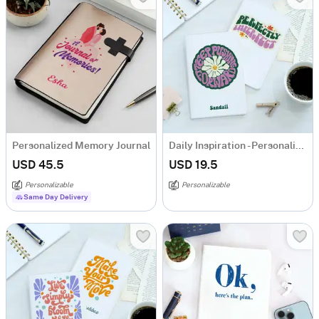
Personalized Memory Journal
Daily Inspiration - Personalized Notebook - Set Of 2
USD 45.5
USD 19.5
Personalizable
Personalizable
Same Day Delivery