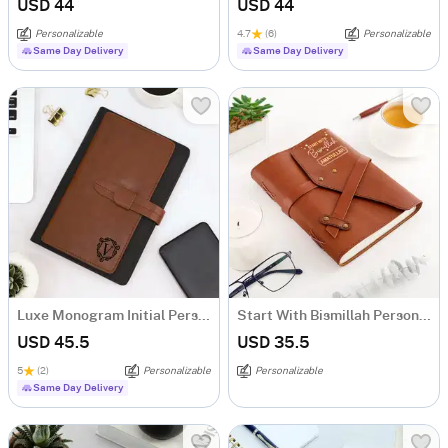
USD 44
USD 44
Personalizable
4.7
(6)
Personalizable
Same Day Delivery
Same Day Delivery
Luxe Monogram Initial Personalized Tofino Express Structure Diary
Start With Bismillah Personalized Diary
USD 45.5
USD 35.5
5
(2)
Personalizable
Personalizable
Same Day Delivery