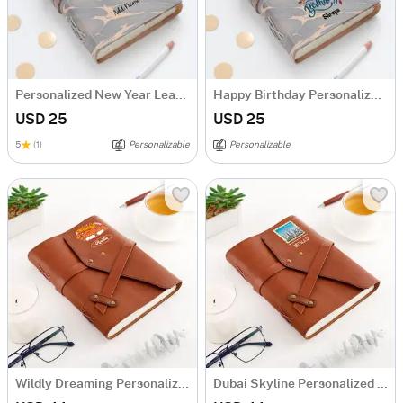
Personalized New Year Leather Journal
Happy Birthday Personalized Leather Journal
USD 25
USD 25
5
(1)
Personalizable
Personalizable
Wildly Dreaming Personalized Leather Diary
Dubai Skyline Personalized Diary