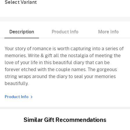
Select Variant
Description
Product Info
More Info
Your story of romance is worth capturing into a series of
memories. Write & gift all the nostalgia of meeting the
love of your life in this beautiful diary that can be
forever etched with the couple names. The gorgeous
string wraps around the diary to seal your memories
beautifully.
Product Info
Similar Gift Recommendations