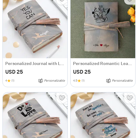
Personalized Journal with Leather Wrap
Personalized Romantic Leather Journal
USD 25
USD 25
4
(1)
Personalizable
4.5
(1)
Personalizable