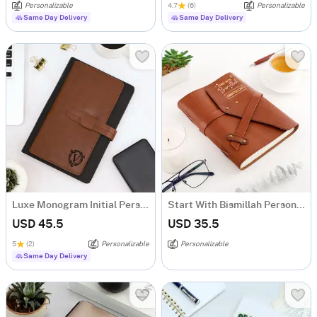
Personalizable
4.7
(6)
Personalizable
Same Day Delivery
Same Day Delivery
Luxe Monogram Initial Personalized Tofino Express Structure Diary
Start With Bismillah Personalized Diary
USD 45.5
USD 35.5
5
(2)
Personalizable
Personalizable
Same Day Delivery