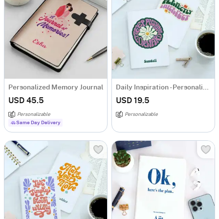
Personalized Memory Journal
Daily Inspiration - Personalized Notebook - Set Of 2
USD 45.5
USD 19.5
Personalizable
Personalizable
Same Day Delivery