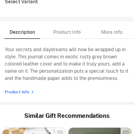
Select Variant
Description
Product Info
More Info
Your secrets and daydreams will now be wrapped up in
style. This journal comes in exotic rusty grey brown
colored leather cover and to make it truly yours, add a
name on it. The personalization puts a special touch to it
and the handmade paper adds to the premiumness.
Product Info
Similar Gift Recommendations