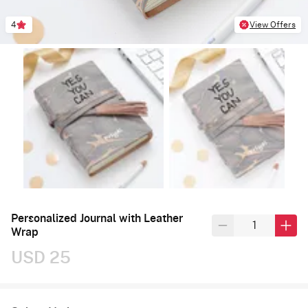
4
View Offers
Personalized Journal with Leather
Wrap
USD 25