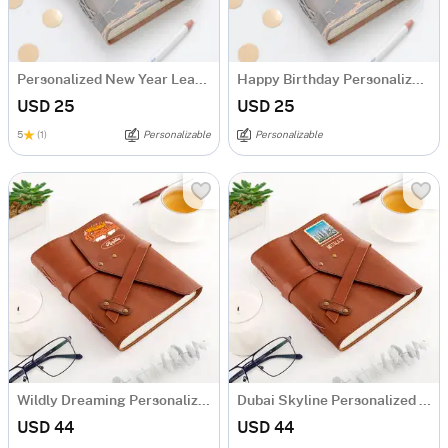
Personalized New Year Leather Journal
Happy Birthday Personalized Leather Journal
USD 25
USD 25
5
(1)
Personalizable
Personalizable
Wildly Dreaming Personalized Leather Diary
Dubai Skyline Personalized Diary
USD 44
USD 44