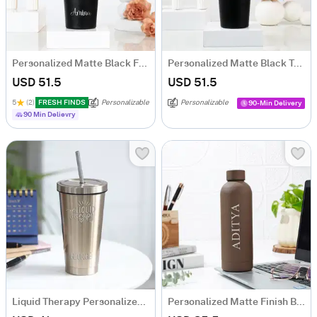
Personalized Matte Black Floral Tumbler for Her
Personalized Matte Black Tumbler for Father's Day
USD 51.5
USD 51.5
5
(2)
FRESH FINDS
Personalizable
Personalizable
90-Min Delivery
90 Min Delievry
Liquid Therapy Personalized Golden Tumbler
Personalized Matte Finish Bottle - Brown