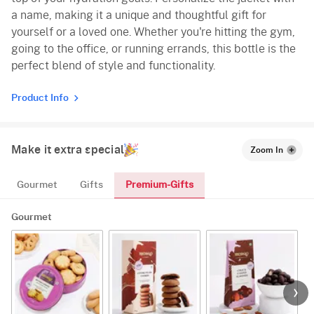
a name, making it a unique and thoughtful gift for
yourself or a loved one. Whether you're hitting the gym,
going to the office, or running errands, this bottle is the
perfect blend of style and functionality.
Product Info
Make it extra special
Zoom In
Premium-Gifts
Gourmet
Gifts
Gourmet