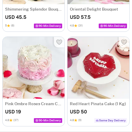
Shimmering Splendor Bouquet
Oriental Delight Bouquet
USD 45.5
USD 57.5
5
(6)
4.8
(31)
90-Min Delivery
90-Min Delivery
Pink Ombre Roses Cream Cake (250 gm)
Red Heart Pinata Cake (1 Kg)
USD 19
USD 50
4.8
(37)
4.8
(9)
90-Min Delivery
Same Day Delivery