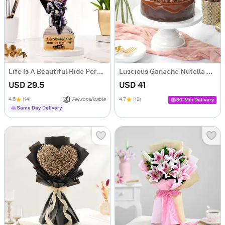
Life Is A Beautiful Ride Personalized Caricature
Luscious Ganache Nutella Cake (500 gm)
USD 29.5
USD 41
4.5
(14)
Personalizable
4.7
(12)
90-Min Delivery
Same Day Delivery