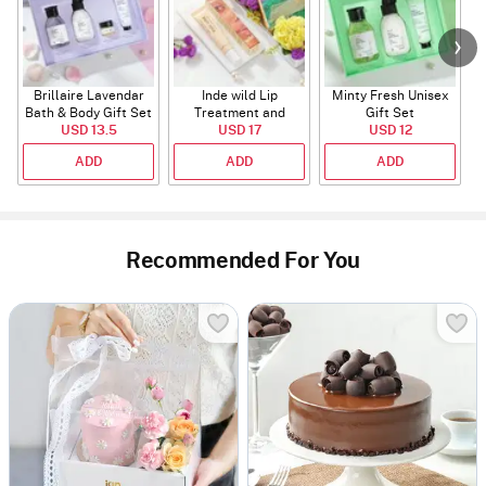
Brillaire Lavendar
Inde wild Lip
Minty Fresh Unisex
Bath & Body Gift Set
Treatment and
Gift Set
USD 13.5
Sunset Restore
USD 17
USD 12
Serum
ADD
ADD
ADD
Recommended For You