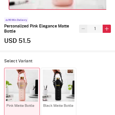
90 Min Delievry
Personalized Pink Elegance Matte
Bottle
USD 51.5
Select Variant
Pink Matte Bottle
Black Matte Bottle