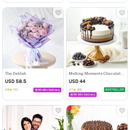
The Delilah
Melting Moments Chocolate Cake Eggless (500 Gm)
USD 58.5
USD 44
4.8
(10)
4.7
(83)
BESTSELLER
90-Min Delivery
90-Min Delivery