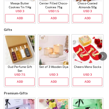
Masqa Butter
Center Filled Choco-
Choco-Coated
Cookies Tin 114g
Cookies 75g
Almonds 50g
USD 3
USD 1.5
USD 3
ADD
ADD
ADD
Gifts
Oud Perfume Gift
Set of 3 Wooden Diya
Cheers Mens Socks
Set
USD 7.5
USD 3
USD 3
ADD
ADD
ADD
Premium-Gifts