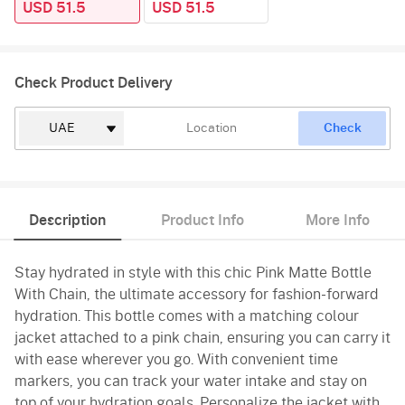
USD 51.5
USD 51.5
Check Product Delivery
Check
Description
Product Info
More Info
Stay hydrated in style with this chic Pink Matte Bottle
With Chain, the ultimate accessory for fashion-forward
hydration. This bottle comes with a matching colour
jacket attached to a pink chain, ensuring you can carry it
with ease wherever you go. With convenient time
markers, you can track your water intake and stay on
top of your hydration goals. Personalize the jacket with