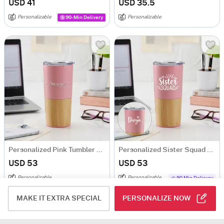
USD 41
USD 35.5
Personalizable
Personalizable
90-Min Delivery
Personalized Pink Tumbler With Wooden Base
Personalized Sister Squad Pink Tumbler
USD 53
USD 53
Personalizable
Personalizable
90 Min Delievry
Same Day Delivery
MAKE IT EXTRA SPECIAL
PERSONALIZE NOW