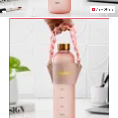
View Offers