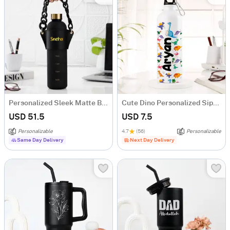
Personalized Sleek Matte Black Bottle
Cute Dino Personalized Sipper Bottle For Kids
USD 51.5
USD 7.5
Personalizable
4.7
(56)
Personalizable
Same Day Delivery
Next Day Delivery