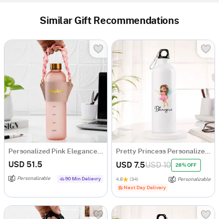
Similar Gift Recommendations
Personalized Pink Elegance Matte Bottle
Pretty Princess Personalized Sipper Bottle For Girls
USD 51.5
USD 7.5
USD 10
28% OFF
Personalizable
90 Min Delievry
4.8
(34)
Personalizable
Next Day Delivery