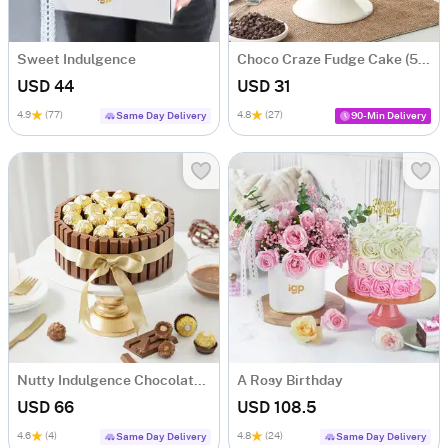
Sweet Indulgence
Choco Craze Fudge Cake (500 Gm)
USD 44
USD 31
4.9
(77)
4.8
(27)
Same Day Delivery
90-Min Delivery
Nutty Indulgence Chocolate Cake (700 Gm)
A Rosy Birthday
USD 66
USD 108.5
4.6
(4)
4.8
(24)
Same Day Delivery
Same Day Delivery