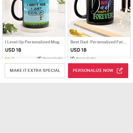
I Level Up Personalized Mug
Best Dad - Personalized Father's Day Mug
USD 18
USD 18
5
(2)
Personalizable
Personalizable
90-Min Delivery
Same Day Delivery
MAKE IT EXTRA SPECIAL
PERSONALIZE NOW