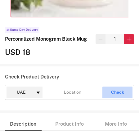
Same Day Delivery
Personalized Monogram Black Mug
USD 18
Check Product Delivery
Check
Description
Product Info
More Info