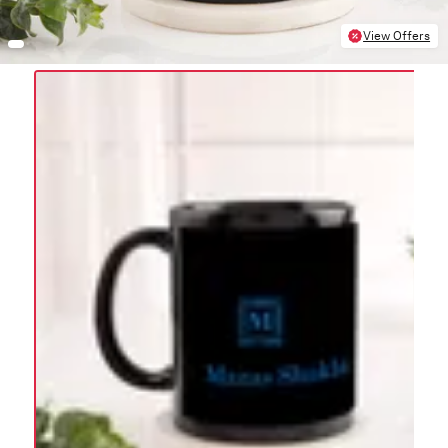
View Offers