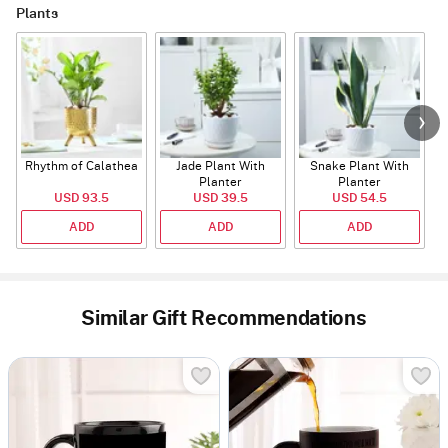
Plants
Rhythm of Calathea
Jade Plant With
Snake Plant With
Planter
Planter
USD 93.5
USD 39.5
USD 54.5
ADD
ADD
ADD
Similar Gift Recommendations