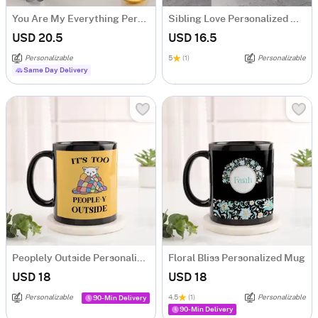
You Are My Everything Personalized Magic Mug
Sibling Love Personalized Mug
USD 20.5
USD 16.5
Personalizable
5
(1)
Personalizable
Same Day Delivery
Peoplely Outside Personalized Mug
Floral Bliss Personalized Mug
USD 18
USD 18
Personalizable
4.5
(1)
Personalizable
90-Min Delivery
90-Min Delivery