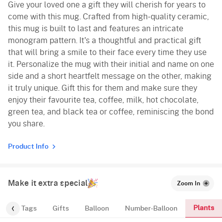
Give your loved one a gift they will cherish for years to
come with this mug. Crafted from high-quality ceramic,
this mug is built to last and features an intricate
monogram pattern. It's a thoughtful and practical gift
that will bring a smile to their face every time they use
it. Personalize the mug with their initial and name on one
side and a short heartfelt message on the other, making
it truly unique. Gift this for them and make sure they
enjoy their favourite tea, coffee, milk, hot chocolate,
green tea, and black tea or coffee, reminiscing the bond
you share.
Product Info
Make it extra special
Zoom In
Plants
gs
Tags
Gifts
Balloon
Number-Balloon