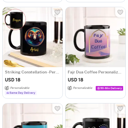
Striking Constellation - Personalized Mug - Aries
Fajr Dua Coffee Personalized Mug
USD 18
USD 18
Personalizable
Personalizable
90-Min Delivery
Same Day Delivery