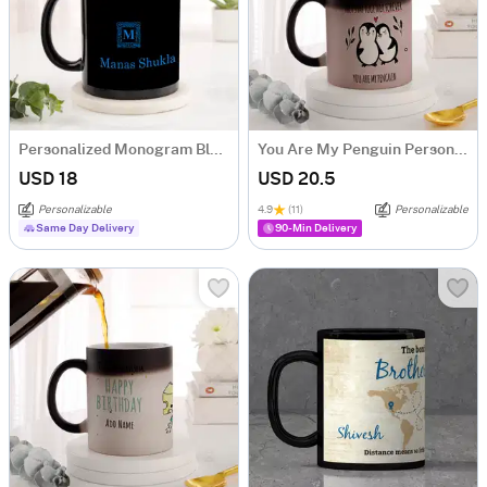
Personalized Monogram Black Mug
You Are My Penguin Personalized Magic Mug
USD 18
USD 20.5
Personalizable
4.9
(11)
Personalizable
Same Day Delivery
90-Min Delivery