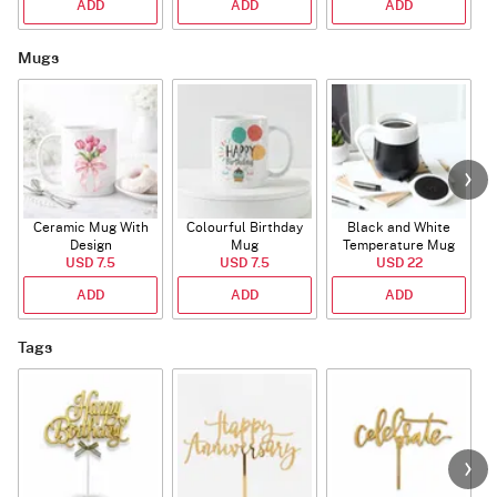
ADD
ADD
ADD
Mugs
Ceramic Mug With
Colourful Birthday
Black and White
Design
Mug
Temperature Mug
USD 7.5
USD 7.5
USD 22
ADD
ADD
ADD
Tags