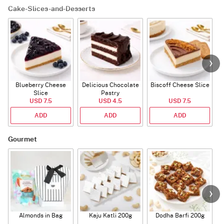
Cake-Slices-and-Desserts
Blueberry Cheese
Delicious Chocolate
Biscoff Cheese Slice
Slice
Pastry
USD 7.5
USD 4.5
USD 7.5
ADD
ADD
ADD
Gourmet
Almonds in Bag
Kaju Katli 200g
Dodha Barfi 200g