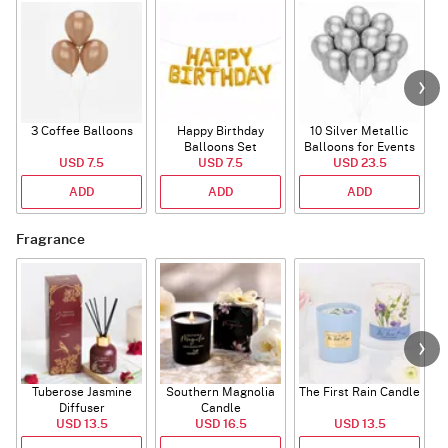
3 Coffee Balloons
Happy Birthday
10 Silver Metallic
Balloons Set
Balloons for Events
USD 7.5
(Deflated)
USD 7.5
USD 23.5
ADD
ADD
ADD
Fragrance
Tuberose Jasmine
Southern Magnolia
The First Rain Candle
Diffuser
Candle
USD 13.5
USD 16.5
USD 13.5