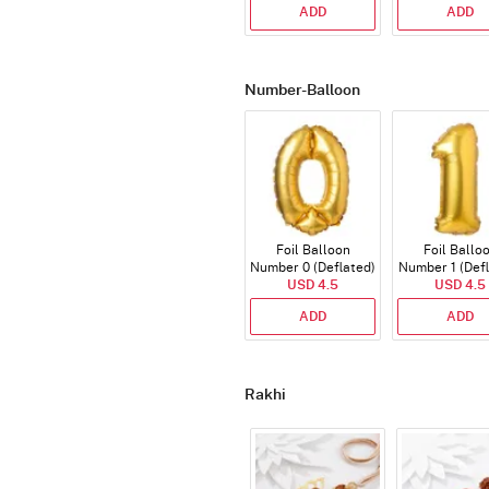
ADD
ADD
Number-Balloon
Foil Balloon
Foil Ballo
Number 0 (Deflated)
Number 1 (Def
USD 4.5
USD 4.5
ADD
ADD
Rakhi