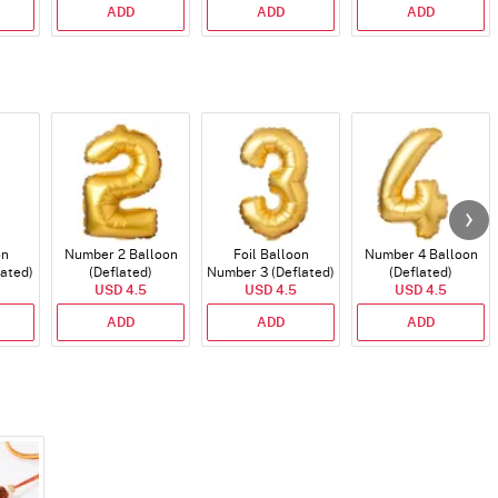
ADD
ADD
ADD
on
Number 2 Balloon
Foil Balloon
Number 4 Balloon
lated)
(Deflated)
Number 3 (Deflated)
(Deflated)
USD 4.5
USD 4.5
USD 4.5
ADD
ADD
ADD