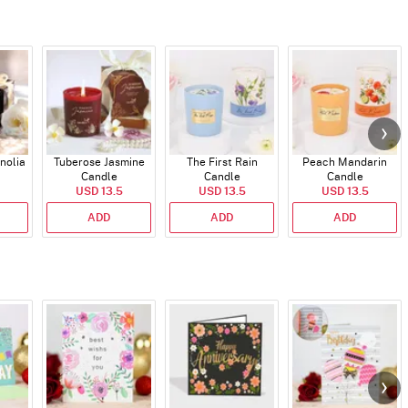
nolia
Tuberose Jasmine
The First Rain
Peach Mandarin
Candle
Candle
Candle
USD 13.5
USD 13.5
USD 13.5
ADD
ADD
ADD