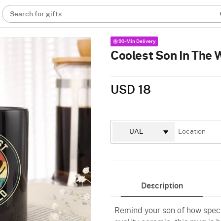
Search for gifts
90-Min Delivery
Coolest Son In The 
USD 18
Description
Remind your son of how speci