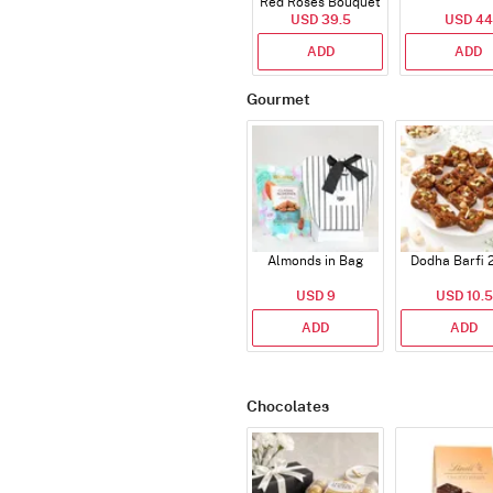
Red Roses Bouquet
USD 39.5
USD 44
ADD
ADD
Gourmet
Almonds in Bag
Dodha Barfi 
USD 9
USD 10.5
ADD
ADD
Chocolates