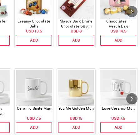
afer
Creamy Chocolate
Masqa Dark Divine
Chocolates in
Balls
Chocolate 58 gm
Peach Bag
USD 13.5
USD 6
USD 14.5
ADD
ADD
ADD
ry
Ceramic Smile Mug
You Me Golden Mug
Love Ceramic Mug
ug
USD 7.5
USD 15
USD 7.5
ADD
ADD
ADD