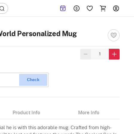
World Personalized Mug
Check
Product Info
More Info
al he is with this adorable mug. Crafted from high-