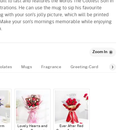
built to last and features the words The Coolest Son In
trations. He can use the mug to sip his favourite
 with your son's jolly picture, which will be printed
 Make your son's mornings memorable while enjoying
.
Zoom In
olates
Mugs
Fragrance
Greeting-Card
Balloon
arm
Lovely Hearts and
Ever After Red