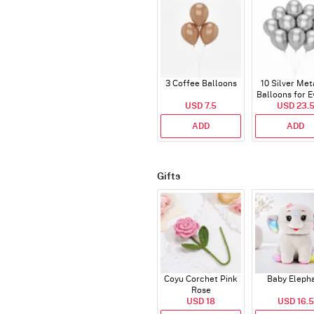
3 Coffee Balloons
10 Silver Met
Balloons for E
USD 7.5
USD 23.
ADD
ADD
Gifts
Coyu Corchet Pink
Baby Eleph
Rose
USD 18
USD 16.5