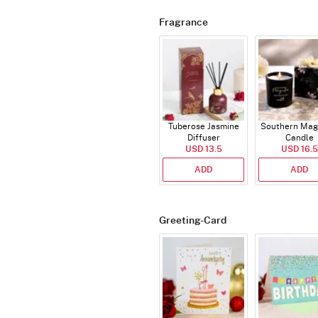
Fragrance
Tuberose Jasmine
Southern Mag
Diffuser
Candle
USD 13.5
USD 16.5
ADD
ADD
Greeting-Card