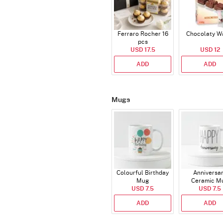
Ferraro Rocher 16
Chocolaty W
pcs
USD 17.5
USD 12
ADD
ADD
Mugs
Colourful Birthday
Anniversa
Mug
Ceramic M
USD 7.5
USD 7.5
ADD
ADD