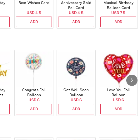
day
Best Wishes Card
Anniversary Gold
Musical Birthday
Foil Card
Balloon Card
USD 4.5
USD 4.5
USD 7.5
ADD
ADD
ADD
day
Congrats Foil
Get Well Soon
Love You Foil
et
Balloon
Balloon
Balloon
)
USD 6
USD 6
USD 6
ADD
ADD
ADD