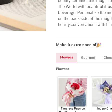
quality ceramic, this mug is 
The World with beautiful illus
beverage. Personalize the mug
on the back side of the mug.
hearty conversations with him
Make it extra special
Flowers
Gourmet
Choc
Flowers
Timeless Passion
Indigo Ch