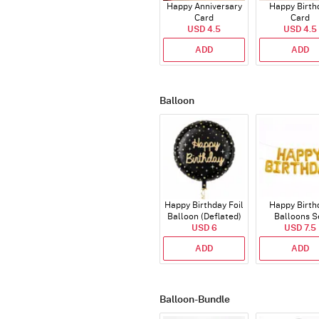
Happy Anniversary
Happy Birth
Card
Card
USD 4.5
USD 4.5
ADD
ADD
Balloon
Happy Birthday Foil
Happy Birth
Balloon (Deflated)
Balloons S
USD 6
(Deflated
USD 7.5
ADD
ADD
Balloon-Bundle