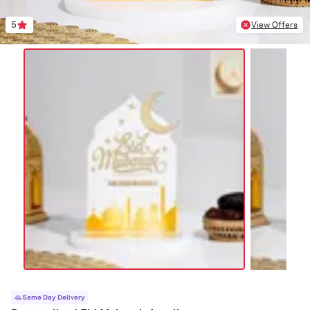
5
View Offers
Same Day Delivery