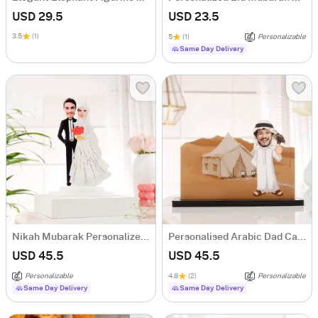
USD 29.5
USD 23.5
3.5
(1)
5
(1)
Personalizable
Same Day Delivery
Nikah Mubarak Personalized Acrylic Caricature
Personalised Arabic Dad Caricature for Father's Day
USD 45.5
USD 45.5
Personalizable
4.8
(2)
Personalizable
Same Day Delivery
Same Day Delivery