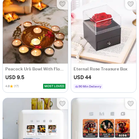
Peacock Urli Bowl With Floating T-Lights
Eternal Rose Treasure Box
USD 9.5
USD 44
4.8
(17)
MOST LOVED
90 Min Delievry