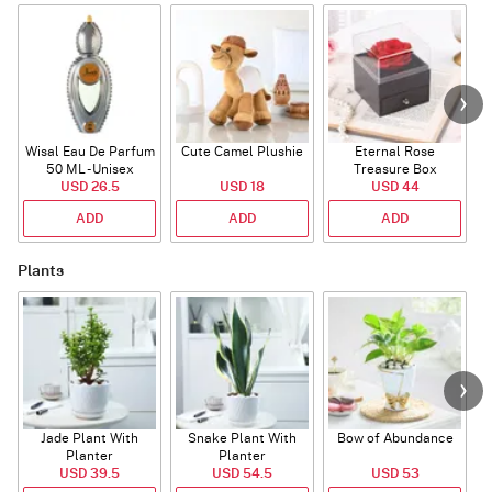
Wisal Eau De Parfum
Cute Camel Plushie
Eternal Rose
50 ML - Unisex
Treasure Box
USD 26.5
USD 18
USD 44
ADD
ADD
ADD
Plants
Jade Plant With
Snake Plant With
Bow of Abundance
Planter
Planter
USD 39.5
USD 54.5
USD 53