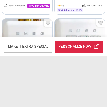
Personalizable
5
(1)
Personalizable
90-Min Delivery
Same Day Delivery
MAKE IT EXTRA SPECIAL
PERSONALIZE NOW
Personalized Motivating Fridge Magnets For Kids
Personalized Happy Friendship Day Fridge Magnets
USD 25
USD 26.5
Personalizable
Personalizable
Same Day Delivery