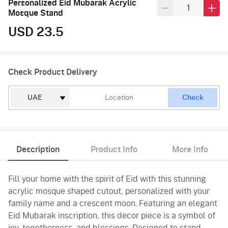
Personalized Eid Mubarak Acrylic
Mosque Stand
USD 23.5
Check Product Delivery
Check
Description
Product Info
More Info
Fill your home with the spirit of Eid with this stunning
acrylic mosque shaped cutout, personalized with your
family name and a crescent moon. Featuring an elegant
Eid Mubarak inscription, this decor piece is a symbol of