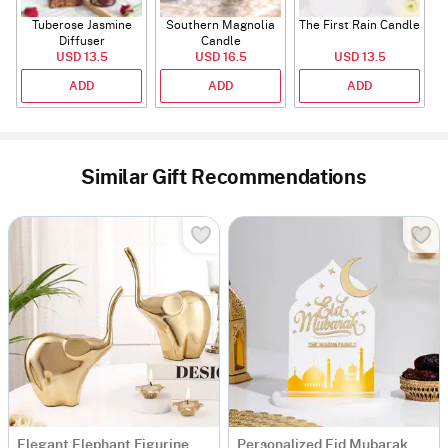
Tuberose Jasmine
Southern Magnolia
The First Rain Candle
Diffuser
Candle
USD 13.5
USD 16.5
USD 13.5
ADD
ADD
ADD
Similar Gift Recommendations
Elegant Elephant Figurine And Lotus Candle Set - Set Of 2 - Gold
Personalized Eid Mubarak Acrylic Mosque Stand