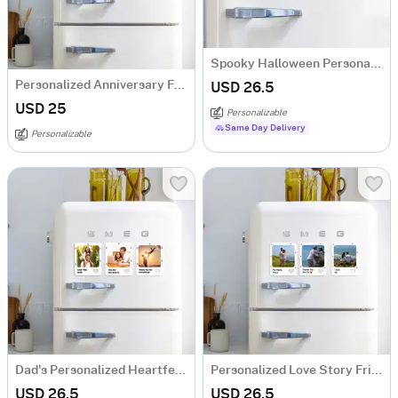
Spooky Halloween Personalized Fridge Magnets
Personalized Anniversary Fridge Magnet Trio
USD 26.5
USD 25
Personalizable
Same Day Delivery
Personalizable
Dad's Personalized Heartfelt Memories Magnets
Personalized Love Story Fridge Magnet Trio
USD 26.5
USD 26.5