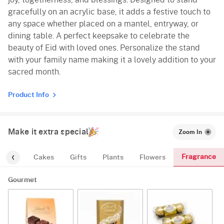
joy, togetherness, and blessings. Designed to stand
gracefully on an acrylic base, it adds a festive touch to
any space whether placed on a mantel, entryway, or
dining table. A perfect keepsake to celebrate the
beauty of Eid with loved ones. Personalize the stand
with your family name making it a lovely addition to your
sacred month.
Product Info
Make it extra special
Zoom In
Fragrance
urmet
Cakes
Gifts
Plants
Flowers
Gourmet