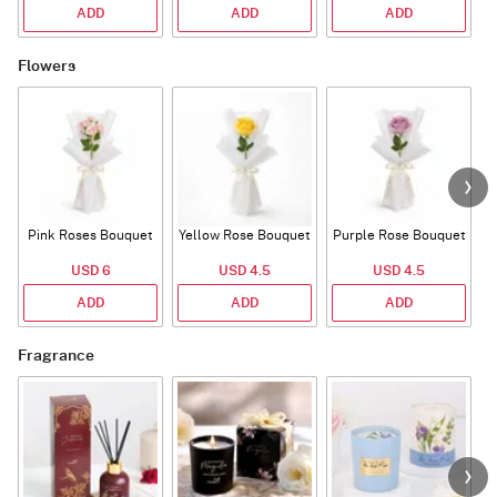
ADD
ADD
ADD
Flowers
Pink Roses Bouquet
Yellow Rose Bouquet
Purple Rose Bouquet
USD 6
USD 4.5
USD 4.5
ADD
ADD
ADD
Fragrance