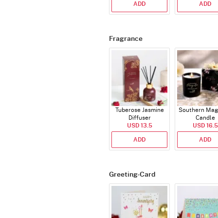
ADD
ADD
Fragrance
Tuberose Jasmine
Southern Mag
Diffuser
Candle
USD 13.5
USD 16.5
ADD
ADD
Greeting-Card