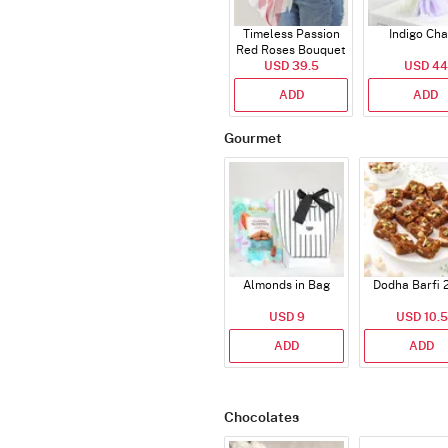
Timeless Passion
Indigo Ch
Red Roses Bouquet
USD 39.5
USD 44
ADD
ADD
Gourmet
Almonds in Bag
Dodha Barfi 
USD 9
USD 10.5
ADD
ADD
Chocolates