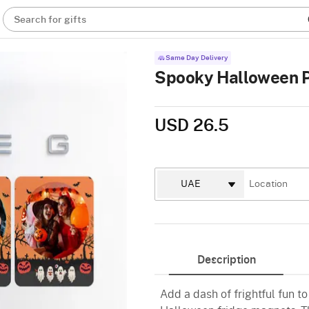
Search for gifts
Same Day Delivery
Spooky Halloween P
USD 26.5
Description
Add a dash of frightful fun 