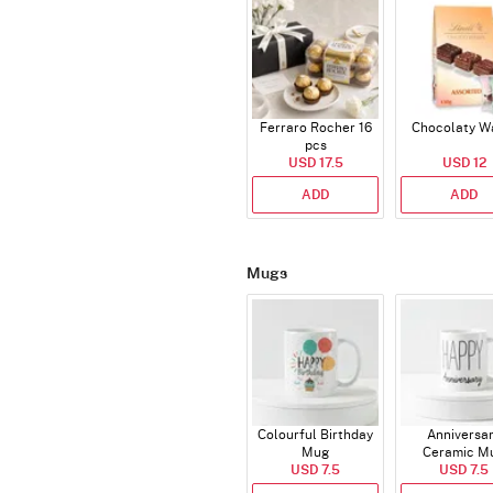
Ferraro Rocher 16
Chocolaty W
pcs
USD 17.5
USD 12
ADD
ADD
Mugs
Colourful Birthday
Anniversa
Mug
Ceramic M
USD 7.5
USD 7.5