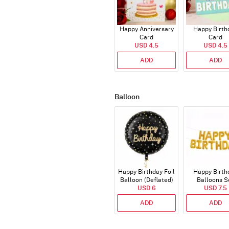
Happy Anniversary
Happy Birth
Card
Card
USD 4.5
USD 4.5
ADD
ADD
Balloon
Happy Birthday Foil
Happy Birth
Balloon (Deflated)
Balloons S
USD 6
(Deflated
USD 7.5
ADD
ADD