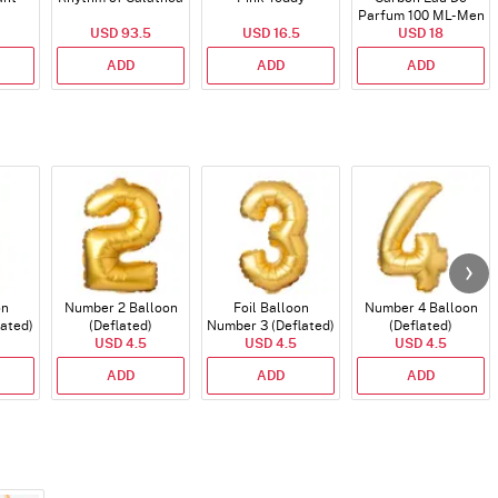
Parfum 100 ML- Men
USD 93.5
USD 16.5
USD 18
ADD
ADD
ADD
on
Number 2 Balloon
Foil Balloon
Number 4 Balloon
lated)
(Deflated)
Number 3 (Deflated)
(Deflated)
USD 4.5
USD 4.5
USD 4.5
ADD
ADD
ADD