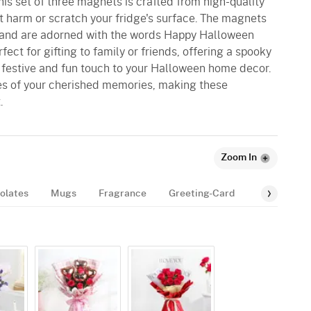
is set of three magnets is crafted from high-quality
t harm or scratch your fridge's surface. The magnets
and are adorned with the words Happy Halloween
rfect for gifting to family or friends, offering a spooky
a festive and fun touch to your Halloween home decor.
es of your cherished memories, making these
.
Zoom In
olates
Mugs
Fragrance
Greeting-Card
Balloon