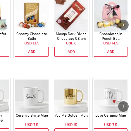
afer
Creamy Chocolate
Masqa Dark Divine
Chocolates in
Balls
Chocolate 58 gm
Peach Bag
USD 13.5
USD 6
USD 14.5
ADD
ADD
ADD
ry
Ceramic Smile Mug
You Me Golden Mug
Love Ceramic Mug
ug
USD 7.5
USD 15
USD 7.5