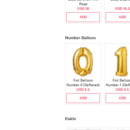
Rose
USD 18
USD 16.5
ADD
ADD
Number-Balloon
Foil Balloon
Foil Ballo
Number 0 (Deflated)
Number 1 (Def
USD 4.5
USD 4.5
ADD
ADD
Rakhi