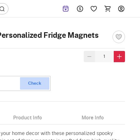
ersonalized Fridge Magnets
Check
Product Info
More Info
to your home decor with these personalized spooky