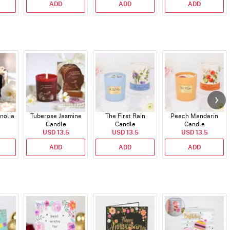
ADD
ADD
ADD
nolia
Tuberose Jasmine
The First Rain
Peach Mandarin
Candle
Candle
Candle
USD 13.5
USD 13.5
USD 13.5
ADD
ADD
ADD