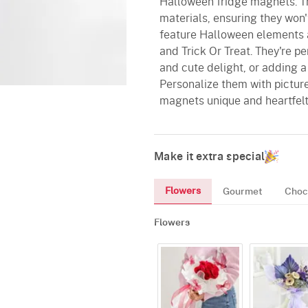
Halloween fridge magnets. Th
materials, ensuring they won'
feature Halloween elements 
and Trick Or Treat. They're pe
and cute delight, or adding 
Personalize them with pictur
magnets unique and heartfelt
Make it extra special
Flowers
Gourmet
Choc
Flowers