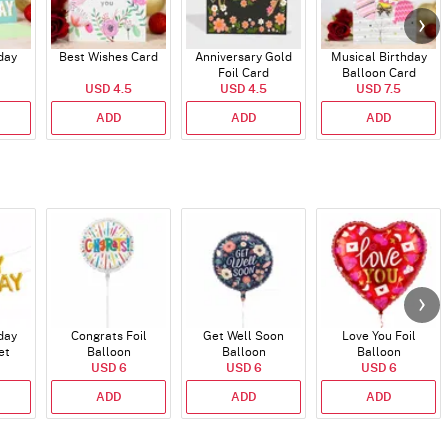
day
Best Wishes Card
Anniversary Gold
Musical Birthday
Foil Card
Balloon Card
USD 4.5
USD 4.5
USD 7.5
ADD
ADD
ADD
day
Congrats Foil
Get Well Soon
Love You Foil
et
Balloon
Balloon
Balloon
)
USD 6
USD 6
USD 6
ADD
ADD
ADD