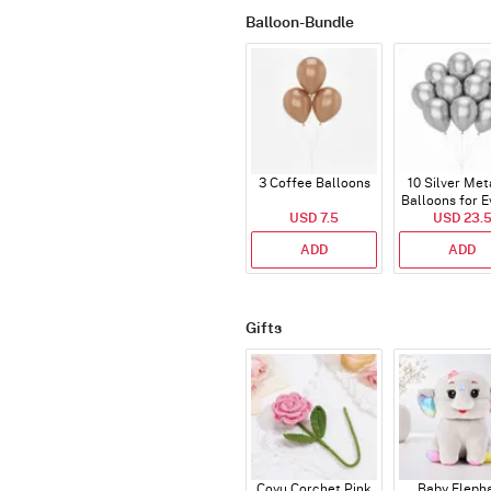
Balloon-Bundle
3 Coffee Balloons
10 Silver Met
Balloons for E
USD 7.5
USD 23.
ADD
ADD
Gifts
Coyu Corchet Pink
Baby Eleph