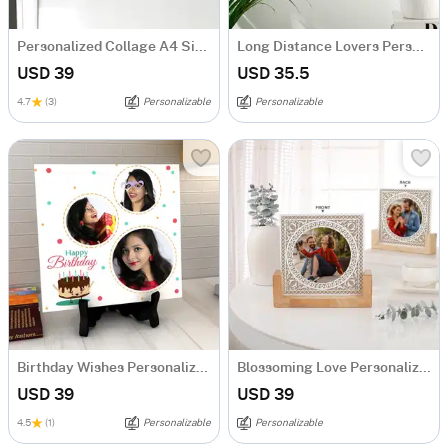
Personalized Collage A4 Size Fridge Magnet
Long Distance Lovers Personalized Acrylic Frame
USD 39
USD 35.5
4.7
(3)
Personalizable
Personalizable
Birthday Wishes Personalized Tile
Blossoming Love Personalized Acrylic Frame With Wooden Base
USD 39
USD 39
4.5
(1)
Personalizable
Personalizable