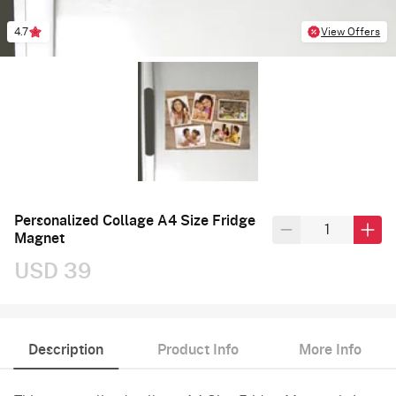
4.7
View Offers
Personalized Collage A4 Size Fridge
Magnet
USD 39
Description
Product Info
More Info