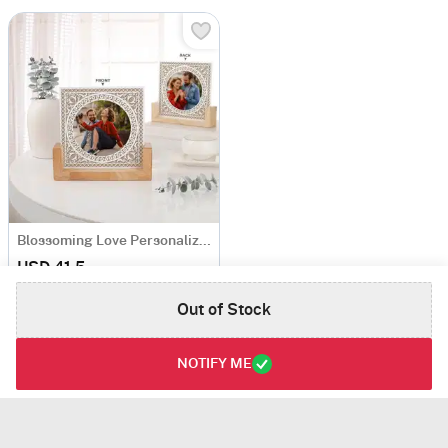
Blossoming Love Personalized Acrylic Frame With Wooden Base
USD 41.5
4.3
(5)
Personalizable
Out of Stock
NOTIFY ME