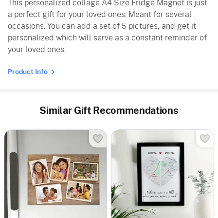
This personalized collage A4 Size Fridge Magnet is just
a perfect gift for your loved ones. Meant for several
occasions. You can add a set of 5 pictures, and get it
personalized which will serve as a constant reminder of
your loved ones.
Product Info
Similar Gift Recommendations