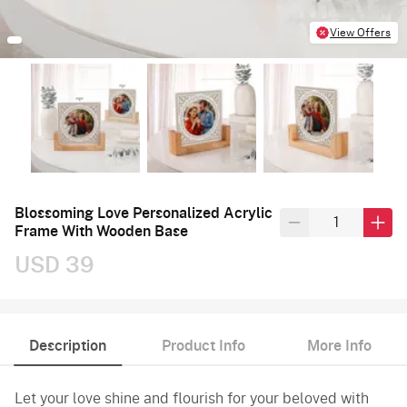
View Offers
Blossoming Love Personalized Acrylic
Frame With Wooden Base
USD 39
Description
Product Info
More Info
Let your love shine and flourish for your beloved with