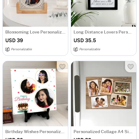
Blossoming Love Personalized Acrylic Frame With Wooden Base
Long Distance Lovers Personalized Acrylic Frame
USD 39
USD 35.5
Personalizable
Personalizable
Birthday Wishes Personalized Tile
Personalized Collage A4 Size Fridge Magnet