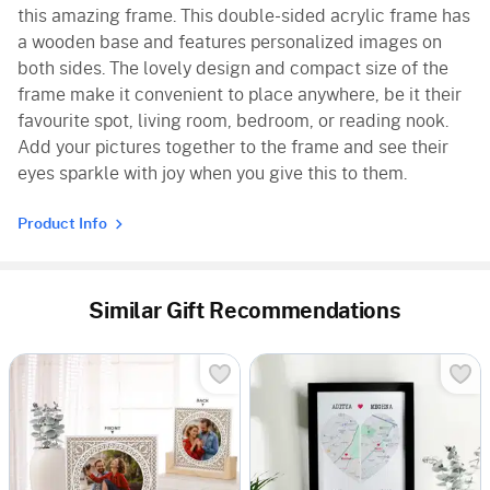
this amazing frame. This double-sided acrylic frame has
a wooden base and features personalized images on
both sides. The lovely design and compact size of the
frame make it convenient to place anywhere, be it their
favourite spot, living room, bedroom, or reading nook.
Add your pictures together to the frame and see their
eyes sparkle with joy when you give this to them.
Product Info
Similar Gift Recommendations