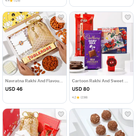
4.4
(125)
Navratna Rakhi And Flavoursome Delights Hamper
Cartoon Rakhi And Sweet Delights Hamper
USD 46
USD 80
4.2
(238)