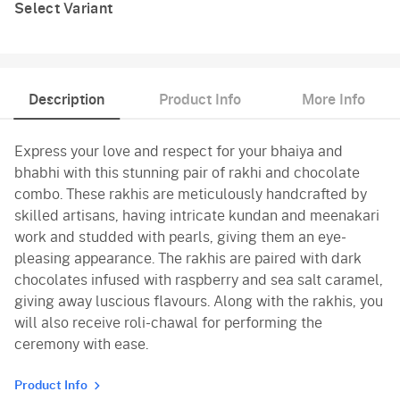
Select Variant
Description
Product Info
More Info
Express your love and respect for your bhaiya and
bhabhi with this stunning pair of rakhi and chocolate
combo. These rakhis are meticulously handcrafted by
skilled artisans, having intricate kundan and meenakari
work and studded with pearls, giving them an eye-
pleasing appearance. The rakhis are paired with dark
chocolates infused with raspberry and sea salt caramel,
giving away luscious flavours. Along with the rakhis, you
will also receive roli-chawal for performing the
ceremony with ease.
Product Info