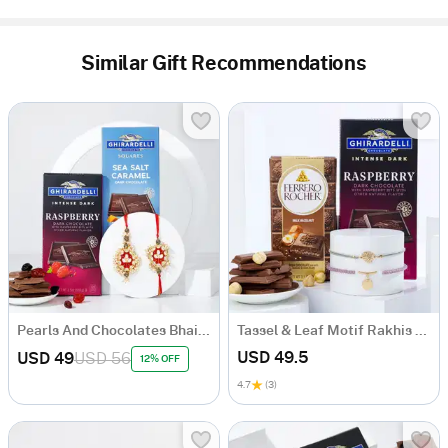
Similar Gift Recommendations
Pearls And Chocolates Bhaiya Bhabhi Rakhi Combo
Tassel & Leaf Motif Rakhis And Chocolates Combo
USD 49.5
USD 49
USD 56
12% OFF
4.7
(3)