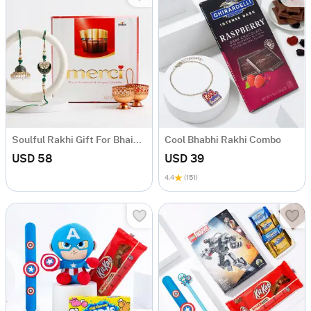
Soulful Rakhi Gift For Bhaiya And Bhabhi
Cool Bhabhi Rakhi Combo
USD 58
USD 39
4.4
(151)