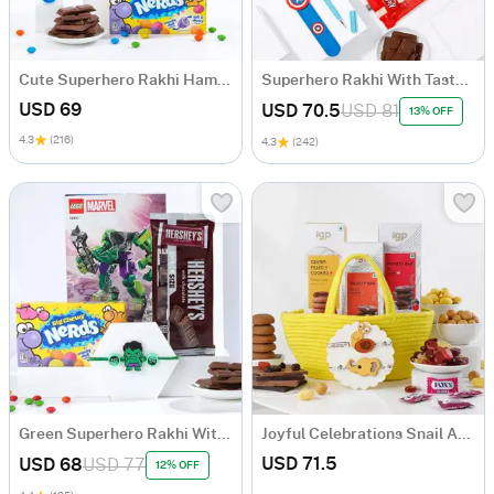
Cute Superhero Rakhi Hamper
Superhero Rakhi With Tasty Delights Hamper
USD 69
USD 70.5
USD 81
13% OFF
4.3
(216)
4.3
(242)
Green Superhero Rakhi With Lego Set Hamper
Joyful Celebrations Snail And Elephant Felt Applique Rakhi Hamper For Kids
USD 71.5
USD 68
USD 77
12% OFF