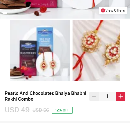
View Offers
Pearls And Chocolates Bhaiya Bhabhi
Rakhi Combo
USD 49
USD 56
12% OFF