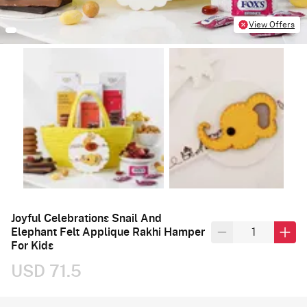
View Offers
Joyful Celebrations Snail And
Elephant Felt Applique Rakhi Hamper
For Kids
USD 71.5