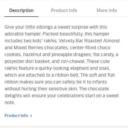
Description
Product Info
More Info
Give your little siblings a sweet surprise with this
adorable hamper. Packed beautifully, this hamper
includes two kids' rakhis, Velvety Bar Roasted Almond
and Mixed Berries chocolates, center-filled choco
cookies, hazelnut and pineapple dragees, fox candy, a
polyester dori basket, and roli-chawal. These cute
rakhis feature a quirky-looking elephant and snail,
which are attached to a ribbon belt. The soft and flat
ribbon makes sure you can safely tie it to infants
without hurting their sensitive skin. The chocolate
delights will ensure your celebrations start on a sweet
note.
Product Info