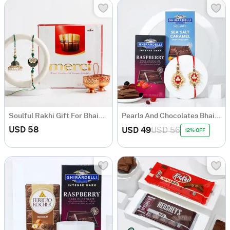
Soulful Rakhi Gift For Bhaiya And Bhabhi
Pearls And Chocolates Bhaiya Bhabhi Rakhi Combo
USD 58
USD 49
USD 56
12% OFF