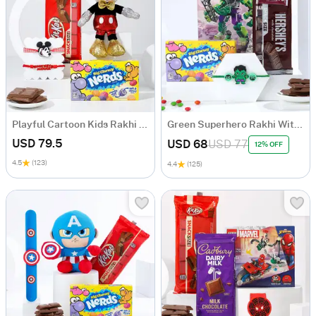
Playful Cartoon Kids Rakhi Hamper - Set Of 2
Green Superhero Rakhi With Lego Set Hamper
USD 79.5
USD 68
USD 77
12% OFF
4.5
(123)
4.4
(125)