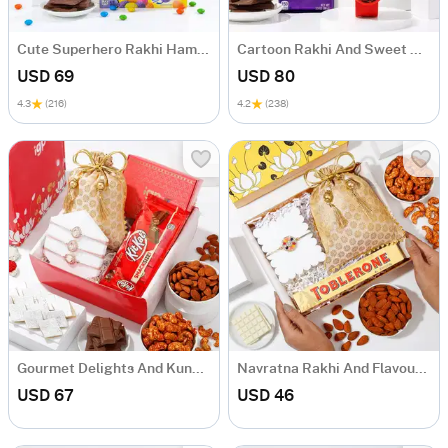
Cute Superhero Rakhi Hamper
Cartoon Rakhi And Sweet Delights Hamper
USD 69
USD 80
4.3
(216)
4.2
(238)
Gourmet Delights And Kundan Rakhi Hamper
Navratna Rakhi And Flavoursome Delights Hamper
USD 67
USD 46