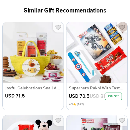
Similar Gift Recommendations
Joyful Celebrations Snail And Elephant Felt Applique Rakhi Hamper For Kids
Superhero Rakhi With Tasty Delights Hamper
USD 71.5
USD 70.5
USD 81
13% OFF
4.3
(242)