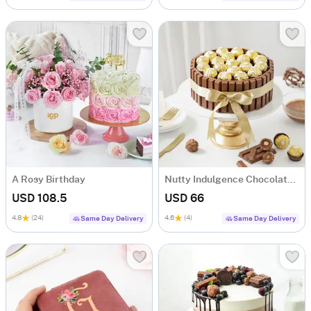
A Rosy Birthday
Nutty Indulgence Chocolate Cake (700 Gm)
USD 108.5
USD 66
4.8
(24)
4.6
(4)
Same Day Delivery
Same Day Delivery