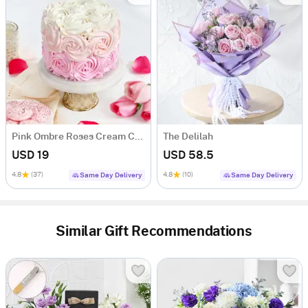
Pink Ombre Roses Cream Cake (250 gm)
The Delilah
USD 19
USD 58.5
4.8
(37)
4.8
(10)
Same Day Delivery
Same Day Delivery
Similar Gift Recommendations