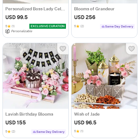
Personalized Boss Lady Celebration Hamper
Blooms of Grandeur
USD 99.5
USD 256
5
(1)
EXCLUSIVE CURATION
5
(2)
Same Day Delivery
Personalizable
Lavish Birthday Blooms
Wish of Jade
USD 155
USD 96.5
5
(1)
5
(2)
Same Day Delivery