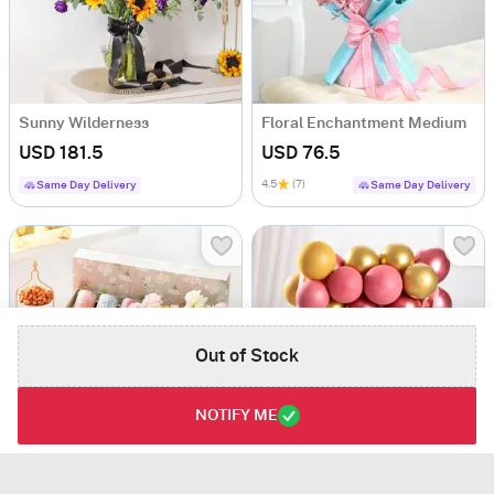
Sunny Wilderness
Floral Enchantment Medium
USD 181.5
USD 76.5
4.5
(7)
Same Day Delivery
Same Day Delivery
Out of Stock
NOTIFY ME
Luxe And Love Hamper
Personalized Planter And Treats Birthday Hamper