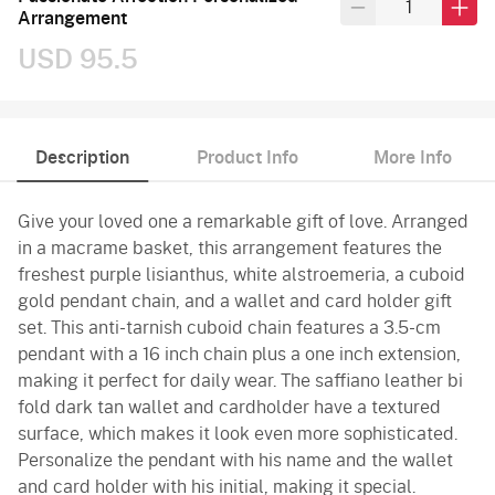
Arrangement
USD 95.5
Description
Product Info
More Info
Give your loved one a remarkable gift of love. Arranged
in a macrame basket, this arrangement features the
freshest purple lisianthus, white alstroemeria, a cuboid
gold pendant chain, and a wallet and card holder gift
set. This anti-tarnish cuboid chain features a 3.5-cm
pendant with a 16 inch chain plus a one inch extension,
making it perfect for daily wear. The saffiano leather bi
fold dark tan wallet and cardholder have a textured
surface, which makes it look even more sophisticated.
Personalize the pendant with his name and the wallet
and card holder with his initial, making it special.