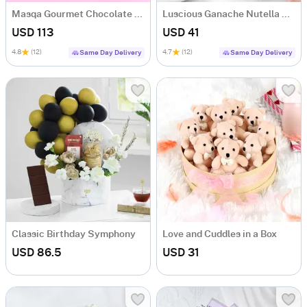
Masqa Gourmet Chocolate Valentine's Day Gift Box
Luscious Ganache Nutella Cake (500 gm)
USD 113
USD 41
4.8
(12)
4.7
(12)
Same Day Delivery
Same Day Delivery
Classic Birthday Symphony
Love and Cuddles in a Box
USD 86.5
USD 31