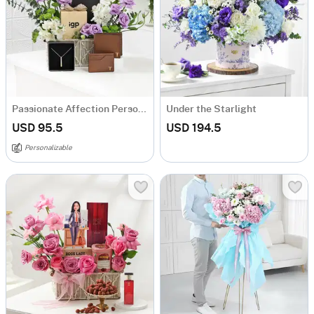
Passionate Affection Personalized Arrangement
Under the Starlight
USD 95.5
USD 194.5
Personalizable