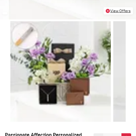
View Offers
Passionate Affection Personalized