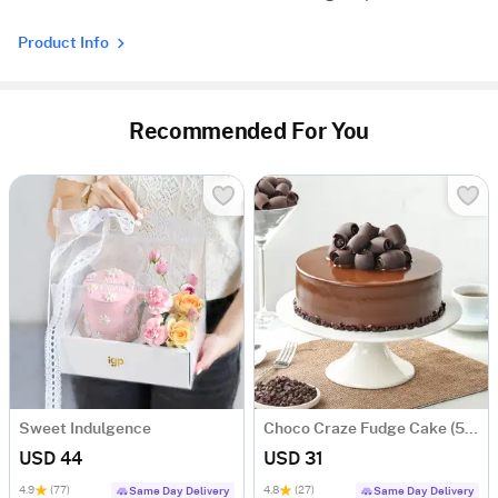
Product Info
Recommended For You
Sweet Indulgence
Choco Craze Fudge Cake (500 Gm)
USD 44
USD 31
4.9
(77)
4.8
(27)
Same Day Delivery
Same Day Delivery