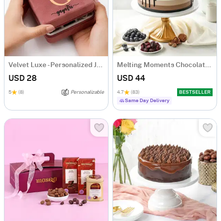
Velvet Luxe - Personalized Jewellery Organizer
Melting Moments Chocolate Cake Eggless (500 Gm)
USD 28
USD 44
5
(8)
Personalizable
4.7
(83)
BESTSELLER
Same Day Delivery