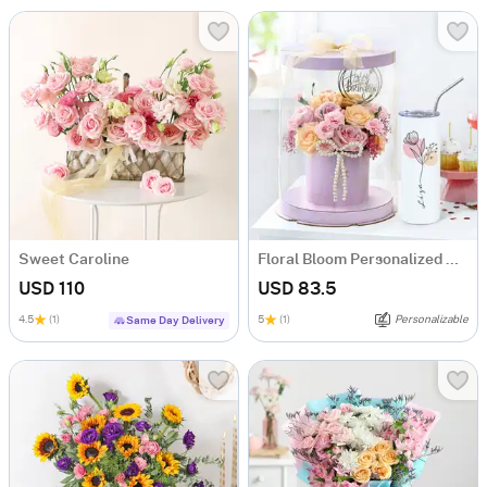
Sweet Caroline
Floral Bloom Personalized Gift Set
USD 110
USD 83.5
4.5
(1)
5
(1)
Personalizable
Same Day Delivery