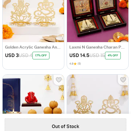
Golden Acrylic Ganesha And Laxmi Ji
Laxmi N Ganesha Charan Paduka Gift Box
USD 3
USD 4
USD 14.5
USD 15
17% OFF
4% OFF
4.8
(5)
Out of Stock