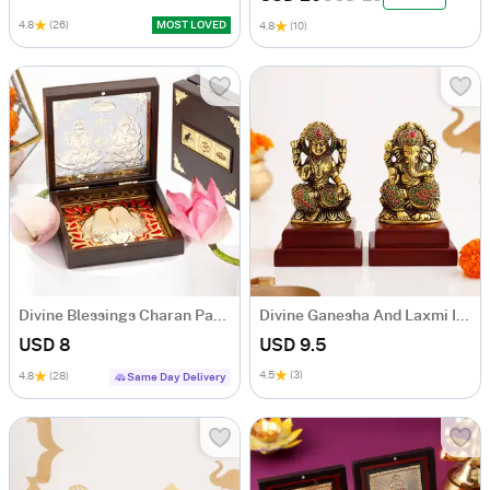
4.8
(26)
MOST LOVED
4.8
(10)
Divine Blessings Charan Paduka Box
Divine Ganesha And Laxmi Idol Set
USD 8
USD 9.5
4.5
(3)
4.8
(28)
Same Day Delivery