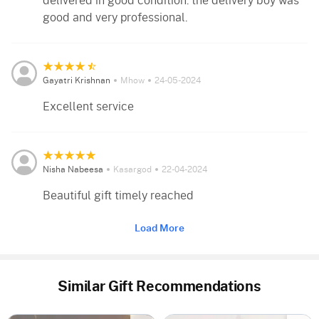
delivered in good condition. the delivery boy was
good and very professional.
Gayatri Krishnan
Mhow
24-05-2024
Excellent service
Nisha Nabeesa
Kasargod
22-04-2024
Beautiful gift timely reached
Load More
Similar Gift Recommendations