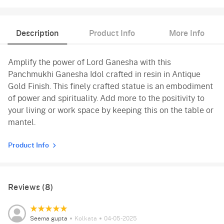
Description
Product Info
More Info
Amplify the power of Lord Ganesha with this
Panchmukhi Ganesha Idol crafted in resin in Antique
Gold Finish. This finely crafted statue is an embodiment
of power and spirituality. Add more to the positivity to
your living or work space by keeping this on the table or
mantel.
Product Info
Reviews (8)
Seema gupta
Kolkata
04-05-2025