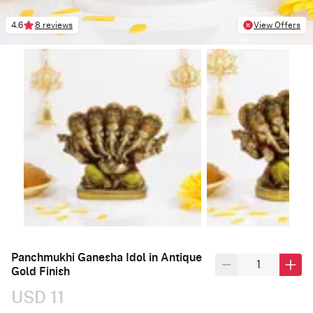
4.6
8 reviews
View Offers
Panchmukhi Ganesha Idol in Antique
Gold Finish
USD 11