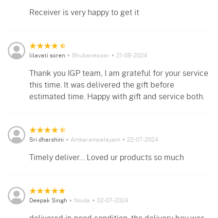
Receiver is very happy to get it
lilavati soren
Bhubaneswar
21-08-2024
Thank you IGP team, I am grateful for your service
this time. It was delivered the gift before
estimated time. Happy with gift and service both.
Sri dharshini
Ambarampalayam
22-07-2024
Timely deliver... Loved ur products so much
Deepak Singh
Noida
02-07-2024