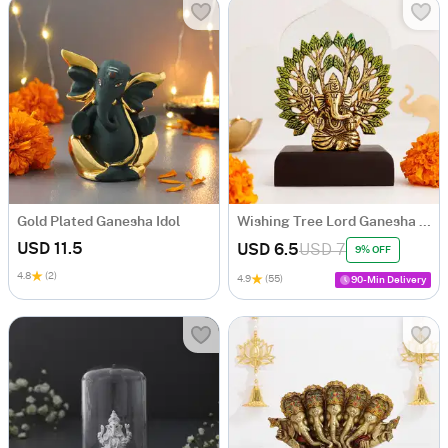
Gold Plated Ganesha Idol
Wishing Tree Lord Ganesha With Wooden Stand
USD 11.5
USD 6.5
USD 7
9% OFF
4.8
(2)
4.9
(55)
90-Min Delivery