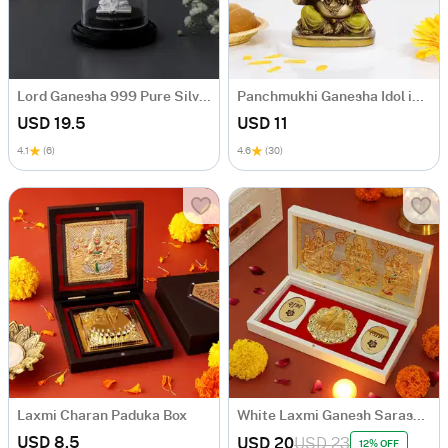
Lord Ganesha 999 Pure Silver Idol
Panchmukhi Ganesha Idol in Antique Gold Finish
USD 19.5
USD 11
4.1
(6)
4.6
(30)
Laxmi Charan Paduka Box
White Laxmi Ganesh Saraswati Charan Paduka Box
USD 8.5
USD 20
USD 23
12% OFF