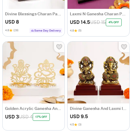
Divine Blessings Charan Paduka Box
Laxmi N Ganesha Charan Paduka Gift Box
USD 8
USD 14.5
USD 15
4% OFF
4.8
(28)
Same Day Delivery
4.8
(5)
Golden Acrylic Ganesha And Laxmi Ji
Divine Ganesha And Laxmi Idol Set
USD 9.5
USD 3
USD 4
17% OFF
4.5
(3)