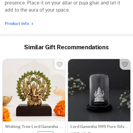
presence. Place it on your altar or puja ghar and let it
add to the aura of your space.
Product Info
Similar Gift Recommendations
Wishing Tree Lord Ganesha With Wooden Stand
Lord Ganesha 999 Pure Silver Idol