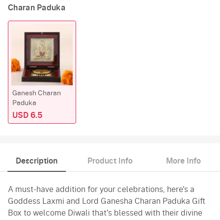
Charan Paduka
Ganesh Charan
Paduka
USD 6.5
Description
Product Info
More Info
A must-have addition for your celebrations, here's a
Goddess Laxmi and Lord Ganesha Charan Paduka Gift
Box to welcome Diwali that's blessed with their divine