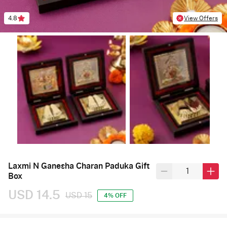
4.8
View Offers
Laxmi N Ganesha Charan Paduka Gift
Box
USD 14.5
USD 15
4% OFF