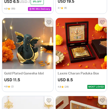
USD 19.5
USD 6.5
USD 7
9% OFF
4.1
(6)
4.9
(55)
90-Min Delivery
Gold Plated Ganesha Idol
Laxmi Charan Paduka Box
USD 11.5
USD 8.5
4.8
(2)
4.8
(26)
MOST LOVED