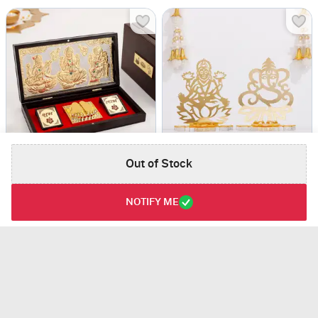
Out of Stock
Laxmi, Ganesha, Saraswati Gold & Silver Plated Charan Paduka in Box
Golden Acrylic Ganesha And Laxmi Ji
USD 26
USD 18
NOTIFY ME
4.5
(1)
Same Day Delivery