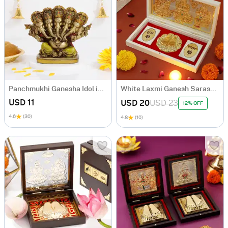
Panchmukhi Ganesha Idol in Antique Gold Finish
White Laxmi Ganesh Saraswati Charan Paduka Box
USD 11
USD 20
USD 23
12% OFF
4.6
(30)
4.8
(10)