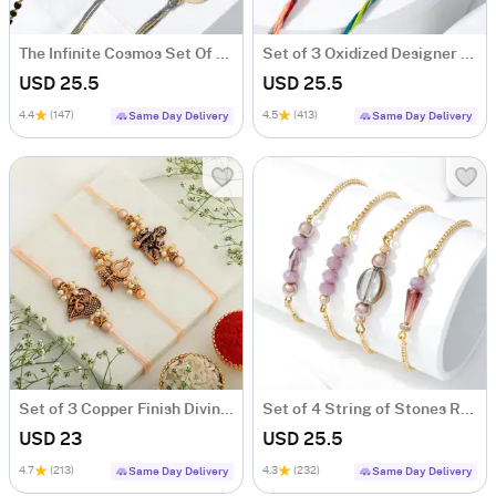
The Infinite Cosmos Set Of 4 Rakhis
Set of 3 Oxidized Designer Rakhis
USD 25.5
USD 25.5
4.4
(147)
4.5
(413)
Same Day Delivery
Same Day Delivery
Set of 3 Copper Finish Divine Rakhis
Set of 4 String of Stones Rakhis
USD 23
USD 25.5
4.7
(213)
4.3
(232)
Same Day Delivery
Same Day Delivery