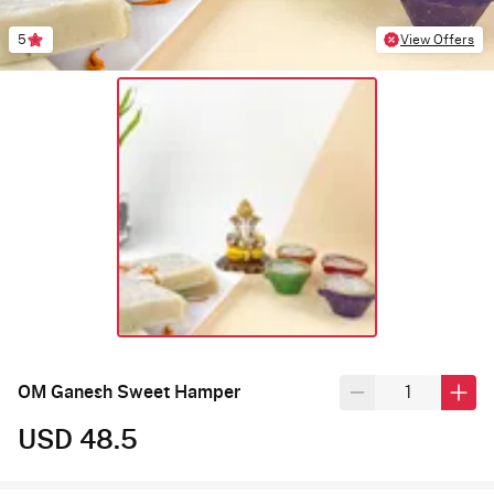
5
View Offers
OM Ganesh Sweet Hamper
USD 48.5