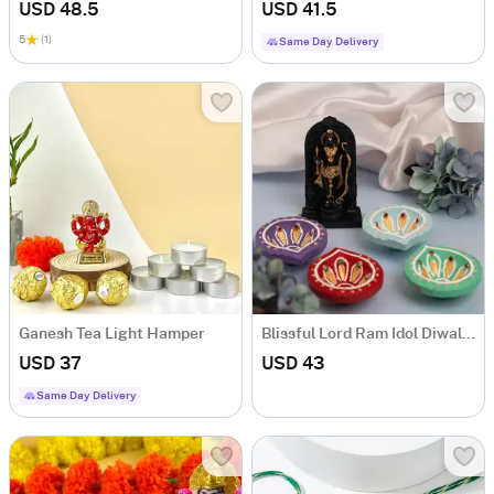
USD 48.5
USD 41.5
5
(1)
Same Day Delivery
Ganesh Tea Light Hamper
Blissful Lord Ram Idol Diwal Combo
USD 37
USD 43
Same Day Delivery