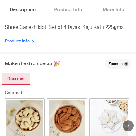
Description
Product Info
More Info
Shree Ganesh Idol, Set of 4 Diyas, Kaju Katli 225gms'
Product Info
Make it extra special
Zoom In
Gourmet
Gourmet