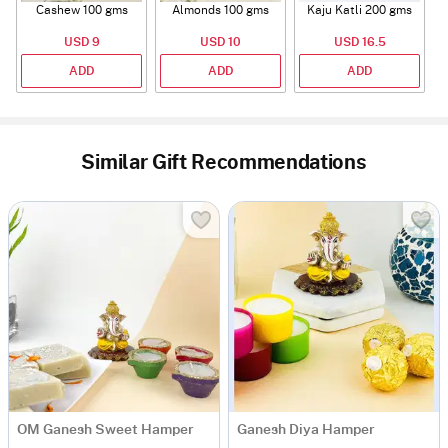
Cashew 100 gms
Almonds 100 gms
Kaju Katli 200 gms
USD 9
USD 10
USD 16.5
ADD
ADD
ADD
Similar Gift Recommendations
OM Ganesh Sweet Hamper
Ganesh Diya Hamper