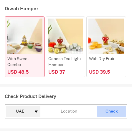
Diwali Hamper
With Sweet
Ganesh Tea Light
With Dry Fruit
Combo
Hamper
USD 48.5
USD 37
USD 39.5
Check Product Delivery
Check