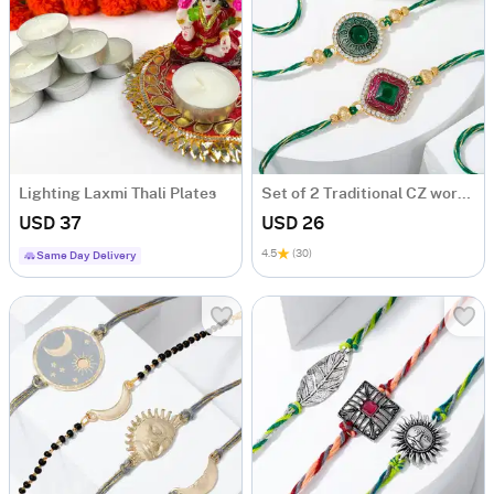
Lighting Laxmi Thali Plates
Set of 2 Traditional CZ work Rakhis
USD 37
USD 26
4.5
(30)
Same Day Delivery