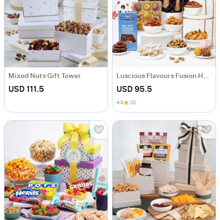
Mixed Nuts Gift Tower
Luscious Flavours Fusion Hamper
USD 111.5
USD 95.5
4.3
(2)