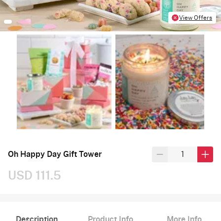
View Offers
Oh Happy Day Gift Tower
USD 111.5
Description
Product Info
More Info