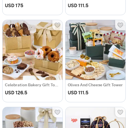
USD 175
USD 111.5
Celebration Bakery Gift Tower
Olives And Cheese Gift Tower
USD 126.5
USD 111.5