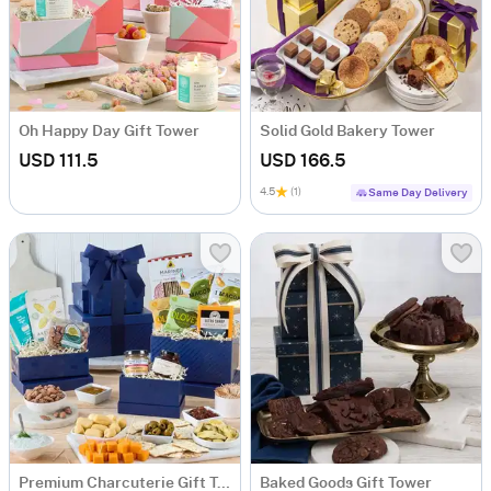
Oh Happy Day Gift Tower
Solid Gold Bakery Tower
USD 111.5
USD 166.5
4.5
(1)
Same Day Delivery
Premium Charcuterie Gift Tower
Baked Goods Gift Tower