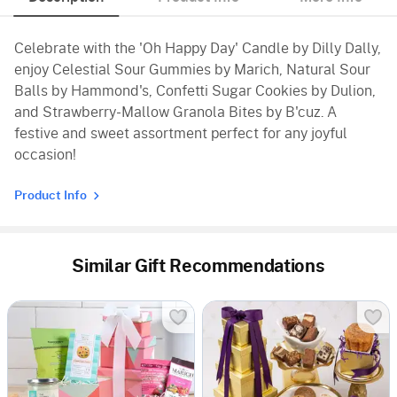
Celebrate with the 'Oh Happy Day' Candle by Dilly Dally,
enjoy Celestial Sour Gummies by Marich, Natural Sour
Balls by Hammond's, Confetti Sugar Cookies by Dulion,
and Strawberry-Mallow Granola Bites by B'cuz. A
festive and sweet assortment perfect for any joyful
occasion!
Product Info
Similar Gift Recommendations