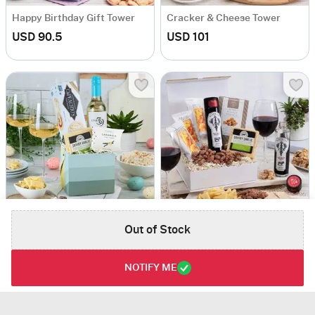
Happy Birthday Gift Tower
Cracker & Cheese Tower
USD 90.5
USD 101
Out of Stock
Wine And Snacks Gift Basket
Red Wine And Cheese Gift Box
USD 126.5
USD 118
NOTIFY ME