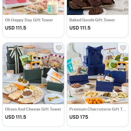
Oh Happy Day Gift Tower
Baked Goods Gift Tower
USD 111.5
USD 111.5
Olives And Cheese Gift Tower
Premium Charcuterie Gift Tower
USD 111.5
USD 175