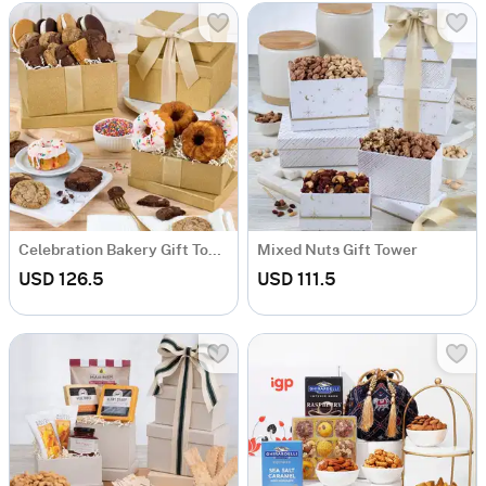
Celebration Bakery Gift Tower
Mixed Nuts Gift Tower
USD 126.5
USD 111.5