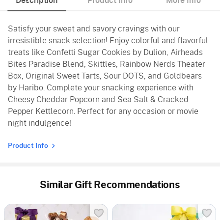
Description
Product Info
More Info
Satisfy your sweet and savory cravings with our
irresistible snack selection! Enjoy colorful and flavorful
treats like Confetti Sugar Cookies by Dulion, Airheads
Bites Paradise Blend, Skittles, Rainbow Nerds Theater
Box, Original Sweet Tarts, Sour DOTS, and Goldbears
by Haribo. Complete your snacking experience with
Cheesy Cheddar Popcorn and Sea Salt & Cracked
Pepper Kettlecorn. Perfect for any occasion or movie
night indulgence!
Product Info
Similar Gift Recommendations