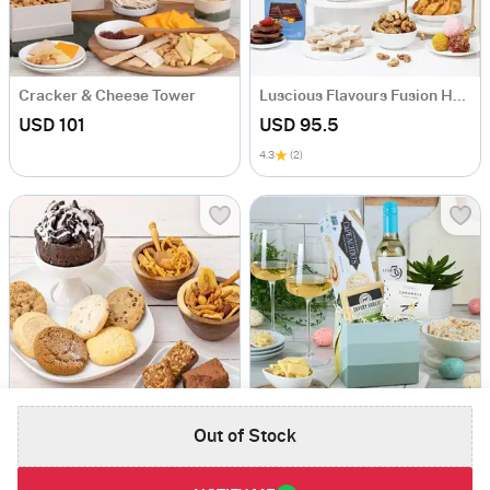
Cracker & Cheese Tower
Luscious Flavours Fusion Hamper
USD 101
USD 95.5
4.3
(2)
Out of Stock
Bakery Combo Gift
Wine And Snacks Gift Basket
USD 130
USD 126.5