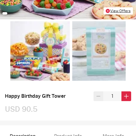
View Offers
Happy Birthday Gift Tower
USD 90.5