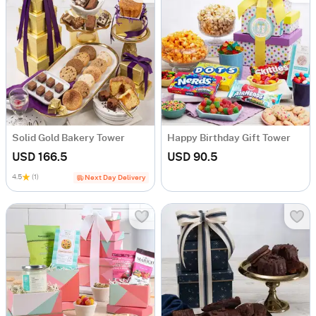
Solid Gold Bakery Tower
Happy Birthday Gift Tower
USD 166.5
USD 90.5
4.5
(1)
Next Day Delivery