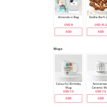
Almonds in Bag
Dodha Barfi 
USD 9
USD 10.5
ADD
ADD
Mugs
Colourful Birthday
Anniversa
Mug
Ceramic M
USD 7.5
USD 7.5
ADD
ADD