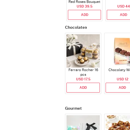
Red Roses Bouquet
USD 39.5
USD 44
ADD
ADD
Chocolates
Ferraro Rocher 16
Chocolaty W
pcs
USD 17.5
USD 12
ADD
ADD
Gourmet