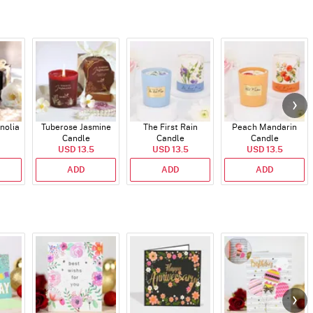
nolia
Tuberose Jasmine
The First Rain
Peach Mandarin
Candle
Candle
Candle
USD 13.5
USD 13.5
USD 13.5
ADD
ADD
ADD