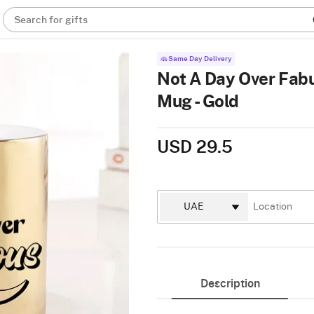
Search for gifts
Same Day Delivery
Not A Day Over Fabu
Mug - Gold
USD 29.5
Description