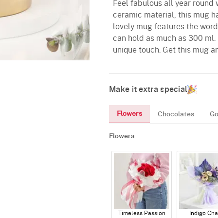
Feel fabulous all year round 
ceramic material, this mug has
lovely mug features the words
can hold as much as 300 ml. 
unique touch. Get this mug and
Make it extra special
Flowers
Chocolates
Go
Flowers
Timeless Passion
Indigo Ch