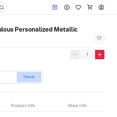
lous Personalized Metallic
Check
Product Info
More Info