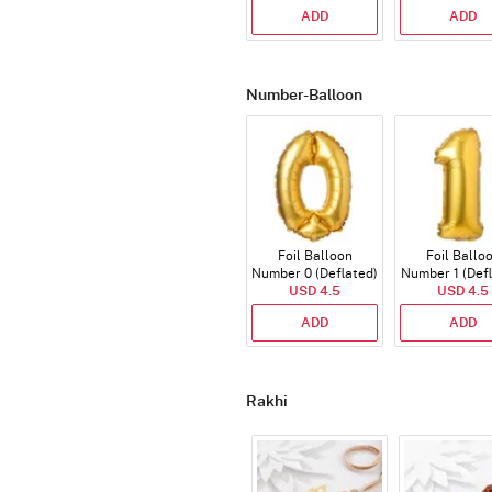
ADD
ADD
Number-Balloon
Foil Balloon
Foil Ballo
Number 0 (Deflated)
Number 1 (Def
USD 4.5
USD 4.5
ADD
ADD
Rakhi