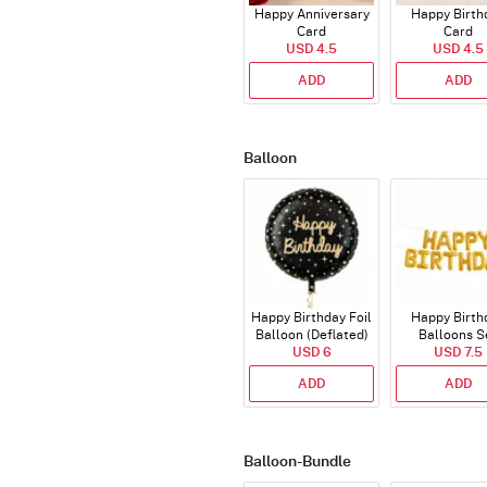
Happy Anniversary
Happy Birth
Card
Card
USD 4.5
USD 4.5
ADD
ADD
Balloon
Happy Birthday Foil
Happy Birth
Balloon (Deflated)
Balloons S
USD 6
(Deflated
USD 7.5
ADD
ADD
Balloon-Bundle