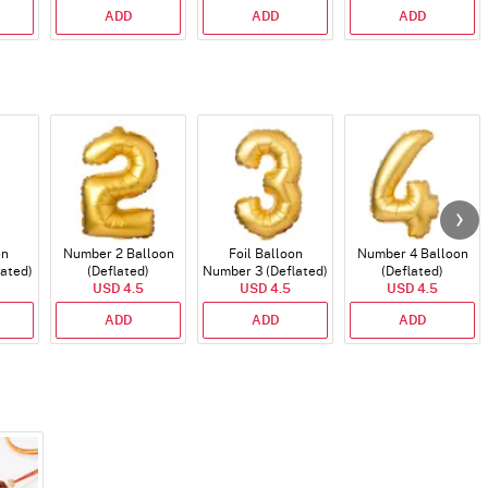
ADD
ADD
ADD
on
Number 2 Balloon
Foil Balloon
Number 4 Balloon
lated)
(Deflated)
Number 3 (Deflated)
(Deflated)
USD 4.5
USD 4.5
USD 4.5
ADD
ADD
ADD