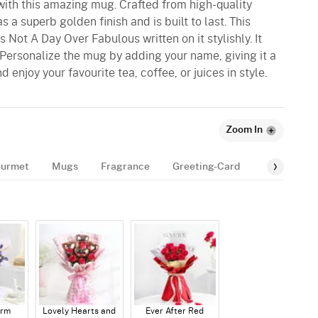
with this amazing mug. Crafted from high-quality
 a superb golden finish and is built to last. This
 Not A Day Over Fabulous written on it stylishly. It
Personalize the mug by adding your name, giving it a
 enjoy your favourite tea, coffee, or juices in style.
Zoom In
urmet
Mugs
Fragrance
Greeting-Card
Balloon
arm
Lovely Hearts and
Ever After Red