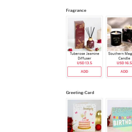
Fragrance
Tuberose Jasmine
Southern Mag
Diffuser
Candle
USD 13.5
USD 16.5
ADD
ADD
Greeting-Card