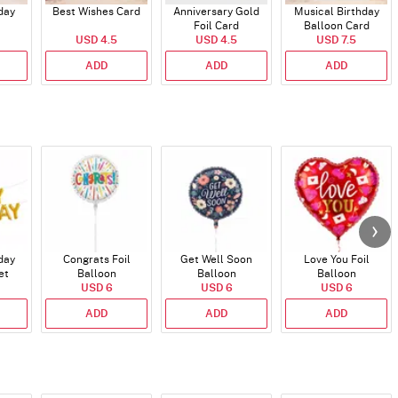
day
Best Wishes Card
Anniversary Gold
Musical Birthday
Foil Card
Balloon Card
USD 4.5
USD 4.5
USD 7.5
ADD
ADD
ADD
day
Congrats Foil
Get Well Soon
Love You Foil
et
Balloon
Balloon
Balloon
)
USD 6
USD 6
USD 6
ADD
ADD
ADD