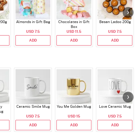
200g
Almonds in Gift Bag
Chocolates in Gift
Besan Ladoo 200g
Box
USD 7.5
USD 11.5
USD 7.5
ADD
ADD
ADD
ry
Ceramic Smile Mug
You Me Golden Mug
Love Ceramic Mug
ug
USD 7.5
USD 15
USD 7.5
ADD
ADD
ADD