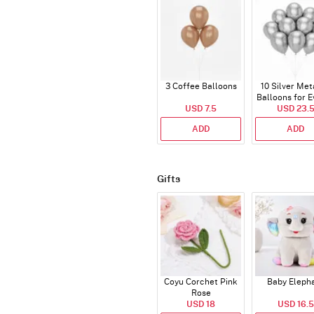
3 Coffee Balloons
10 Silver Met
Balloons for E
USD 7.5
USD 23.
ADD
ADD
Gifts
Coyu Corchet Pink
Baby Eleph
Rose
USD 18
USD 16.5